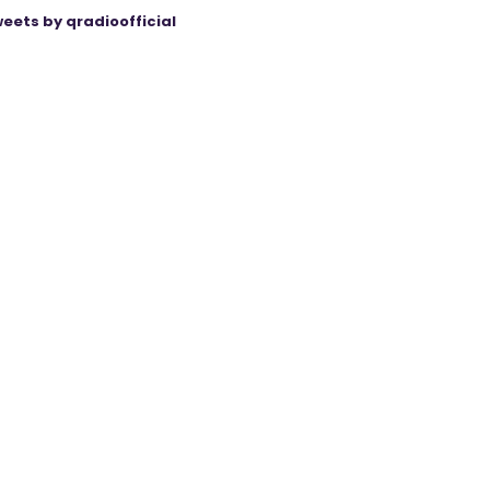
eets by qradioofficial