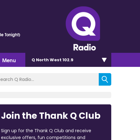
e Tonight)
Menu
Q North West 102.9
Join the Thank Q Club
Sign up for the Thank Q Club and receive
exclusive offers, fun competitions and