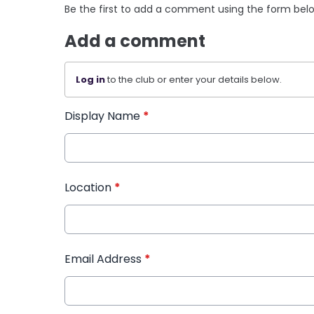
Be the first to add a comment using the form bel
Add a comment
Log in
to the club or enter your details below.
Display Name
*
Location
*
Email Address
*