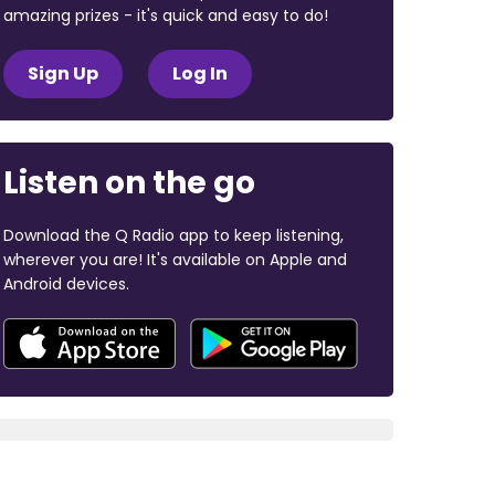
amazing prizes - it's quick and easy to do!
Sign Up
Log In
Listen on the go
Download the Q Radio app to keep listening,
wherever you are! It's available on Apple and
Android devices.