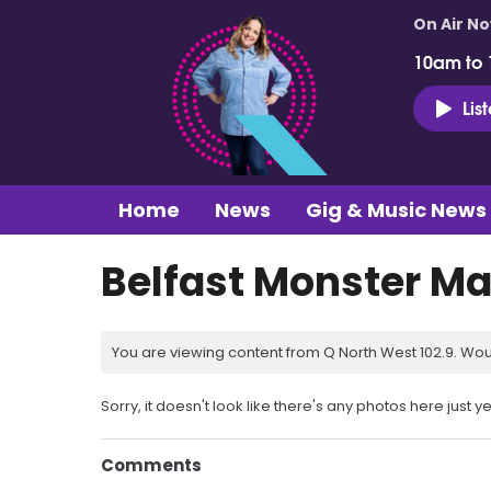
On Air N
10am to
Lis
Home
News
Gig & Music News
Belfast Monster Ma
You are viewing content from Q North West 102.9. Wou
Sorry, it doesn't look like there's any photos here just ye
Comments