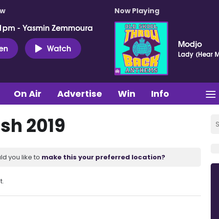
ow
Now Playing
 1pm - Yasmin Zemmoura
Modjo
ten
Watch
Lady (Hear M
On Air
Advertise
Win
Info
sh 2019
ld you like to
make this your preferred location?
t.