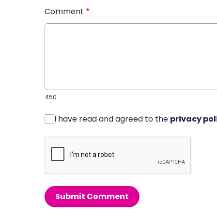
Comment
*
450
I have read and agreed to the
privacy pol
Submit Comment