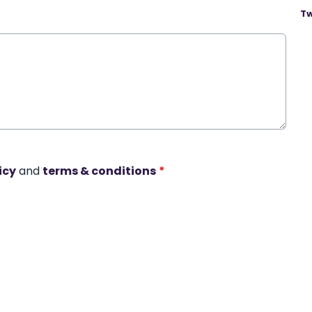
Tw
icy
and
terms & conditions
*