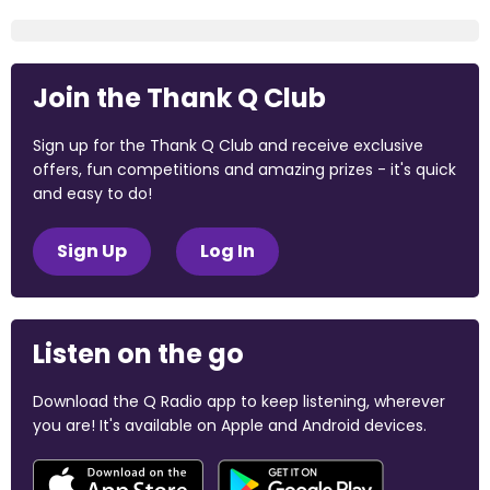
Join the Thank Q Club
Sign up for the Thank Q Club and receive exclusive
offers, fun competitions and amazing prizes - it's quick
and easy to do!
Sign Up
Log In
Listen on the go
Download the Q Radio app to keep listening, wherever
you are! It's available on Apple and Android devices.