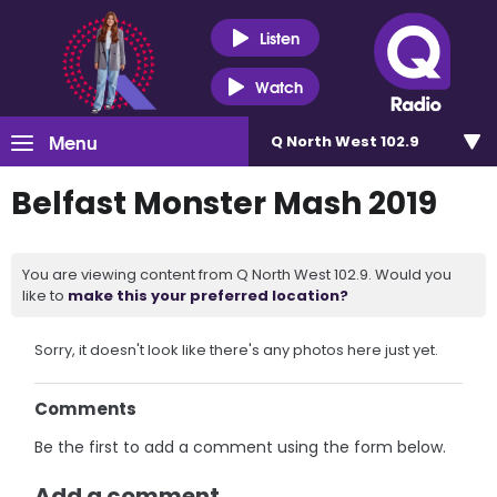
Listen
Watch
Menu
Q North West 102.9
Belfast Monster Mash 2019
You are viewing content from Q North West 102.9. Would you
like to
make this your preferred location?
Sorry, it doesn't look like there's any photos here just yet.
Comments
Be the first to add a comment using the form below.
Add a comment