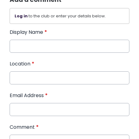
Log in
to the club or enter your details below.
Display Name
*
Location
*
Email Address
*
Comment
*