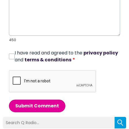
450
I have read and agreed to the
privacy policy
and
terms & conditions
*
Submit Comment