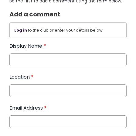
Be the first to add a comment using the form below.
Add a comment
Log in
to the club or enter your details below.
Display Name
*
Location
*
Email Address
*