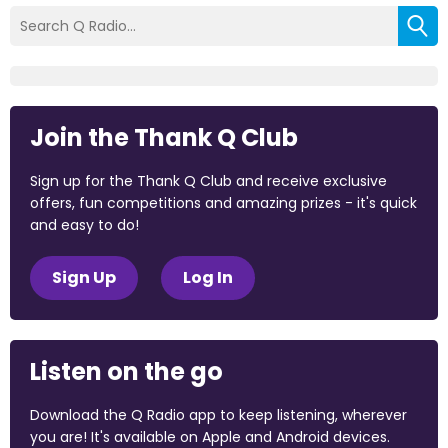
Join the Thank Q Club
Sign up for the Thank Q Club and receive exclusive
offers, fun competitions and amazing prizes - it's quick
and easy to do!
Sign Up
Log In
Listen on the go
Download the Q Radio app to keep listening, wherever
you are! It's available on Apple and Android devices.