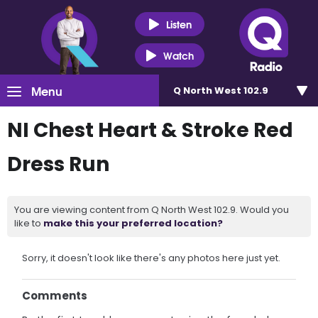
Listen
Watch
Menu
Q North West 102.9
NI Chest Heart & Stroke Red
Dress Run
You are viewing content from Q North West 102.9. Would you
like to
make this your preferred location?
Sorry, it doesn't look like there's any photos here just yet.
Comments