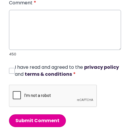
Comment
*
450
I have read and agreed to the
privacy policy
and
terms & conditions
*
Submit Comment