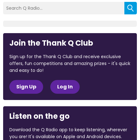
Join the Thank Q Club
Sign up for the Thank Q Club and receive exclusive
offers, fun competitions and amazing prizes - it's quick
and easy to do!
Sign Up
Log In
Listen on the go
Download the Q Radio app to keep listening, wherever
you are! It's available on Apple and Android devices.