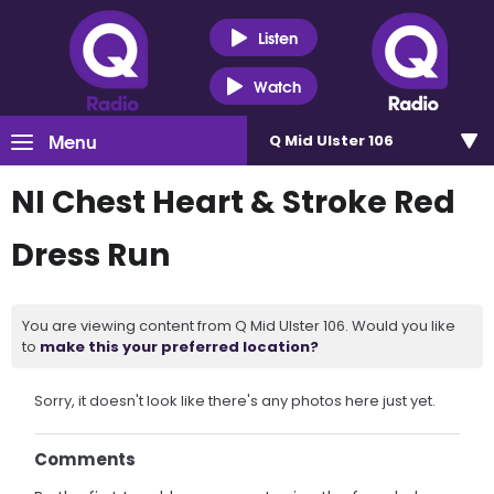
Listen
Watch
Menu
Q Mid Ulster 106
NI Chest Heart & Stroke Red
Dress Run
You are viewing content from Q Mid Ulster 106. Would you like
to
make this your preferred location?
Sorry, it doesn't look like there's any photos here just yet.
Comments