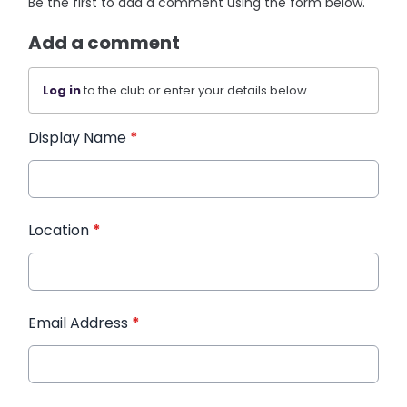
Be the first to add a comment using the form below.
Add a comment
Log in
to the club or enter your details below.
Display Name
*
Location
*
Email Address
*