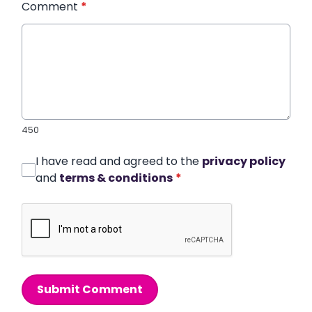
Comment
*
450
I have read and agreed to the
privacy policy
and
terms & conditions
*
Submit Comment