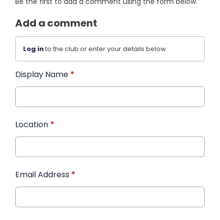
Be the first to add a comment using the form below.
Add a comment
Log in
to the club or enter your details below.
Display Name
*
Location
*
Email Address
*