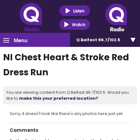
Listen
Watch
Menu
Q Belfast 96.7/102.5
NI Chest Heart & Stroke Red
Dress Run
You are viewing content from Q Belfast 96.7/102.5. Would you
like to
make this your preferred location?
Sorry, it doesn't look like there's any photos here just yet.
Comments