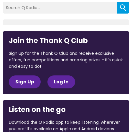
Join the Thank Q Club
Sign up for the Thank Q Club and receive exclusive
offers, fun competitions and amazing prizes - it's quick
and easy to do!
Sign Up
Log In
Listen on the go
Download the Q Radio app to keep listening, wherever
you are! It's available on Apple and Android devices.