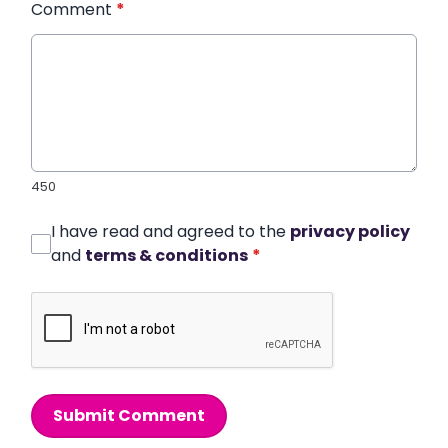
Comment
*
450
I have read and agreed to the
privacy policy
and
terms & conditions
*
Submit Comment