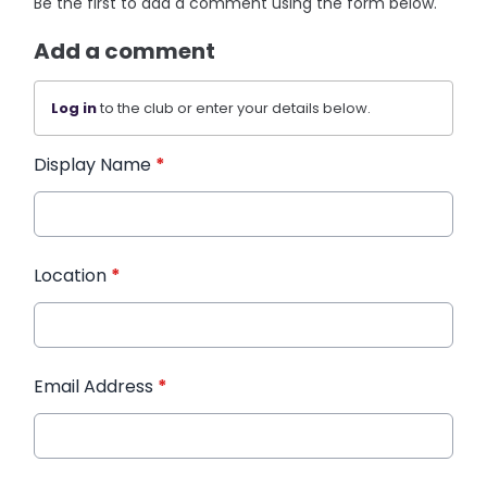
Be the first to add a comment using the form below.
Add a comment
Log in
to the club or enter your details below.
Display Name
*
Location
*
Email Address
*