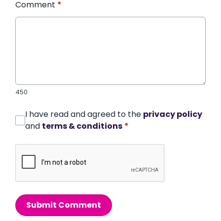
Comment
*
450
I have read and agreed to the
privacy policy
and
terms & conditions
*
Submit Comment