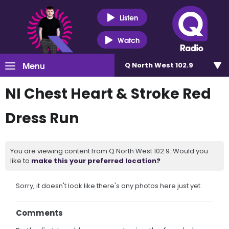
Listen
Watch
Menu
Q North West 102.9
NI Chest Heart & Stroke Red
Dress Run
You are viewing content from Q North West 102.9. Would you
like to
make this your preferred location?
Sorry, it doesn't look like there's any photos here just yet.
Comments