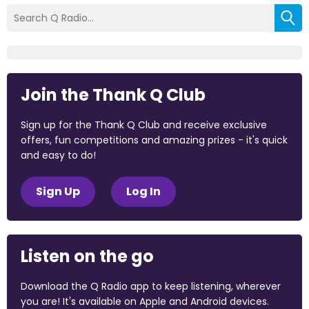
Join the Thank Q Club
Sign up for the Thank Q Club and receive exclusive
offers, fun competitions and amazing prizes - it's quick
and easy to do!
Sign Up
Log In
Listen on the go
Download the Q Radio app to keep listening, wherever
you are! It's available on Apple and Android devices.