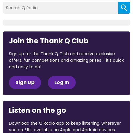
Join the Thank Q Club
Sign up for the Thank Q Club and receive exclusive
offers, fun competitions and amazing prizes - it's quick
and easy to do!
Sign Up
Log In
Listen on the go
Download the Q Radio app to keep listening, wherever
you are! It's available on Apple and Android devices.