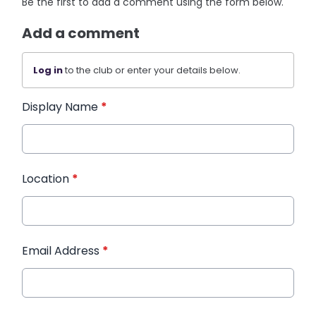
Be the first to add a comment using the form below.
Add a comment
Log in
to the club or enter your details below.
Display Name
*
Location
*
Email Address
*