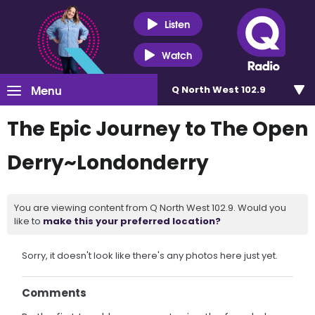
Listen
Watch
Menu
Q North West 102.9
The Epic Journey to The Open
Derry~Londonderry
You are viewing content from Q North West 102.9. Would you
like to
make this your preferred location?
Sorry, it doesn't look like there's any photos here just yet.
Comments