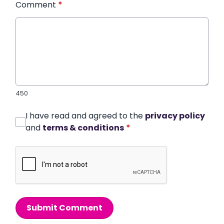
Comment
*
450
I have read and agreed to the
privacy policy
and
terms & conditions
*
Submit Comment