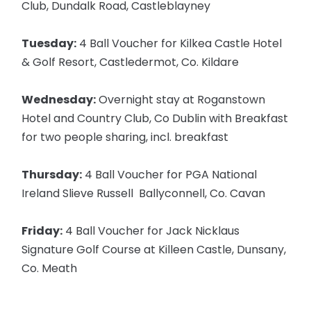
Club, Dundalk Road, Castleblayney
Tuesday:
4 Ball Voucher for Kilkea Castle Hotel
& Golf Resort, Castledermot, Co. Kildare
Wednesday:
Overnight stay at Roganstown
Hotel and Country Club, Co Dublin with Breakfast
for two people sharing, incl. breakfast
Thursday:
4 Ball Voucher for PGA National
Ireland Slieve Russell Ballyconnell, Co. Cavan
Friday:
4 Ball Voucher for Jack Nicklaus
Signature Golf Course at Killeen Castle, Dunsany,
Co. Meath