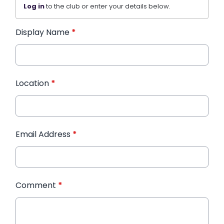
Log in
to the club or enter your details below.
Display Name
*
Location
*
Email Address
*
Comment
*