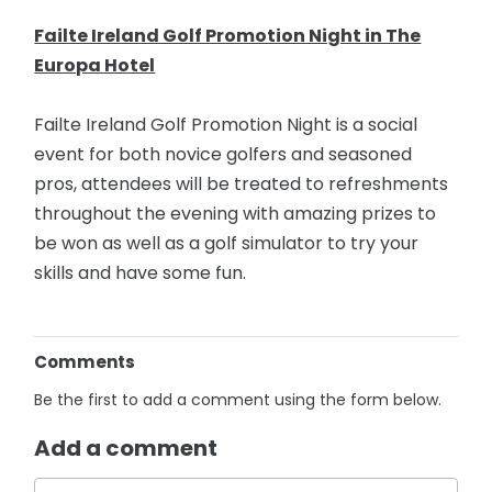
Failte Ireland Golf Promotion Night in The
Europa Hotel
Failte Ireland Golf Promotion Night is a social
event for both novice golfers and seasoned
pros, attendees will be treated to refreshments
throughout the evening with amazing prizes to
be won as well as a golf simulator to try your
skills and have some fun.
Comments
Be the first to add a comment using the form below.
Add a comment