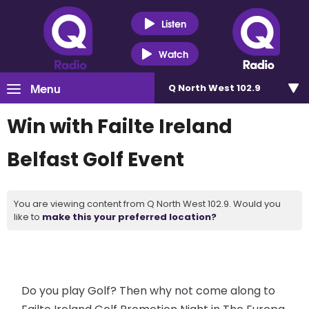
Listen
Watch
Menu
Q North West 102.9
Win with Failte Ireland
Belfast Golf Event
You are viewing content from Q North West 102.9. Would you
like to
make this your preferred location?
Do you play Golf? Then why not come along to