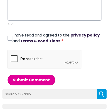
450
I have read and agreed to the
privacy policy
and
terms & conditions
*
Submit Comment