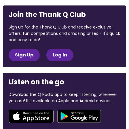
Join the Thank Q Club
Sign up for the Thank Q Club and receive exclusive
offers, fun competitions and amazing prizes - it's quick
and easy to do!
Sign Up
Log In
Listen on the go
Download the Q Radio app to keep listening, wherever
you are! It's available on Apple and Android devices.