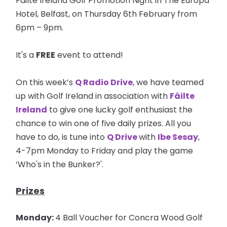
Failte Ireland Golf Promotion Night in The Europa
Hotel, Belfast, on Thursday 6th February from
6pm – 9pm.
It's a
FREE
event to attend!
On this week’s
Q Radio Drive
, we have teamed
up with Golf Ireland in association with
Fáilte
Ireland
to give one lucky golf enthusiast the
chance to win one of five daily prizes. All you
have to do, is tune into
Q Drive
with
Ibe Sesay
,
4-7pm Monday to Friday and play the game
‘Who's in the Bunker?'.
Prizes
Monday:
4 Ball Voucher for Concra Wood Golf