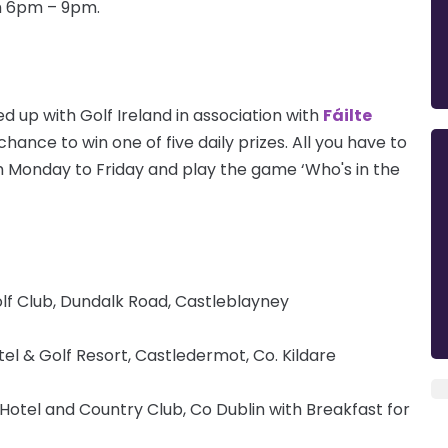
om 6pm – 9pm.
d up with Golf Ireland in association with
Fáilte
hance to win one of five daily prizes. All you have to
 Monday to Friday and play the game ‘Who's in the
lf Club, Dundalk Road, Castleblayney
tel & Golf Resort, Castledermot, Co. Kildare
otel and Country Club, Co Dublin with Breakfast for