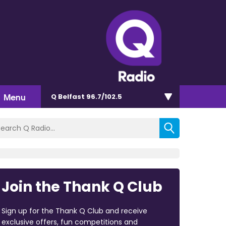
Menu
Q Belfast 96.7/102.5
Join the Thank Q Club
Sign up for the Thank Q Club and receive
exclusive offers, fun competitions and