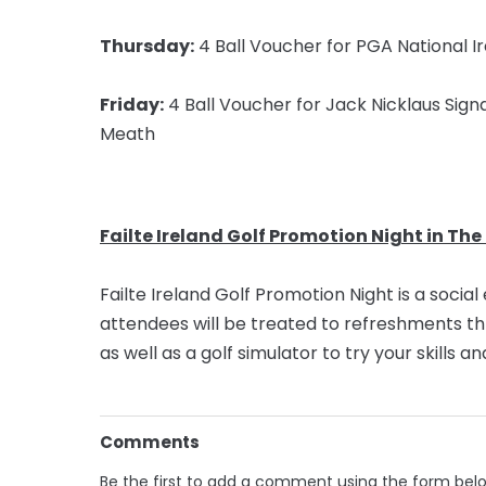
Thursday:
4 Ball Voucher for PGA National Ir
Friday:
4 Ball Voucher for Jack Nicklaus Signa
Meath
Failte Ireland Golf Promotion Night in The
Failte Ireland Golf Promotion Night is a socia
attendees will be treated to refreshments t
as well as a golf simulator to try your skills 
Comments
Be the first to add a comment using the form bel