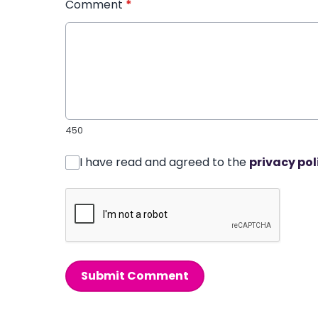
Comment
*
450
I have read and agreed to the
privacy pol
Submit Comment