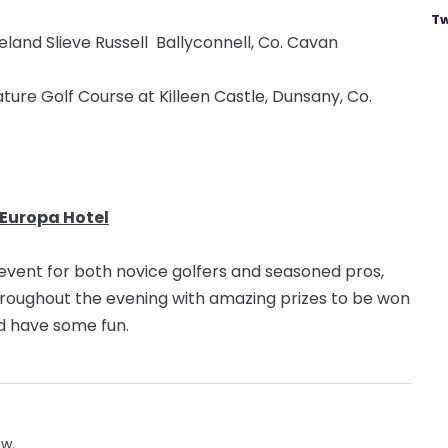
Tw
eland Slieve Russell Ballyconnell, Co. Cavan
ture Golf Course at Killeen Castle, Dunsany, Co.
 Europa Hotel
l event for both novice golfers and seasoned pros,
hroughout the evening with amazing prizes to be won
and have some fun.
ow.