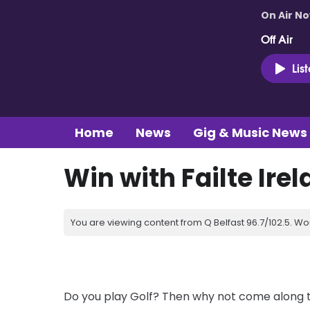
On Air N
Off Air
Lis
Home
News
Gig & Music News
Win with Failte Irel
You are viewing content from Q Belfast 96.7/102.5. Wo
Do you play Golf? Then why not come along to