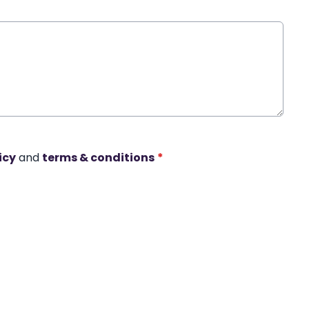
icy
and
terms & conditions
*