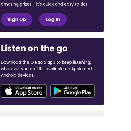
amazing prizes - it's quick and easy to do!
Sign Up
Log In
Listen on the go
Download the Q Radio app to keep listening,
wherever you are! It's available on Apple and
Android devices.