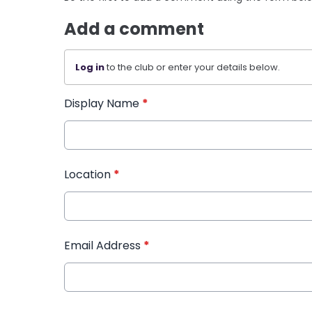
Add a comment
Log in
to the club or enter your details below.
Display Name
*
Location
*
Email Address
*