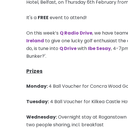
Hotel, Belfast, on Thursday 6th February fr
It's a
FREE
event to attend!
On this week’s
Q Radio Drive
, we have teame
Ireland
to give one lucky golf enthusiast the c
do, is tune into
Q Drive
with
Ibe Sesay
, 4-7pm
Bunker?'.
Prizes
Monday:
4 Ball Voucher for Concra Wood Go
Tuesday:
4 Ball Voucher for Kilkea Castle Ho
Wednesday:
Overnight stay at Roganstown H
two people sharing, incl. breakfast