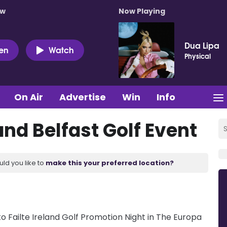
ow
Now Playing
Dua Lipa
ten
Watch
Physical
On Air
Advertise
Win
Info
and Belfast Golf Event
uld you like to
make this your preferred location?
 Failte Ireland Golf Promotion Night in The Europa