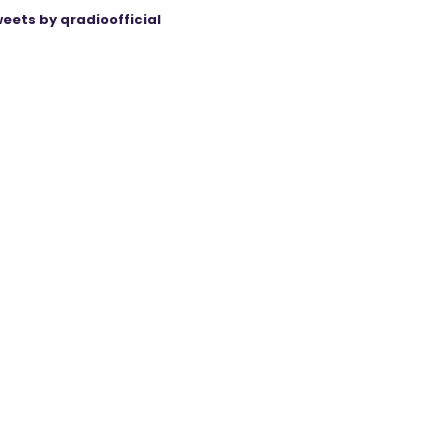
eets by qradioofficial