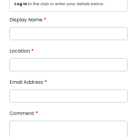
Log in
to the club or enter your details below.
Display Name
*
Location
*
Email Address
*
Comment
*