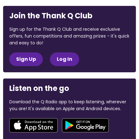
Join the Thank Q Club
Sign up for the Thank Q Club and receive exclusive
offers, fun competitions and amazing prizes - it's quick
and easy to do!
Sign Up
Log In
Listen on the go
Download the Q Radio app to keep listening, wherever
you are! It's available on Apple and Android devices.