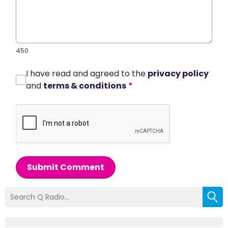
450
I have read and agreed to the
privacy policy
and
terms & conditions
*
Submit Comment