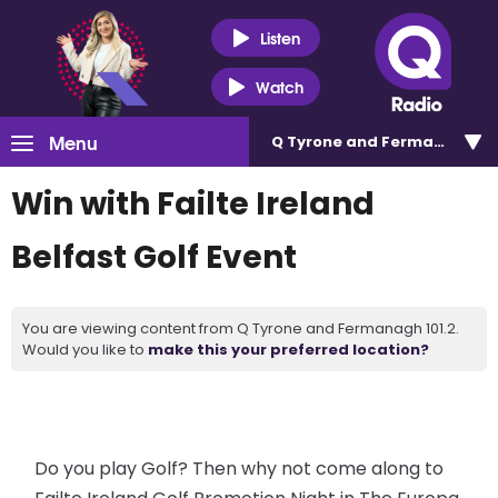
Listen
Watch
Menu
Q Tyrone and Fermanagh 101
Win with Failte Ireland
Belfast Golf Event
You are viewing content from Q Tyrone and Fermanagh 101.2.
Would you like to
make this your preferred location?
Do you play Golf? Then why not come along to