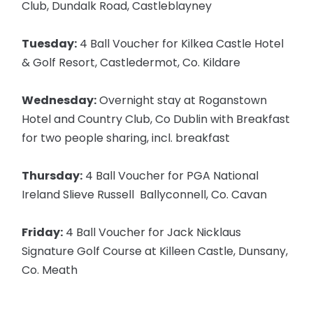
Club, Dundalk Road, Castleblayney
Tuesday:
4 Ball Voucher for Kilkea Castle Hotel
& Golf Resort, Castledermot, Co. Kildare
Wednesday:
Overnight stay at Roganstown
Hotel and Country Club, Co Dublin with Breakfast
for two people sharing, incl. breakfast
Thursday:
4 Ball Voucher for PGA National
Ireland Slieve Russell Ballyconnell, Co. Cavan
Friday:
4 Ball Voucher for Jack Nicklaus
Signature Golf Course at Killeen Castle, Dunsany,
Co. Meath