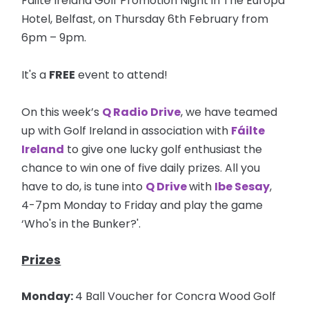
Failte Ireland Golf Promotion Night in The Europa
Hotel, Belfast, on Thursday 6th February from
6pm – 9pm.
It's a
FREE
event to attend!
On this week’s
Q Radio Drive
, we have teamed
up with Golf Ireland in association with
Fáilte
Ireland
to give one lucky golf enthusiast the
chance to win one of five daily prizes. All you
have to do, is tune into
Q Drive
with
Ibe Sesay
,
4-7pm Monday to Friday and play the game
‘Who's in the Bunker?'.
Prizes
Monday:
4 Ball Voucher for Concra Wood Golf