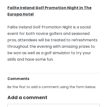
Failte Ireland Golf Promotion Night in The
Europa Hotel
Failte Ireland Golf Promotion Night is a social
event for both novice golfers and seasoned
pros, attendees will be treated to refreshments
throughout the evening with amazing prizes to
be won as well as a golf simulator to try your
skills and have some fun.
Comments
Be the first to add a comment using the form below.
Add a comment