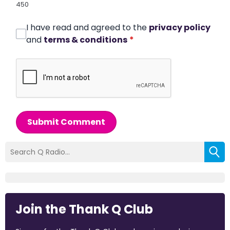
450
I have read and agreed to the
privacy policy
and
terms & conditions
*
Submit Comment
Join the Thank Q Club