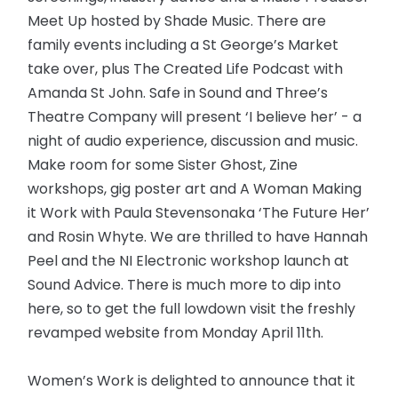
Meet Up hosted by Shade Music. There are
family events including a St George’s Market
take over, plus The Created Life Podcast with
Amanda St John. Safe in Sound and Three’s
Theatre Company will present ‘I believe her’ - a
night of audio experience, discussion and music.
Make room for some Sister Ghost, Zine
workshops, gig poster art and A Woman Making
it Work with Paula Stevensonaka ‘The Future Her’
and Rosin Whyte. We are thrilled to have Hannah
Peel and the NI Electronic workshop launch at
Sound Advice. There is much more to dip into
here, so to get the full lowdown visit the freshly
revamped website from Monday April 11th.
Women’s Work is delighted to announce that it