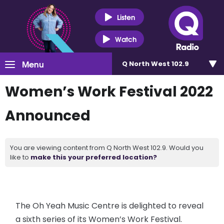
Listen
Watch
Menu
Q North West 102.9
Women’s Work Festival 2022
Announced
You are viewing content from Q North West 102.9. Would you
like to
make this your preferred location?
The Oh Yeah Music Centre is delighted to reveal
a sixth series of its Women’s Work Festival.