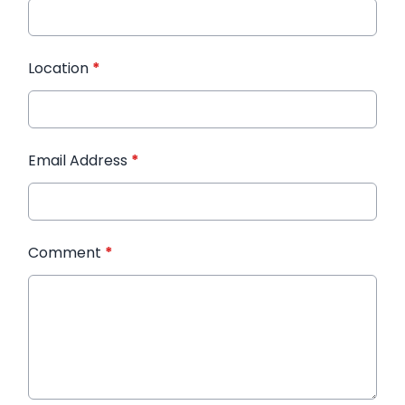
Location
*
Email Address
*
Comment
*