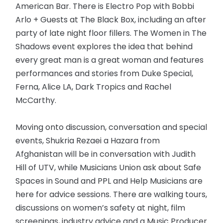
American Bar. There is Electro Pop with Bobbi
Arlo + Guests at The Black Box, including an after
party of late night floor fillers. The Women in The
Shadows event explores the idea that behind
every great man is a great woman and features
performances and stories from Duke Special,
Ferna, Alice LA, Dark Tropics and Rachel
McCarthy.
Moving onto discussion, conversation and special
events, Shukria Rezaei a Hazara from
Afghanistan will be in conversation with Judith
Hill of UTV, while Musicians Union ask about Safe
Spaces in Sound and PPL and Help Musicians are
here for advice sessions. There are walking tours,
discussions on women’s safety at night, film
screenings, industry advice and a Music Producer