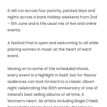
It will run across four punchy, packed days and
nights across a bank holiday weekend from 2nd
– 5th June and is the usual mix of live and online
events.
A festival that is open and welcoming to all while
placing women in music at the heart of each
event.
Moving on to some of the scheduled shows,
every event is a highlight in itself, but for flavour
audiences can look forward to a classic album
night celebrating the 30th anniversary of one of
Ireland's best selling albums of all time, A
Woman’s Heart. Six artists including Brigid O’Neill,