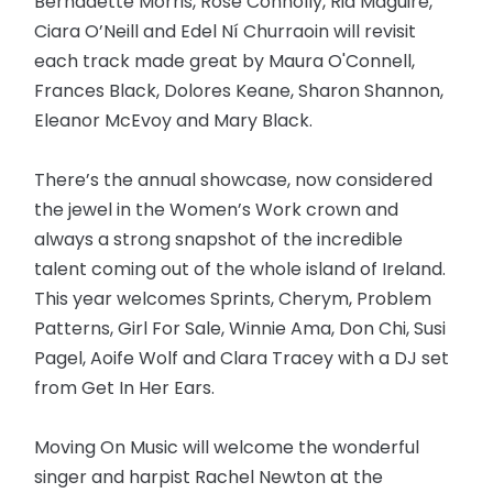
Bernadette Morris, Rose Connolly, Ria Maguire,
Ciara O’Neill and Edel Ní Churraoin will revisit
each track made great by Maura O'Connell,
Frances Black, Dolores Keane, Sharon Shannon,
Eleanor McEvoy and Mary Black.
There’s the annual showcase, now considered
the jewel in the Women’s Work crown and
always a strong snapshot of the incredible
talent coming out of the whole island of Ireland.
This year welcomes Sprints, Cherym, Problem
Patterns, Girl For Sale, Winnie Ama, Don Chi, Susi
Pagel, Aoife Wolf and Clara Tracey with a DJ set
from Get In Her Ears.
Moving On Music will welcome the wonderful
singer and harpist Rachel Newton at the