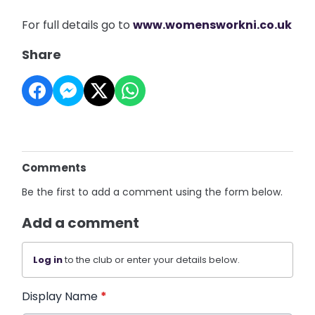
For full details go to
www.womensworkni.co.uk
Share
Comments
Be the first to add a comment using the form below.
Add a comment
Log in
to the club or enter your details below.
Display Name
*