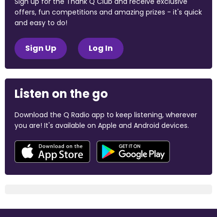
Sign up for the Thank Q Club and receive exclusive
offers, fun competitions and amazing prizes - it's quick
and easy to do!
Sign Up
Log In
Listen on the go
Download the Q Radio app to keep listening, wherever
you are! It's available on Apple and Android devices.