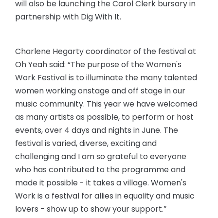
will also be launching the Carol Clerk bursary in
partnership with Dig With It.
Charlene Hegarty coordinator of the festival at
Oh Yeah said: “The purpose of the Women's
Work Festival is to illuminate the many talented
women working onstage and off stage in our
music community. This year we have welcomed
as many artists as possible, to perform or host
events, over 4 days and nights in June. The
festival is varied, diverse, exciting and
challenging and I am so grateful to everyone
who has contributed to the programme and
made it possible - it takes a village. Women's
Work is a festival for allies in equality and music
lovers - show up to show your support.”