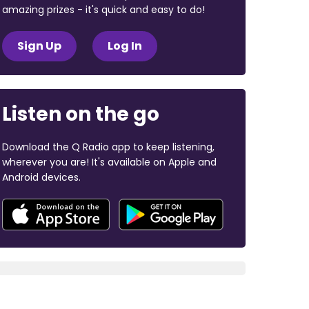
amazing prizes - it's quick and easy to do!
Sign Up
Log In
Listen on the go
Download the Q Radio app to keep listening,
wherever you are! It's available on Apple and
Android devices.