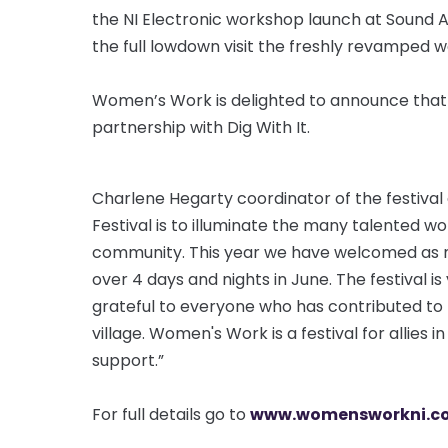
the NI Electronic workshop launch at Sound Ad
the full lowdown visit the freshly revamped w
Women’s Work is delighted to announce that it
partnership with Dig With It.
Charlene Hegarty coordinator of the festiva
Festival is to illuminate the many talented 
community. This year we have welcomed as ma
over 4 days and nights in June. The festival is
grateful to everyone who has contributed to
village. Women's Work is a festival for allies 
support.”
For full details go to
www.womensworkni.co