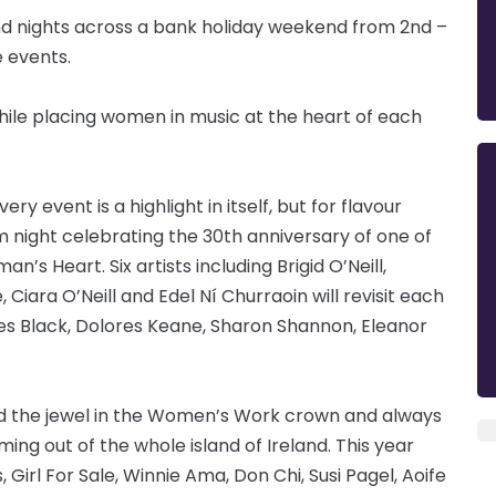
and nights across a bank holiday weekend from 2nd –
e events.
while placing women in music at the heart of each
 event is a highlight in itself, but for flavour
m night celebrating the 30th anniversary of one of
an’s Heart. Six artists including Brigid O’Neill,
Ciara O’Neill and Edel Ní Churraoin will revisit each
s Black, Dolores Keane, Sharon Shannon, Eleanor
d the jewel in the Women’s Work crown and always
ing out of the whole island of Ireland. This year
irl For Sale, Winnie Ama, Don Chi, Susi Pagel, Aoife