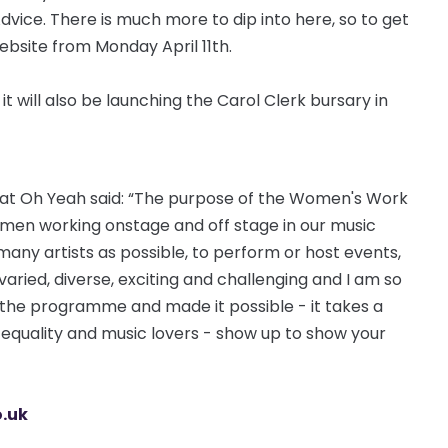
vice. There is much more to dip into here, so to get
ebsite from Monday April 11th.
 will also be launching the Carol Clerk bursary in
l at Oh Yeah said: “The purpose of the Women's Work
women working onstage and off stage in our music
ny artists as possible, to perform or host events,
 varied, diverse, exciting and challenging and I am so
 the programme and made it possible - it takes a
in equality and music lovers - show up to show your
.uk