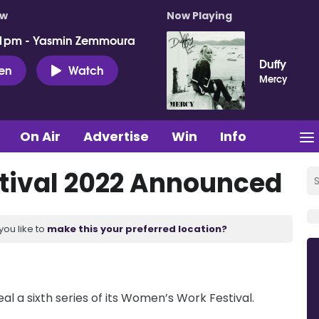
ow
Now Playing
 1pm - Yasmin Zemmoura
Duffy
ten
Watch
Mercy
On Air
Advertise
Win
Info
ival 2022 Announced
you like to
make this your preferred location?
al a sixth series of its Women’s Work Festival.