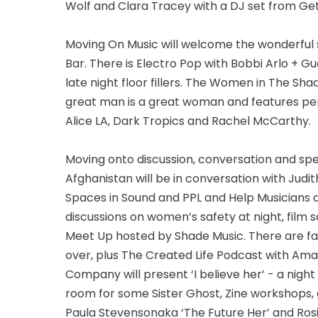
Wolf and Clara Tracey with a DJ set from Get 
Moving On Music will welcome the wonderful 
Bar. There is Electro Pop with Bobbi Arlo + Gu
late night floor fillers. The Women in The Sh
great man is a great woman and features per
Alice LA, Dark Tropics and Rachel McCarthy.
Moving onto discussion, conversation and spe
Afghanistan will be in conversation with Judit
Spaces in Sound and PPL and Help Musicians ar
discussions on women’s safety at night, film 
Meet Up hosted by Shade Music. There are fa
over, plus The Created Life Podcast with Ama
Company will present ‘I believe her’ - a nigh
room for some Sister Ghost, Zine workshops,
Paula Stevensonaka ‘The Future Her’ and Ros