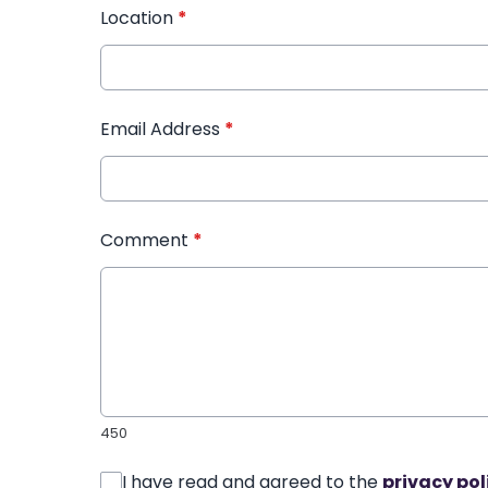
Location
*
Email Address
*
Comment
*
450
I have read and agreed to the
privacy pol