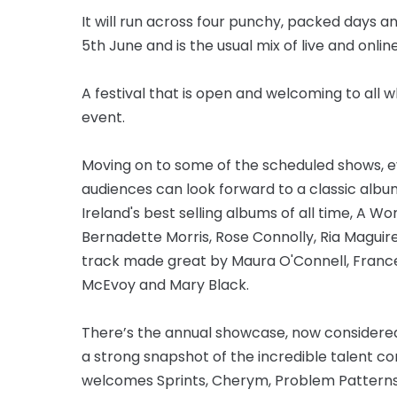
It will run across four punchy, packed days 
5th June and is the usual mix of live and onlin
A festival that is open and welcoming to all 
event.
Moving on to some of the scheduled shows, every
audiences can look forward to a classic albu
Ireland's best selling albums of all time, A Wom
Bernadette Morris, Rose Connolly, Ria Maguire, 
track made great by Maura O'Connell, France
McEvoy and Mary Black.
There’s the annual showcase, now considere
a strong snapshot of the incredible talent com
welcomes Sprints, Cherym, Problem Patterns, G