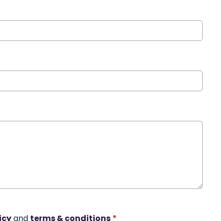
icy
and
terms & conditions
*