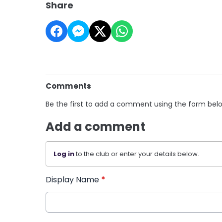
Share
Comments
Be the first to add a comment using the form bel
Add a comment
Log in
to the club or enter your details below.
Display Name
*