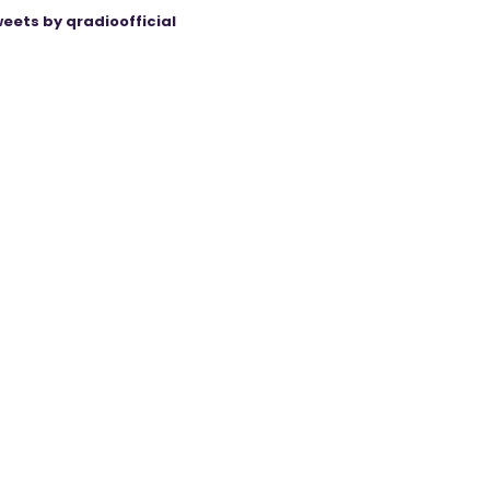
eets by qradioofficial