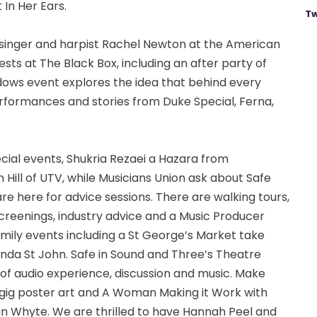
In Her Ears.
Tw
singer and harpist Rachel Newton at the American
ests at The Black Box, including an after party of
adows event explores the idea that behind every
formances and stories from Duke Special, Ferna,
cial events, Shukria Rezaei a Hazara from
h Hill of UTV, while Musicians Union ask about Safe
e here for advice sessions. There are walking tours,
screenings, industry advice and a Music Producer
mily events including a St George’s Market take
nda St John. Safe in Sound and Three’s Theatre
t of audio experience, discussion and music. Make
 gig poster art and A Woman Making it Work with
in Whyte. We are thrilled to have Hannah Peel and