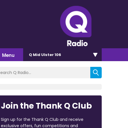
Menu
Q Mid Ulster 106
Join the Thank Q Club
Sign up for the Thank Q Club and receive
exclusive offers, fun competitions and