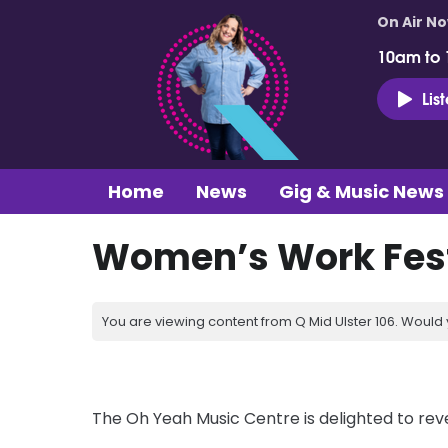
On Air N
10am to
Lis
Home
News
Gig & Music News
Women’s Work Fest
You are viewing content from Q Mid Ulster 106. Would 
The Oh Yeah Music Centre is delighted to reve