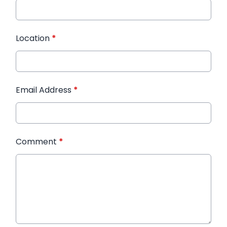
Location
*
Email Address
*
Comment
*