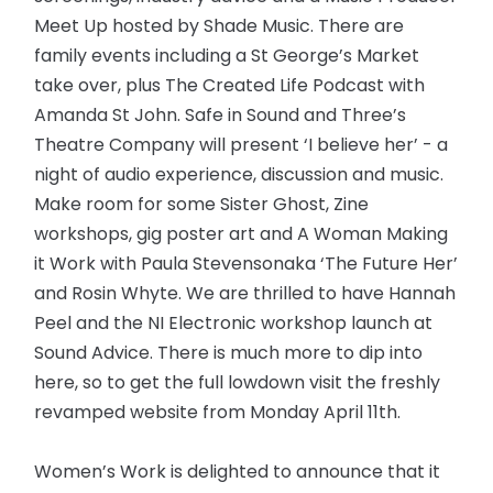
Meet Up hosted by Shade Music. There are
family events including a St George’s Market
take over, plus The Created Life Podcast with
Amanda St John. Safe in Sound and Three’s
Theatre Company will present ‘I believe her’ - a
night of audio experience, discussion and music.
Make room for some Sister Ghost, Zine
workshops, gig poster art and A Woman Making
it Work with Paula Stevensonaka ‘The Future Her’
and Rosin Whyte. We are thrilled to have Hannah
Peel and the NI Electronic workshop launch at
Sound Advice. There is much more to dip into
here, so to get the full lowdown visit the freshly
revamped website from Monday April 11th.
Women’s Work is delighted to announce that it