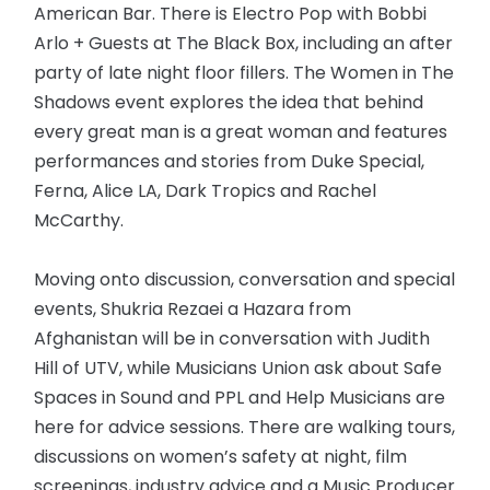
American Bar. There is Electro Pop with Bobbi
Arlo + Guests at The Black Box, including an after
party of late night floor fillers. The Women in The
Shadows event explores the idea that behind
every great man is a great woman and features
performances and stories from Duke Special,
Ferna, Alice LA, Dark Tropics and Rachel
McCarthy.
Moving onto discussion, conversation and special
events, Shukria Rezaei a Hazara from
Afghanistan will be in conversation with Judith
Hill of UTV, while Musicians Union ask about Safe
Spaces in Sound and PPL and Help Musicians are
here for advice sessions. There are walking tours,
discussions on women’s safety at night, film
screenings, industry advice and a Music Producer