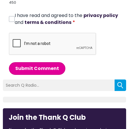
450
I have read and agreed to the
privacy policy
and
terms & conditions
*
Submit Comment
Join the Thank Q Club