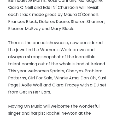
Bernadette Morris, Rose Connolly, Ria Maguire,
Ciara O’Neill and Edel Ní Churraoin will revisit
each track made great by Maura O'Connell,
Frances Black, Dolores Keane, Sharon Shannon,
Eleanor McEvoy and Mary Black.
There’s the annual showcase, now considered
the jewel in the Women’s Work crown and
always a strong snapshot of the incredible
talent coming out of the whole island of Ireland.
This year welcomes Sprints, Cherym, Problem
Patterns, Girl For Sale, Winnie Ama, Don Chi, Susi
Pagel, Aoife Wolf and Clara Tracey with a DJ set
from Get In Her Ears.
Moving On Music will welcome the wonderful
singer and harpist Rachel Newton at the