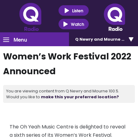
Listen
Watch
Menu
Q Newry and Mourne 100.5
Women’s Work Festival 2022
Announced
You are viewing content from Q Newry and Mourne 100.5.
Would you like to
make this your preferred location?
The Oh Yeah Music Centre is delighted to reveal
a sixth series of its Women’s Work Festival.