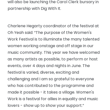
will also be launching the Carol Clerk bursary in
partnership with Dig With It.
Charlene Hegarty coordinator of the festival at
Oh Yeah said: “The purpose of the Women's
Work Festival is to illuminate the many talented
women working onstage and off stage in our
music community. This year we have welcomed
as many artists as possible, to perform or host
events, over 4 days and nights in June. The
festival is varied, diverse, exciting and
challenging and I am so grateful to everyone
who has contributed to the programme and
made it possible - it takes a village. Women's
Work is a festival for allies in equality and music
lovers - show up to show your support.”