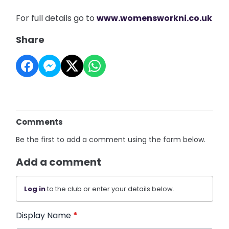
For full details go to
www.womensworkni.co.uk
Share
Comments
Be the first to add a comment using the form below.
Add a comment
Log in
to the club or enter your details below.
Display Name
*