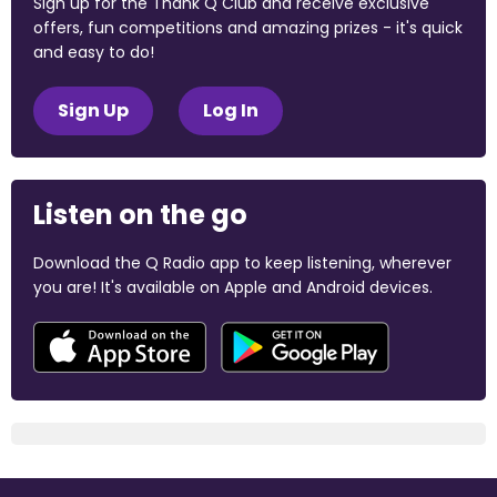
Sign up for the Thank Q Club and receive exclusive
offers, fun competitions and amazing prizes - it's quick
and easy to do!
Sign Up
Log In
Listen on the go
Download the Q Radio app to keep listening, wherever
you are! It's available on Apple and Android devices.