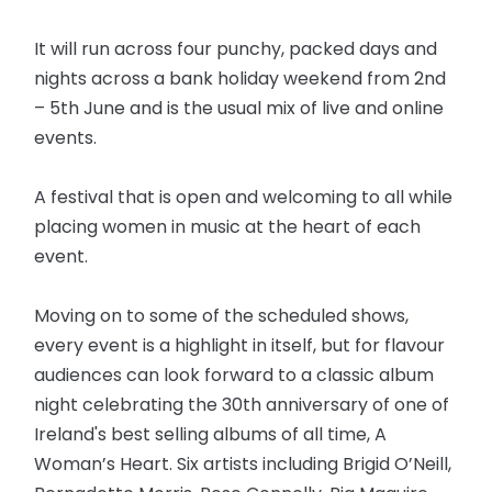
It will run across four punchy, packed days and
nights across a bank holiday weekend from 2nd
– 5th June and is the usual mix of live and online
events.
A festival that is open and welcoming to all while
placing women in music at the heart of each
event.
Moving on to some of the scheduled shows,
every event is a highlight in itself, but for flavour
audiences can look forward to a classic album
night celebrating the 30th anniversary of one of
Ireland's best selling albums of all time, A
Woman’s Heart. Six artists including Brigid O’Neill,