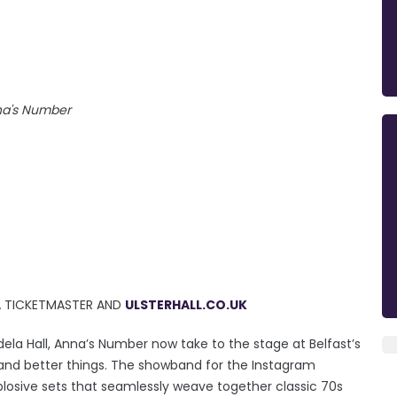
a's Number
IA TICKETMASTER AND
ULSTERHALL.CO.UK
ela Hall, Anna’s Number now take to the stage at Belfast’s
er and better things. The showband for the Instagram
plosive sets that seamlessly weave together classic 70s