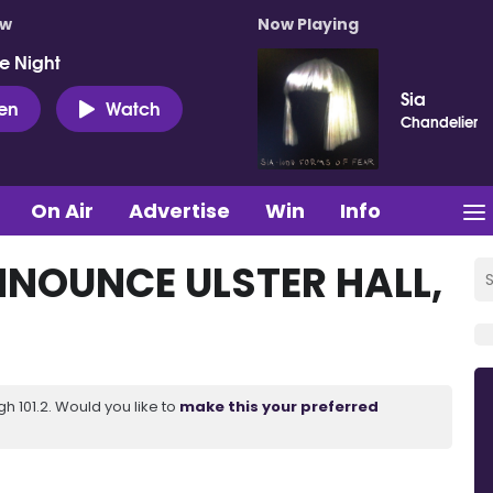
ow
Now Playing
e Night
Sia
ten
Watch
Chandelier
On Air
Advertise
Win
Info
NOUNCE ULSTER HALL,
 101.2. Would you like to
make this your preferred