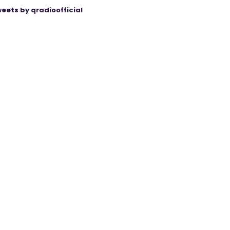
eets by qradioofficial