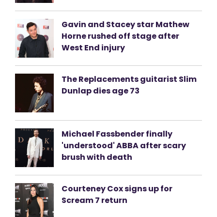
Gavin and Stacey star Mathew
Horne rushed off stage after
West End injury
The Replacements guitarist Slim
Dunlap dies age 73
Michael Fassbender finally
'understood' ABBA after scary
brush with death
Courteney Cox signs up for
Scream 7 return