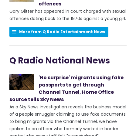
offences
Gary Glitter has appeared in court charged with sexual
offences dating back to the 1970s against a young girl.
More from Q Radio Entertainment News
Q Radio National News
'No surprise' migrants using fake
passports to get through
Channel Tunnel, Home Office
source tells Sky News
As a Sky News investigation reveals the business model
of a people smuggler claiming to use fake documents
to bring migrants via the Channel Tunnel, we have
spoken to an officer who formerly worked in border