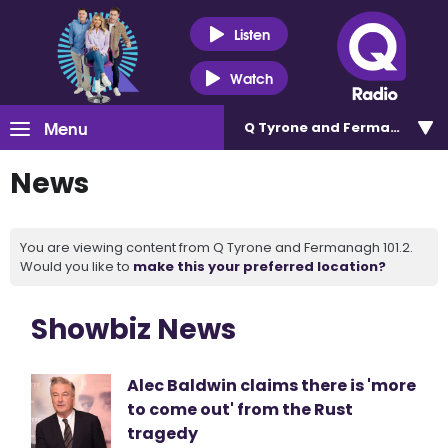
Listen
Watch
Menu
Q Tyrone and Fermanagh 101
News
You are viewing content from Q Tyrone and Fermanagh 101.2.
Would you like to
make this your preferred location?
Showbiz News
Alec Baldwin claims there is 'more
to come out' from the Rust
tragedy