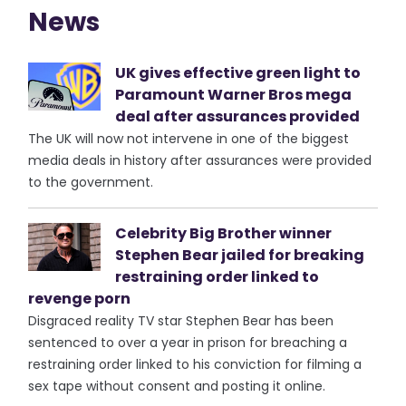
News
UK gives effective green light to
Paramount Warner Bros mega
deal after assurances provided
The UK will now not intervene in one of the biggest
media deals in history after assurances were provided
to the government.
Celebrity Big Brother winner
Stephen Bear jailed for breaking
restraining order linked to
revenge porn
Disgraced reality TV star Stephen Bear has been
sentenced to over a year in prison for breaching a
restraining order linked to his conviction for filming a
sex tape without consent and posting it online.