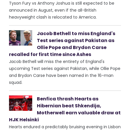
Tyson Fury vs Anthony Joshua is still expected to be
announced in August, even if the all-British
heavyweight clash is relocated to America.
Jacob Bethell to miss England's
Test series against Pakistan as
Ollie Pope and Brydon Carse
recalled for first time since Ashes
Jacob Bethell will miss the entirety of England's
upcoming Test series against Pakistan, while Ollie Pope
and Brydon Carse have been named in the 16-man
squad.
Benfica thrash Hearts as
Hibernian beat Shkendija,
Motherwell earn valuable draw at
HJK Helsinki
Hearts endured a predictably bruising evening in Lisbon