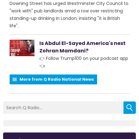
Downing Street has urged Westminster City Council to
"work with" pub landlords amid a row over restricting
standing-up drinking in London, insisting "it is British
life".
Is Abdul El-Sayed America's next
Zohran Mamdani?
👉 Follow Trump100 on your podcast app
👈
More from Q Radio National News