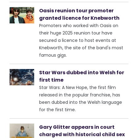
Oasis reunion tour promoter
granted licence for Knebworth
Promoters who worked with Oasis on
their huge 2025 reunion tour have
secured a licence to host events at
Knebworth, the site of the band's most
famous gigs.
Star Wars dubbed into Welsh for
first time
Star Wars: A New Hope, the first film
released in the popular franchise, has
been dubbed into the Welsh language
for the first time.
Gary Glitter appears in court
charged with historical child sex