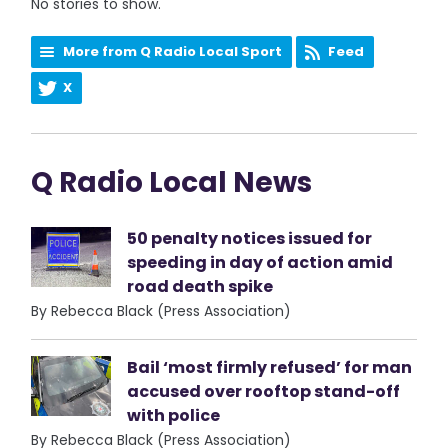
No stories to show.
More from Q Radio Local Sport
Feed
X
Q Radio Local News
50 penalty notices issued for
speeding in day of action amid
road death spike
By Rebecca Black (Press Association)
Bail ‘most firmly refused’ for man
accused over rooftop stand-off
with police
By Rebecca Black (Press Association)