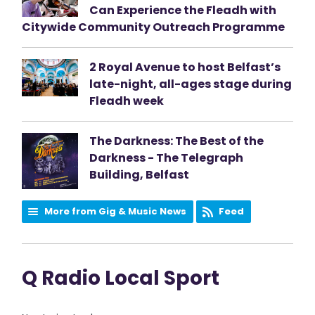
Can Experience the Fleadh with
Citywide Community Outreach Programme
2 Royal Avenue to host Belfast’s
late-night, all-ages stage during
Fleadh week
The Darkness: The Best of the
Darkness - The Telegraph
Building, Belfast
More from Gig & Music News
Feed
Q Radio Local Sport