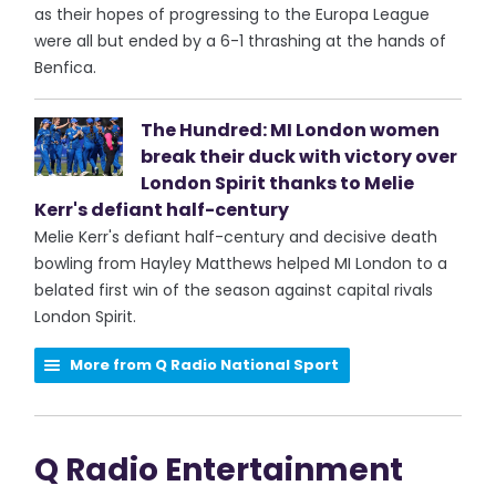
as their hopes of progressing to the Europa League
were all but ended by a 6-1 thrashing at the hands of
Benfica.
The Hundred: MI London women
break their duck with victory over
London Spirit thanks to Melie
Kerr's defiant half-century
Melie Kerr's defiant half-century and decisive death
bowling from Hayley Matthews helped MI London to a
belated first win of the season against capital rivals
London Spirit.
More from Q Radio National Sport
Q Radio Entertainment