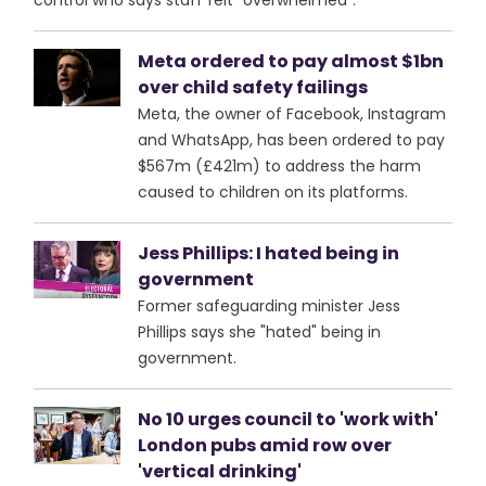
control who says staff felt "overwhelmed".
Meta ordered to pay almost $1bn
over child safety failings
Meta, the owner of Facebook, Instagram
and WhatsApp, has been ordered to pay
$567m (£421m) to address the harm
caused to children on its platforms.
Jess Phillips: I hated being in
government
Former safeguarding minister Jess
Phillips says she "hated" being in
government.
No 10 urges council to 'work with'
London pubs amid row over
'vertical drinking'