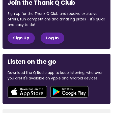
Join the Thank Q Club
Sign up for the Thank Q Club and receive exclusive
offers, fun competitions and amazing prizes - it's quick
and easy to do!
Sign Up
Log In
Listen on the go
Download the Q Radio app to keep listening, wherever
you are! It's available on Apple and Android devices.