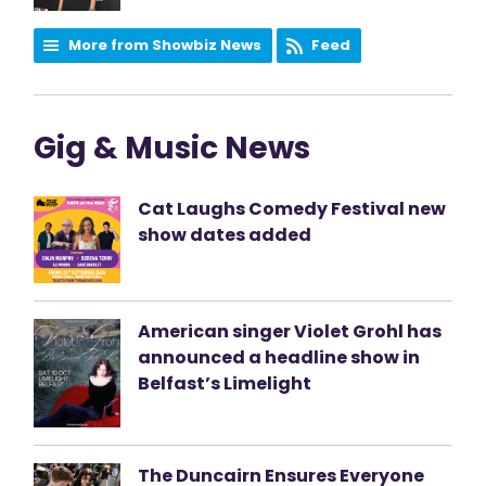
More from Showbiz News
Feed
Gig & Music News
Cat Laughs Comedy Festival new
show dates added
American singer Violet Grohl has
announced a headline show in
Belfast’s Limelight
The Duncairn Ensures Everyone