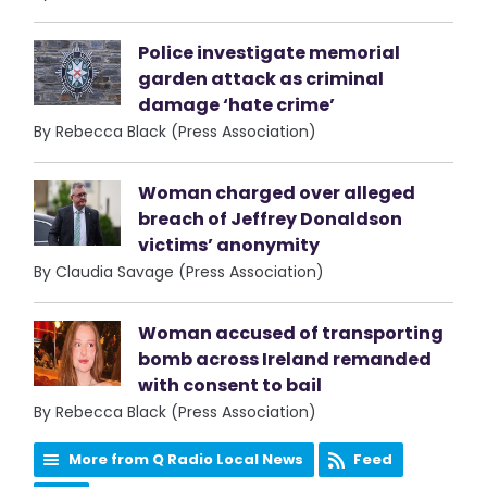
Police investigate memorial
garden attack as criminal
damage ‘hate crime’
By Rebecca Black (Press Association)
Woman charged over alleged
breach of Jeffrey Donaldson
victims’ anonymity
By Claudia Savage (Press Association)
Woman accused of transporting
bomb across Ireland remanded
with consent to bail
By Rebecca Black (Press Association)
More from Q Radio Local News
Feed