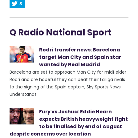
X
Q Radio National Sport
Rodri transfer news: Barcelona
target Man City and Spain star
wanted by Real Madrid
Barcelona are set to approach Man City for midfielder
Rodri and are hopeful they can beat their LaLiga rivals
to the signing of the Spain captain, Sky Sports News
understands.
Fury vs Joshua: Eddie Hearn
expects British heavyweight fight
to be finalised by end of August
despite concerns over location