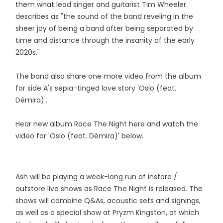
them what lead singer and guitarist Tim Wheeler
describes as "the sound of the band reveling in the
sheer joy of being a band after being separated by
time and distance through the insanity of the early
2020s."
The band also share one more video from the album
for side A's sepia-tinged love story 'Oslo (feat.
Démira)'.
Hear new album Race The Night here and watch the
video for 'Oslo (feat. Démira)' below.
Ash will be playing a week-long run of instore /
outstore live shows as Race The Night is released. The
shows will combine Q&As, acoustic sets and signings,
as well as a special show at Pryzm Kingston, at which