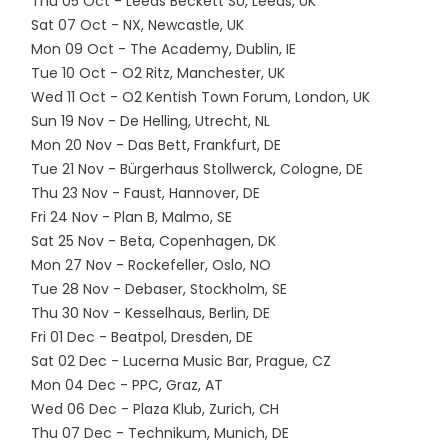
Thu 05 Oct - Leeds Beckett SU, Leeds, UK
Sat 07 Oct - NX, Newcastle, UK
Mon 09 Oct - The Academy, Dublin, IE
Tue 10 Oct - O2 Ritz, Manchester, UK
Wed 11 Oct - O2 Kentish Town Forum, London, UK
Sun 19 Nov - De Helling, Utrecht, NL
Mon 20 Nov - Das Bett, Frankfurt, DE
Tue 21 Nov - Bürgerhaus Stollwerck, Cologne, DE
Thu 23 Nov - Faust, Hannover, DE
Fri 24 Nov - Plan B, Malmo, SE
Sat 25 Nov - Beta, Copenhagen, DK
Mon 27 Nov - Rockefeller, Oslo, NO
Tue 28 Nov - Debaser, Stockholm, SE
Thu 30 Nov - Kesselhaus, Berlin, DE
Fri 01 Dec - Beatpol, Dresden, DE
Sat 02 Dec - Lucerna Music Bar, Prague, CZ
Mon 04 Dec - PPC, Graz, AT
Wed 06 Dec - Plaza Klub, Zurich, CH
Thu 07 Dec - Technikum, Munich, DE