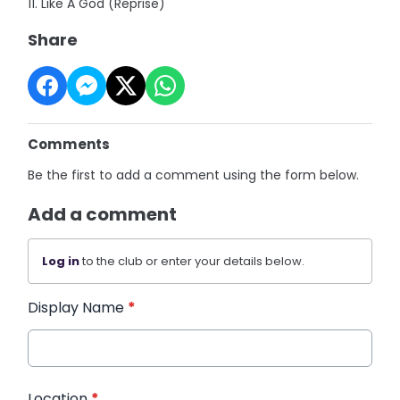
11. Like A God (Reprise)
Share
Comments
Be the first to add a comment using the form below.
Add a comment
Log in
to the club or enter your details below.
Display Name
*
Location
*