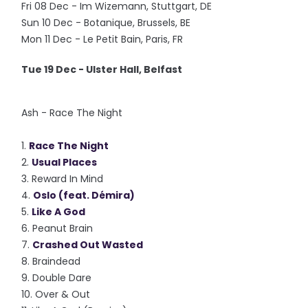
Fri 08 Dec - Im Wizemann, Stuttgart, DE
Sun 10 Dec - Botanique, Brussels, BE
Mon 11 Dec - Le Petit Bain, Paris, FR
Tue 19 Dec - Ulster Hall, Belfast
Ash - Race The Night
1.
Race The Night
2.
Usual Places
3. Reward In Mind
4.
Oslo (feat. Démira)
5.
Like A God
6. Peanut Brain
7.
Crashed Out Wasted
8. Braindead
9. Double Dare
10. Over & Out