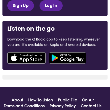
Sign Up
Log In
Listen on the go
Download the Q Radio app to keep listening, wherever
you are! It's available on Apple and Android devices.
About
How To Listen
Public File
On Air
Terms and Conditions
Privacy Policy
Contact Us