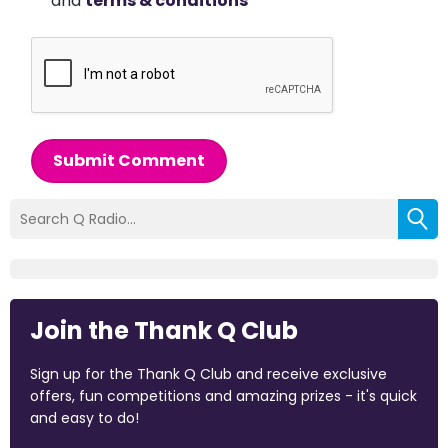
and
terms & conditions
*
Submit Comment
Join the Thank Q Club
Sign up for the Thank Q Club and receive exclusive
offers, fun competitions and amazing prizes - it's quick
and easy to do!