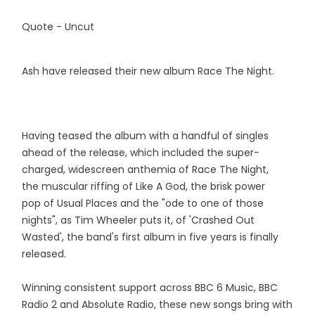
Quote - Uncut
Ash have released their new album Race The Night.
Having teased the album with a handful of singles
ahead of the release, which included the super-
charged, widescreen anthemia of Race The Night,
the muscular riffing of Like A God, the brisk power
pop of Usual Places and the "ode to one of those
nights", as Tim Wheeler puts it, of 'Crashed Out
Wasted', the band's first album in five years is finally
released.
Winning consistent support across BBC 6 Music, BBC
Radio 2 and Absolute Radio, these new songs bring with