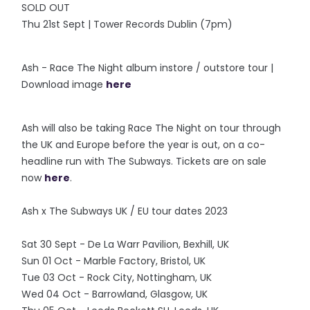
SOLD OUT
Thu 21st Sept | Tower Records Dublin (7pm)
Ash - Race The Night album instore / outstore tour |
Download image
here
Ash will also be taking Race The Night on tour through
the UK and Europe before the year is out, on a co-
headline run with The Subways. Tickets are on sale
now
here
.
Ash x The Subways UK / EU tour dates 2023
Sat 30 Sept - De La Warr Pavilion, Bexhill, UK
Sun 01 Oct - Marble Factory, Bristol, UK
Tue 03 Oct - Rock City, Nottingham, UK
Wed 04 Oct - Barrowland, Glasgow, UK