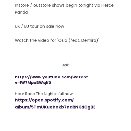
Instore / outstore shows begin tonight via Fierce
Panda
UK / EU tour on sale now
Watch the video for 'Oslo (feat. Démira)'
Ash
https://www.youtube.com/watch?
v=lW7MpxBWqK0
Hear Race The Night in full now
https://open.spotify.com/
album/5TmUKuohnkb7ndRNKdCgBE