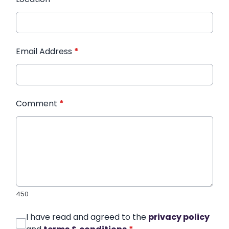
Email Address
*
Comment
*
450
I have read and agreed to the
privacy policy