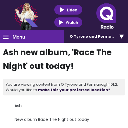
Listen
Watch
Menu
Q Tyrone and Fermanagh 101
Ash new album, 'Race The
Night' out today!
You are viewing content from Q Tyrone and Fermanagh 101.2.
Would you like to
make this your preferred location?
Ash
New album Race The Night out today