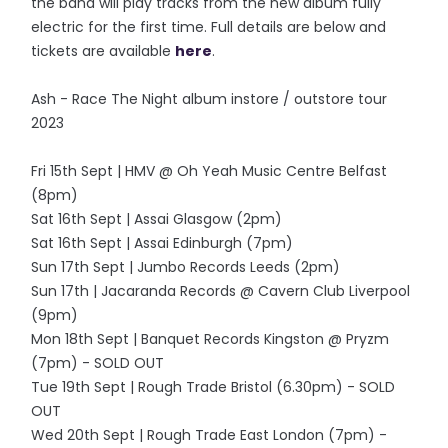
the band will play tracks from the new album fully
electric for the first time. Full details are below and
tickets are available
here
.
Ash - Race The Night album instore / outstore tour
2023
Fri 15th Sept | HMV @ Oh Yeah Music Centre Belfast
(8pm)
Sat 16th Sept | Assai Glasgow (2pm)
Sat 16th Sept | Assai Edinburgh (7pm)
Sun 17th Sept | Jumbo Records Leeds (2pm)
Sun 17th | Jacaranda Records @ Cavern Club Liverpool
(9pm)
Mon 18th Sept | Banquet Records Kingston @ Pryzm
(7pm) - SOLD OUT
Tue 19th Sept | Rough Trade Bristol (6.30pm) - SOLD
OUT
Wed 20th Sept | Rough Trade East London (7pm) -