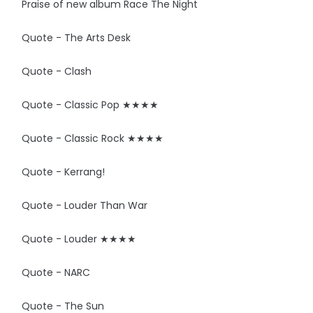
Praise of new album Race The Night
Quote - The Arts Desk
Quote - Clash
Quote - Classic Pop ★★★★
Quote - Classic Rock ★★★★
Quote - Kerrang!
Quote - Louder Than War
Quote - Louder ★★★★
Quote - NARC
Quote - The Sun