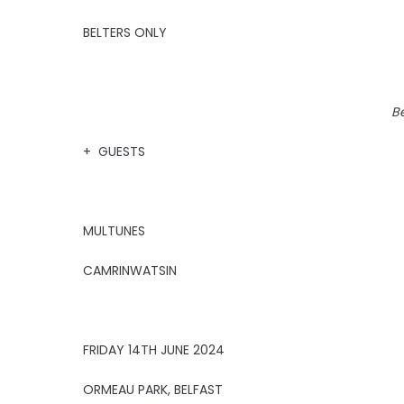
BELTERS ONLY
Be
+ GUESTS
MULTUNES
CAMRINWATSIN
FRIDAY 14TH JUNE 2024
ORMEAU PARK, BELFAST