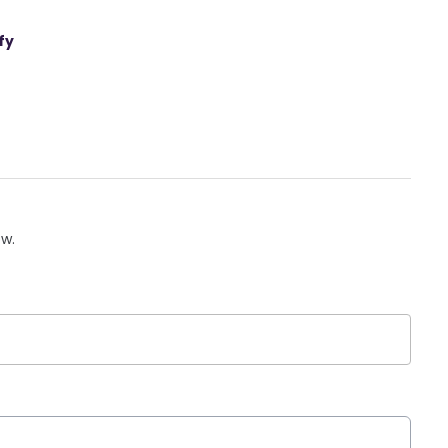
fy
ow.