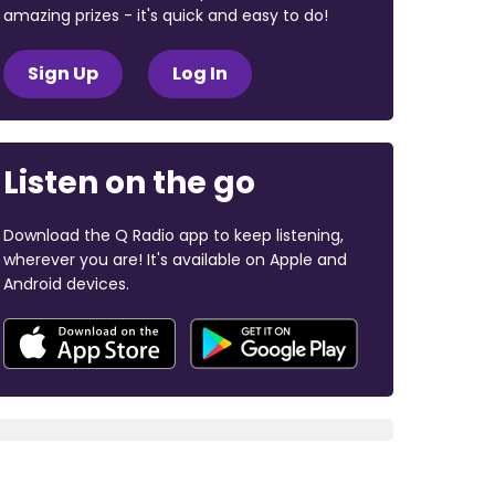
amazing prizes - it's quick and easy to do!
Sign Up
Log In
Listen on the go
Download the Q Radio app to keep listening,
wherever you are! It's available on Apple and
Android devices.