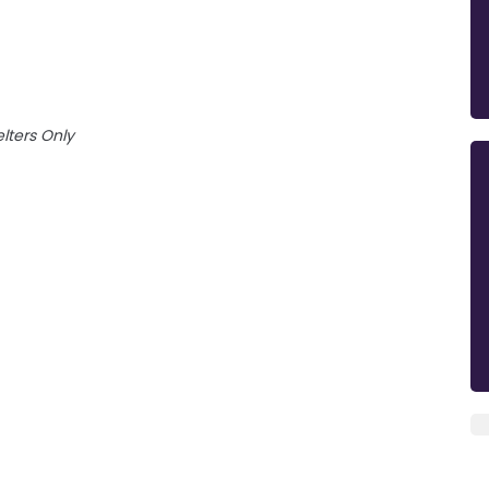
lters Only