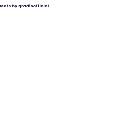
eets by qradioofficial