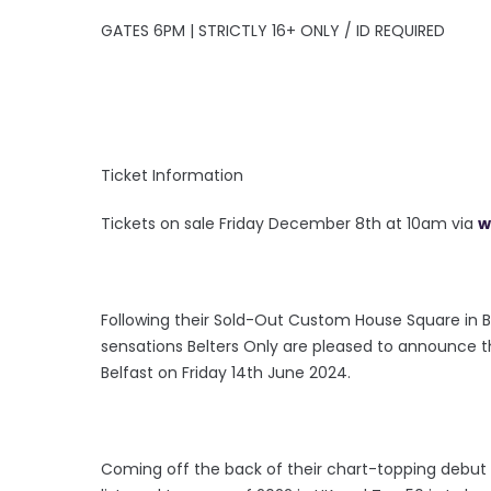
GATES 6PM | STRICTLY 16+ ONLY / ID REQUIRED
Ticket Information
Tickets on sale Friday December 8th at 10am via
w
Following their Sold-Out Custom House Square in Be
sensations Belters Only are pleased to announce t
Belfast on Friday 14th June 2024.
Coming off the back of their chart-topping debut s