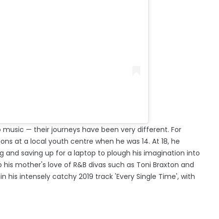
 music — their journeys have been very different. For
sons at a local youth centre when he was 14. At 18, he
g and saving up for a laptop to plough his imagination into
to his mother's love of R&B divas such as Toni Braxton and
n his intensely catchy 2019 track 'Every Single Time', with