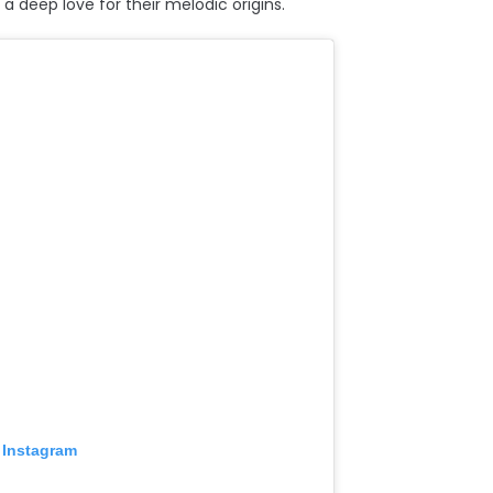
a deep love for their melodic origins.
 Instagram