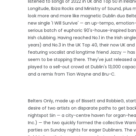
listened to songs of 2022 in UK and Top 50 in Ire
Longitude, Ibiza Rocks and Ministry of Sound, plus m
look more and more like magnetic Dublin duo Belter
new single 'I Will Survive' — an up-tempo, emotion-f
serious batch of euphoric 90's-house-inspired bang
Irish clubbing. Having reached No.1 in the Irish sin
years) and No.3 in the UK Top 40, their now UK and
featuring vocalist and longtime friend Jazzy — has 
seem to be stopping there. They've just released a
played to a sell-out crowd at Dublin's 13,000 capac
and a remix from Tion Wayne and Bru-C.
Belters Only, made up of Bissett and RobbieG, star
desire of two artists on disparate paths to get bac
nightspot Sin — a city-centre haven for organ-hea
Inc.) — the two quickly formed the collective Warrio
parties on Sunday nights for eager Dubliners. The v