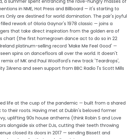
land, a summer spent entrancing the rave-hungry masses of
entions in NME, Hot Press and Billboard — it's starting to
s Only are destined for world domination. The pair's joyful
illed rework of Gloria Gaynor's 1978 classic — joins a
ers that take direct inspiration from the golden era of
gles chart (the first homegrown dance act to do so in 22
 Ireland platinum-selling record 'Make Me Feel Good' —
seen spins on dancefloors all over the world. It doesn't
 remix of MK and Paul Woolford's new track 'Teardrops',
ity 3Arena and seen support from BBC Radio 1's Scott Mills
ted life at the cusp of the pandemic — built from a shared
k to their roots. Having met at Dublin's beloved former
vy, uplifting 90s house anthems (think Robin S and Love
rs alongside six other DJs, cutting their teeth throwing
enue closed its doors in 2017 — sending Bissett and