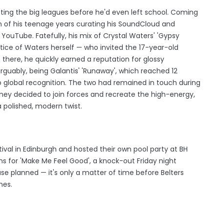
ting the big leagues before he'd even left school. Coming
h of his teenage years curating his SoundCloud and
ouTube. Fatefully, his mix of Crystal Waters' 'Gypsy
tice of Waters herself — who invited the 17-year-old
m there, he quickly earned a reputation for glossy
guably, being Galantis' 'Runaway', which reached 12
 global recognition. The two had remained in touch during
 they decided to join forces and recreate the high-energy,
a polished, modern twist.
stival in Edinburgh and hosted their own pool party at BH
ms for 'Make Me Feel Good', a knock-out Friday night
se planned — it's only a matter of time before Belters
mes.