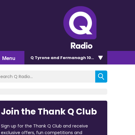
Menu
Q Tyrone and Fermanagh 101.2
Join the Thank Q Club
Sign up for the Thank Q Club and receive
exclusive offers, fun competitions and