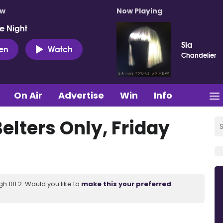
ow
Now Playing
e Night
Sia
ten
Watch
Chandelier
On Air
Advertise
Win
Info
elters Only, Friday
 101.2. Would you like to
make this your preferred