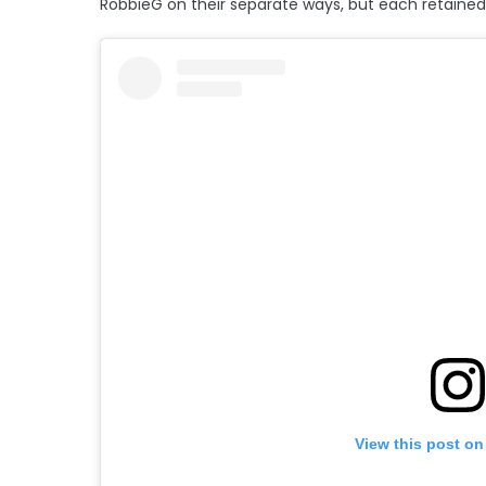
RobbieG on their separate ways, but each retained 
View this post on