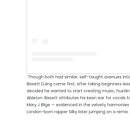
Though both had similar, self-taught avenues into
Bissett DJing came first; after taking beginners les
decided he wanted to start creating music, hustlin
Ableton. Bissett attributes his keen ear for vocals 
Mary J Blige — evidenced in the velvety harmonies i
London-born rapper Silky later jumping on a remix.