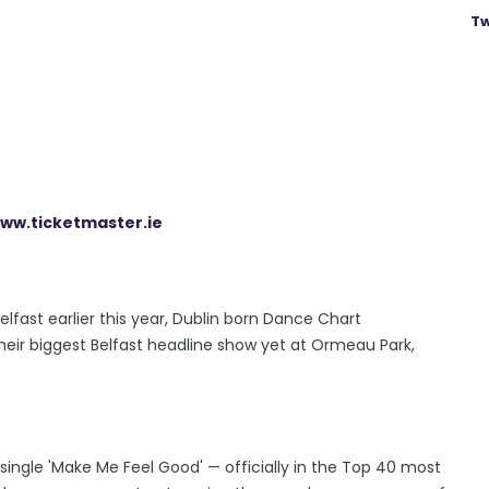
Tw
ww.ticketmaster.ie
lfast earlier this year, Dublin born Dance Chart
heir biggest Belfast headline show yet at Ormeau Park,
ingle 'Make Me Feel Good' — officially in the Top 40 most