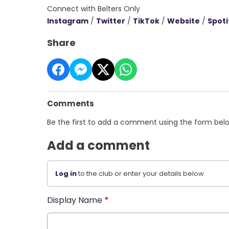
Connect with Belters Only
Instagram
/
Twitter
/
TikTok
/
Website
/
Spoti
Share
Comments
Be the first to add a comment using the form bel
Add a comment
Log in
to the club or enter your details below.
Display Name
*