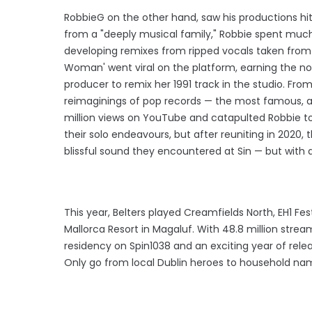
RobbieG on the other hand, saw his productions hit
from a "deeply musical family," Robbie spent muc
developing remixes from ripped vocals taken from Y
Woman' went viral on the platform, earning the no
producer to remix her 1991 track in the studio. Fro
reimaginings of pop records — the most famous, ar
million views on YouTube and catapulted Robbie to
their solo endeavours, but after reuniting in 2020,
blissful sound they encountered at Sin — but with 
This year, Belters played Creamfields North, EH1 Fe
Mallorca Resort in Magaluf. With 48.8 million strea
residency on Spin1038 and an exciting year of relea
Only go from local Dublin heroes to household na