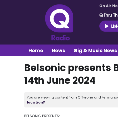
On Air N
Q Thru Th
Lis
Home
News
Gig & Music News
Belsonic presents B
14th June 2024
You are viewing content from Q Tyrone and Fermanagh
location?
BELSONIC PRESENTS: