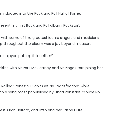
 inducted into the Rock and Roll Hall of Fame.
present my first Rock and Roll album ‘Rockstar’.
 with some of the greatest iconic singers and musicians
songs throughout the album was a joy beyond measure.
 enjoyed putting it together!”
st, with Sir Paul McCartney and Sir Ringo Starr joining her
Rolling Stones’ ‘(I Can’t Get No) Satisfaction’, while
on a song most popularised by Linda Ronstadt, ‘You’re No
st’s Rob Halford, and Lizzo and her Sasha Flute.