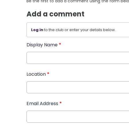
Be the first to add a comment using the form bel
Add a comment
Log in
to the club or enter your details below.
Display Name
*
Location
*
Email Address
*