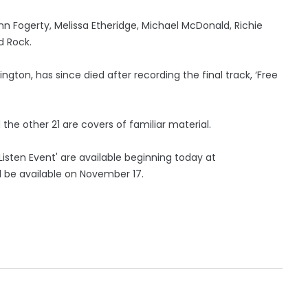
ohn Fogerty, Melissa Etheridge, Michael McDonald, Richie
d Rock.
ngton, has since died after recording the final track, ‘Free
 the other 21 are covers of familiar material.
Listen Event' are available beginning today at
 be available on November 17.