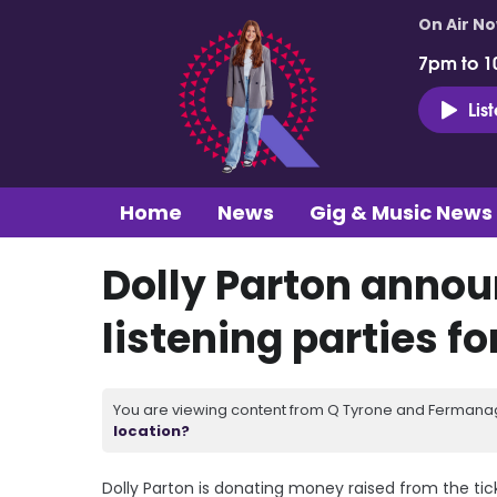
On Air N
7pm to 1
Lis
Home
News
Gig & Music News
Dolly Parton anno
listening parties 
You are viewing content from Q Tyrone and Fermanagh
location?
Dolly Parton is donating money raised from the tick