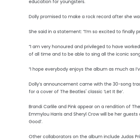
education for youngsters.
Dolly promised to make a rock record after she was
She said in a statement: “I’m so excited to finally 
“I am very honoured and privileged to have worked
of all time and to be able to sing all the iconic 
“I hope everybody enjoys the album as much as I’ve
Dolly’s announcement came with the 30-song trackli
for a cover of The Beatles' classic ‘Let It Be’.
Brandi Carlile and Pink appear on a rendition of The 
Emmylou Harris and Sheryl Crow will be her guests 
Good’.
Other collaborators on the album include Judas Prie