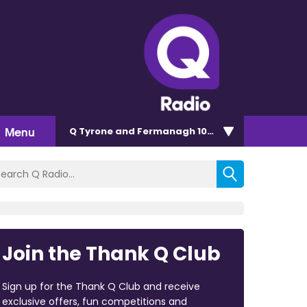
Menu
Q Tyrone and Fermanagh 101.2
Join the Thank Q Club
Sign up for the Thank Q Club and receive
exclusive offers, fun competitions and