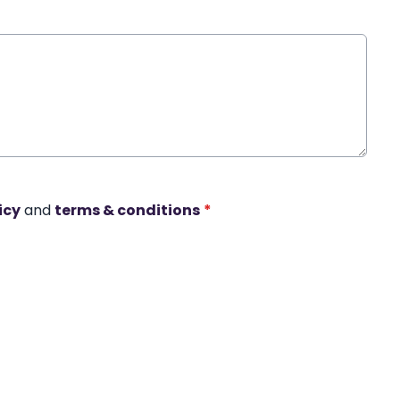
icy
and
terms & conditions
*