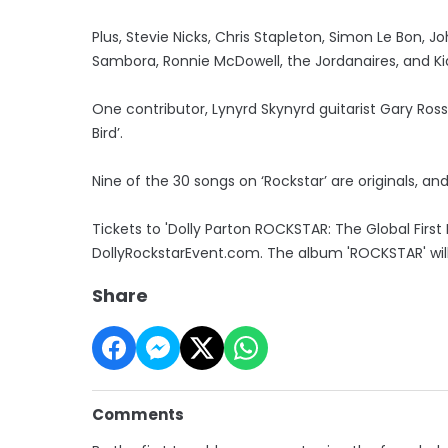
Plus, Stevie Nicks, Chris Stapleton, Simon Le Bon, J
Sambora, Ronnie McDowell, the Jordanaires, and Ki
One contributor, Lynyrd Skynyrd guitarist Gary Rossi
Bird’.
Nine of the 30 songs on ‘Rockstar’ are originals, and
Tickets to 'Dolly Parton ROCKSTAR: The Global First 
DollyRockstarEvent.com. The album 'ROCKSTAR' will
Share
Comments