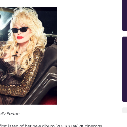
lly Parton
 first listen of her new album 'ROCKSTAR' at cinemas