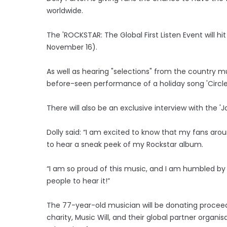
worldwide.
The 'ROCKSTAR: The Global First Listen Event will h
November 16).
As well as hearing "selections" from the country m
before-seen performance of a holiday song 'Circle 
There will also be an exclusive interview with the 'J
Dolly said: “I am excited to know that my fans arou
to hear a sneak peek of my Rockstar album.
“I am so proud of this music, and I am humbled by a
people to hear it!”
The 77-year-old musician will be donating proceeds
charity, Music Will, and their global partner organ