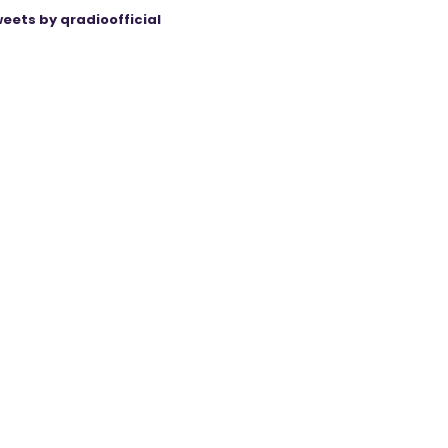
eets by qradioofficial