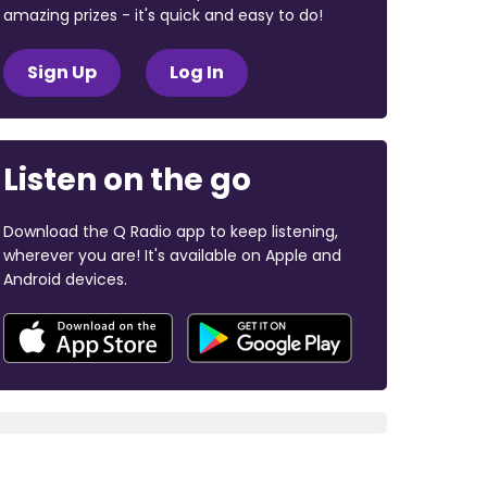
amazing prizes - it's quick and easy to do!
Sign Up
Log In
Listen on the go
Download the Q Radio app to keep listening,
wherever you are! It's available on Apple and
Android devices.