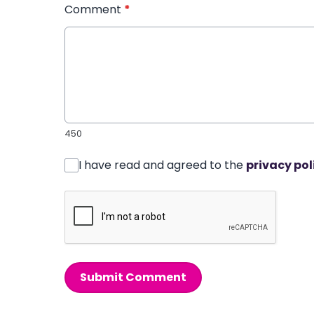
Comment
*
450
I have read and agreed to the
privacy pol
Submit Comment