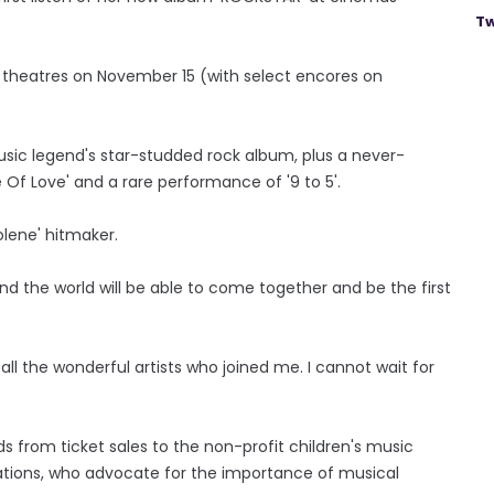
Tw
it theatres on November 15 (with select encores on
usic legend's star-studded rock album, plus a never-
Of Love' and a rare performance of '9 to 5'.
olene' hitmaker.
nd the world will be able to come together and be the first
ll the wonderful artists who joined me. I cannot wait for
 from ticket sales to the non-profit children's music
isations, who advocate for the importance of musical