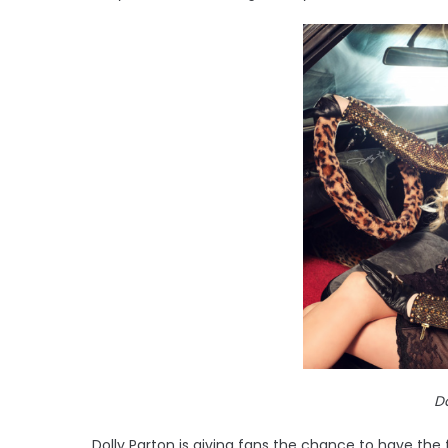
Do
Dolly Parton is giving fans the chance to have the