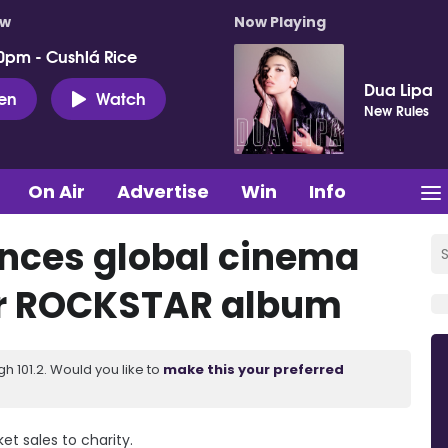
ow
Now Playing
0pm - Cushlá Rice
Dua Lipa
ten
Watch
New Rules
On Air
Advertise
Win
Info
unces global cinema
for ROCKSTAR album
 101.2. Would you like to
make this your preferred
et sales to charity.