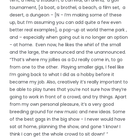
tournament, [a boat, a brothel, a beach, a film set, a
desert, a dungeon – [N – I’m making some of these
up, but I’m assuming you can add quite a few even
better real examples], a pop-up at world theme park ,
and – especially when going out is no longer an option
- at home. Even now, he likes the whirl of the small
and the large, the announced and the unannounced.
“That’s where my jollies as a DJ really come in, to go
from one to the other. Playing smaller gigs, I feel like
I’m going back to what I did as a hobby before it
became my job. Also, creatively it’s really important to
be able to play tunes that you’re not sure how they’re
going to work in front of a crowd, and try things. Apart
from my own personal pleasure, it’s a very good
breeding ground for new music and new ideas. Some
of the best gags in the big show – I never would have
sat at home, planning the show, and gone ‘I know! I
think I can get the whole crowd to sit down!’ ”