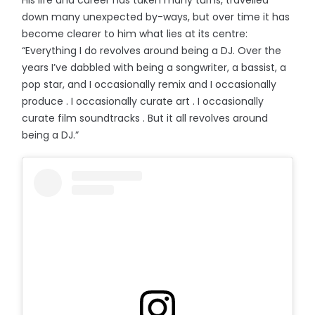
down many unexpected by-ways, but over time it has
become clearer to him what lies at its centre:
“Everything I do revolves around being a DJ. Over the
years I’ve dabbled with being a songwriter, a bassist, a
pop star, and I occasionally remix and I occasionally
produce . I occasionally curate art . I occasionally
curate film soundtracks . But it all revolves around
being a DJ.”