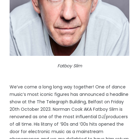
Fatboy Slim
We’ve come a long long way together! One of dance
music’s most iconic figures has announced a headline
show at the The Telegraph Building, Belfast on Friday
20th October 2023. Norman Cook AKA Fatboy Slim is
renowned as one of the most influential DJ/producers
of all time. His litany of ’90s and ’00s hits opened the
door for electronic music as a mainstream
phenomenon and we are delighted to have him return