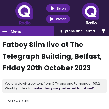
Listen
Watch
Menu
Q Tyrone and Fermanagh 101
Fatboy Slim live at The
Telegraph Building, Belfast,
Friday 20th October 2023
You are viewing content from Q Tyrone and Fermanagh 101.2.
Would you like to
make this your preferred location?
FATBOY SLIM