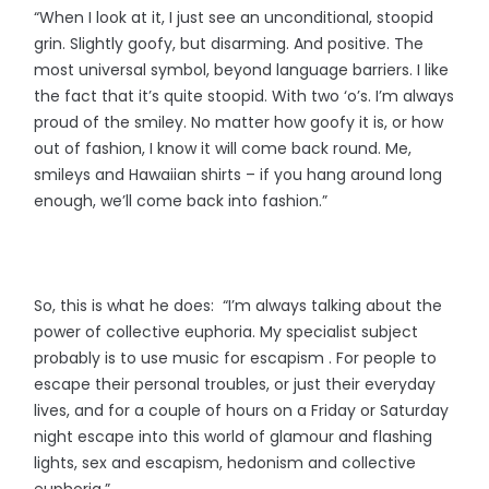
“When I look at it, I just see an unconditional, stoopid
grin. Slightly goofy, but disarming. And positive. The
most universal symbol, beyond language barriers. I like
the fact that it’s quite stoopid. With two ‘o’s. I’m always
proud of the smiley. No matter how goofy it is, or how
out of fashion, I know it will come back round. Me,
smileys and Hawaiian shirts – if you hang around long
enough, we’ll come back into fashion.”
So, this is what he does: “I’m always talking about the
power of collective euphoria. My specialist subject
probably is to use music for escapism . For people to
escape their personal troubles, or just their everyday
lives, and for a couple of hours on a Friday or Saturday
night escape into this world of glamour and flashing
lights, sex and escapism, hedonism and collective
euphoria.”