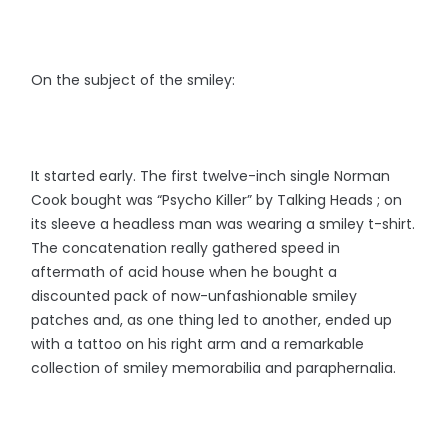
On the subject of the smiley:
It started early. The first twelve-inch single Norman
Cook bought was “Psycho Killer” by Talking Heads ; on
its sleeve a headless man was wearing a smiley t-shirt.
The concatenation really gathered speed in
aftermath of acid house when he bought a
discounted pack of now-unfashionable smiley
patches and, as one thing led to another, ended up
with a tattoo on his right arm and a remarkable
collection of smiley memorabilia and paraphernalia.