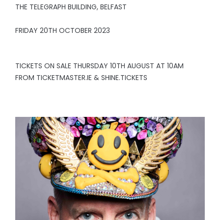
THE TELEGRAPH BUILDING, BELFAST
FRIDAY 20TH OCTOBER 2023
TICKETS ON SALE THURSDAY 10TH AUGUST AT 10AM
FROM TICKETMASTER.IE & SHINE.TICKETS