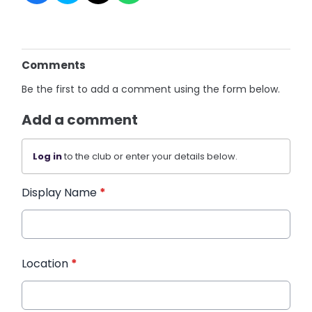
Comments
Be the first to add a comment using the form below.
Add a comment
Log in
to the club or enter your details below.
Display Name
*
Location
*