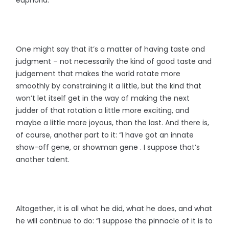
One might say that it’s a matter of having taste and
judgment – not necessarily the kind of good taste and
judgement that makes the world rotate more
smoothly by constraining it a little, but the kind that
won’t let itself get in the way of making the next
judder of that rotation a little more exciting, and
maybe a little more joyous, than the last. And there is,
of course, another part to it: “I have got an innate
show-off gene, or showman gene . I suppose that’s
another talent.
Altogether, it is all what he did, what he does, and what
he will continue to do: “I suppose the pinnacle of it is to