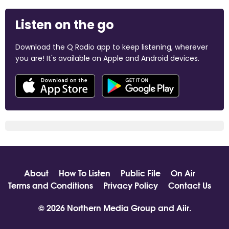
Listen on the go
Download the Q Radio app to keep listening, wherever
you are! It's available on Apple and Android devices.
About
How To Listen
Public File
On Air
Terms and Conditions
Privacy Policy
Contact Us
© 2026 Northern Media Group and
Aiir
.