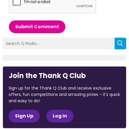
Submit Comment
Join the Thank Q Club
Sign up for the Thank Q Club and receive exclusive
offers, fun competitions and amazing prizes - it's quick
and easy to do!
Sign Up
Log In