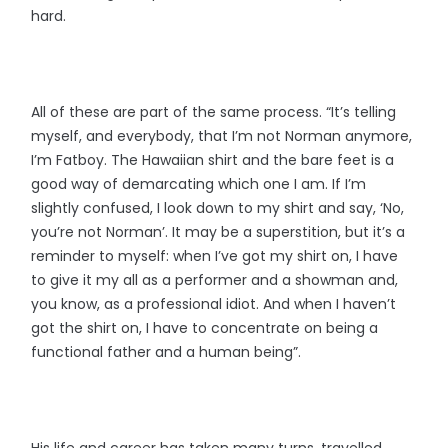
hard.
All of these are part of the same process. “It’s telling
myself, and everybody, that I’m not Norman anymore,
I’m Fatboy. The Hawaiian shirt and the bare feet is a
good way of demarcating which one I am. If I’m
slightly confused, I look down to my shirt and say, ‘No,
you’re not Norman’. It may be a superstition, but it’s a
reminder to myself: when I’ve got my shirt on, I have
to give it my all as a performer and a showman and,
you know, as a professional idiot. And when I haven’t
got the shirt on, I have to concentrate on being a
functional father and a human being”.
His life and career has taken many turns, travelled