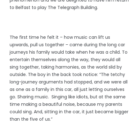
to Belfast to play The Telegraph Building.
The first time he felt it – how music can lift us
upwards, pull us together – came during the long car
journeys his family would take when he was a child. To
entertain themselves along the way, they would all
sing together, taking harmonies, as the world slid by
outside. The boy in the back took notice: “The tetchy
long-journey arguments had stopped, and we were all
as one as a family in this car, all just letting ourselves
go. Sharing music. Singing like idiots, but at the same
time making a beautiful noise, because my parents
could sing. And, sitting in the car, it just became bigger
than the five of us.”