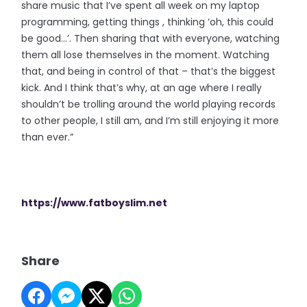
share music that I’ve spent all week on my laptop
programming, getting things , thinking ‘oh, this could
be good…’. Then sharing that with everyone, watching
them all lose themselves in the moment. Watching
that, and being in control of that – that’s the biggest
kick. And I think that’s why, at an age where I really
shouldn’t be trolling around the world playing records
to other people, I still am, and I’m still enjoying it more
than ever.”
https://www.fatboyslim.net
Share