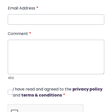
Email Address
*
Comment
*
450
I have read and agreed to the
privacy policy
and
terms & conditions
*