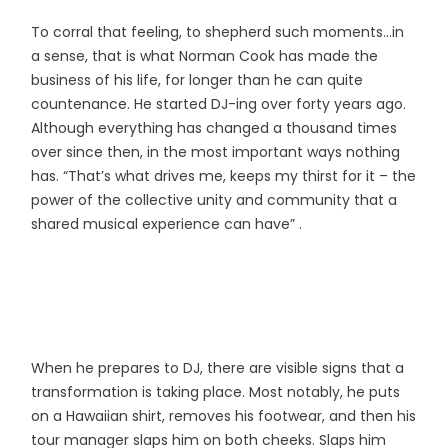
To corral that feeling, to shepherd such moments…in
a sense, that is what Norman Cook has made the
business of his life, for longer than he can quite
countenance. He started DJ-ing over forty years ago.
Although everything has changed a thousand times
over since then, in the most important ways nothing
has. “That’s what drives me, keeps my thirst for it – the
power of the collective unity and community that a
shared musical experience can have” .
When he prepares to DJ, there are visible signs that a
transformation is taking place. Most notably, he puts
on a Hawaiian shirt, removes his footwear, and then his
tour manager slaps him on both cheeks. Slaps him