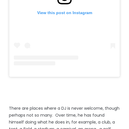
View this post on Instagram
There are places where a DJ is never welcome, though
perhaps not so many. Over time, he has found
himself doing what he does in, for example, a club, a
tent, a field, a stadium, a carnival, an arena, a golf