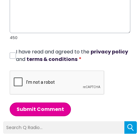
450
I have read and agreed to the
privacy policy
and
terms & conditions
*
Submit Comment