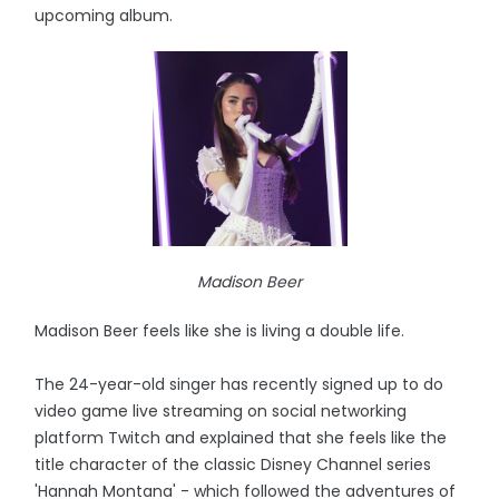
upcoming album.
Madison Beer
Madison Beer feels like she is living a double life.
The 24-year-old singer has recently signed up to do
video game live streaming on social networking
platform Twitch and explained that she feels like the
title character of the classic Disney Channel series
'Hannah Montana' - which followed the adventures of