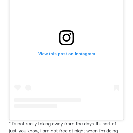
View this post on Instagram
"It's not really taking away from the days. It's sort of
just, you know, I am not free at night when I'm doing