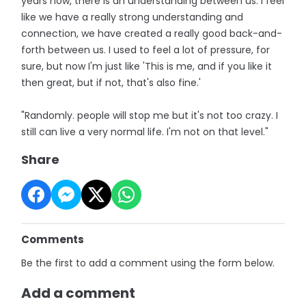
years now, there is an understanding between us. I feel
like we have a really strong understanding and
connection, we have created a really good back-and-
forth between us. I used to feel a lot of pressure, for
sure, but now I'm just like 'This is me, and if you like it
then great, but if not, that's also fine.'
"Randomly. people will stop me but it's not too crazy. I
still can live a very normal life. I'm not on that level."
Share
Comments
Be the first to add a comment using the form below.
Add a comment