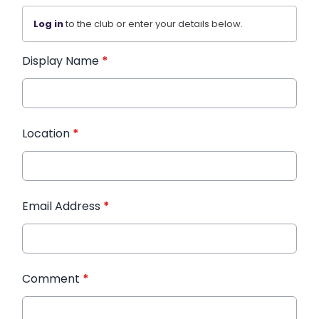
Log in
to the club or enter your details below.
Display Name
*
Location
*
Email Address
*
Comment
*