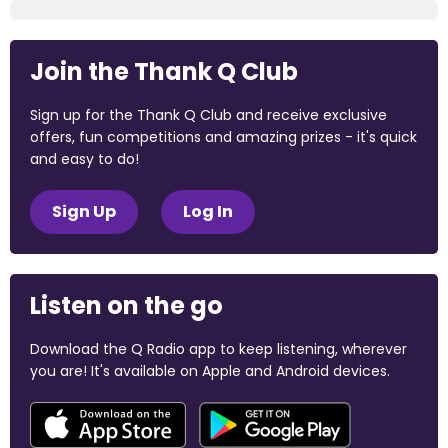
Join the Thank Q Club
Sign up for the Thank Q Club and receive exclusive
offers, fun competitions and amazing prizes - it's quick
and easy to do!
Sign Up
Log In
Listen on the go
Download the Q Radio app to keep listening, wherever
you are! It's available on Apple and Android devices.