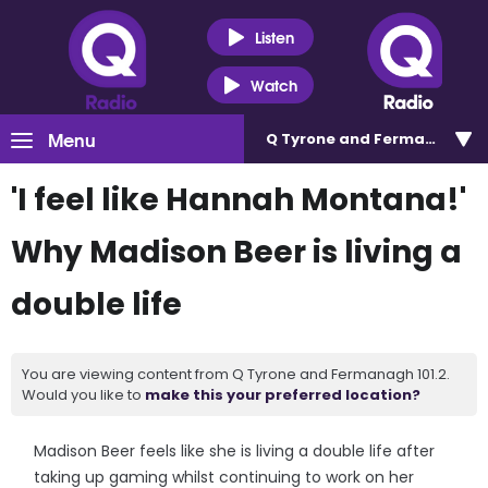
Listen
Watch
Menu
Q Tyrone and Fermanagh 101
'I feel like Hannah Montana!'
Why Madison Beer is living a
double life
You are viewing content from Q Tyrone and Fermanagh 101.2.
Would you like to
make this your preferred location?
Madison Beer feels like she is living a double life after
taking up gaming whilst continuing to work on her