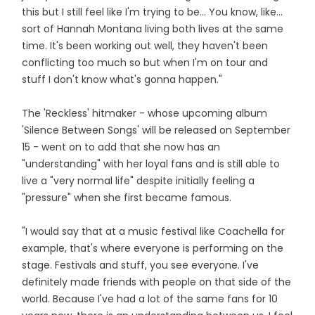
this but I still feel like I'm trying to be... You know, like...
sort of Hannah Montana living both lives at the same
time. It's been working out well, they haven't been
conflicting too much so but when I'm on tour and
stuff I don't know what's gonna happen."
The 'Reckless' hitmaker - whose upcoming album
'Silence Between Songs' will be released on September
15 - went on to add that she now has an
"understanding" with her loyal fans and is still able to
live a "very normal life" despite initially feeling a
"pressure" when she first became famous.
"I would say that at a music festival like Coachella for
example, that's where everyone is performing on the
stage. Festivals and stuff, you see everyone. I've
definitely made friends with people on that side of the
world. Because I've had a lot of the same fans for 10