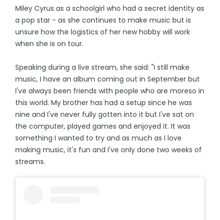
Miley Cyrus as a schoolgirl who had a secret identity as
a pop star - as she continues to make music but is
unsure how the logistics of her new hobby will work
when she is on tour.
Speaking during a live stream, she said: "I still make
music, I have an album coming out in September but
I've always been friends with people who are moreso in
this world. My brother has had a setup since he was
nine and I've never fully gotten into it but I've sat on
the computer, played games and enjoyed it. It was
something I wanted to try and as much as I love
making music, it's fun and I've only done two weeks of
streams.