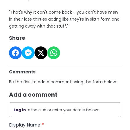
"That's why it can't come back - you can't have men
in their late thirties acting like they're in sixth form and
getting away with that stuff."
Share
Comments
Be the first to add a comment using the form below.
Add a comment
Log in
to the club or enter your details below.
Display Name
*