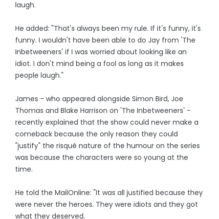
laugh.
He added: "That's always been my rule. If it's funny, it's
funny. I wouldn't have been able to do Jay from 'The
Inbetweeners' if I was worried about looking like an
idiot. I don't mind being a fool as long as it makes
people laugh."
James - who appeared alongside Simon Bird, Joe
Thomas and Blake Harrison on 'The Inbetweeners' -
recently explained that the show could never make a
comeback because the only reason they could
"justify" the risqué nature of the humour on the series
was because the characters were so young at the
time.
He told the MailOnline: "It was all justified because they
were never the heroes. They were idiots and they got
what they deserved.