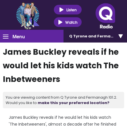
Listen
Watch
Menu
Q Tyrone and Fermanagh 101
James Buckley reveals if he
would let his kids watch The
Inbetweeners
You are viewing content from Q Tyrone and Fermanagh 101.2.
Would you like to
make this your preferred location?
James Buckley reveals if he would let his kids watch
'The Inbetweeners', almost a decade after he finished