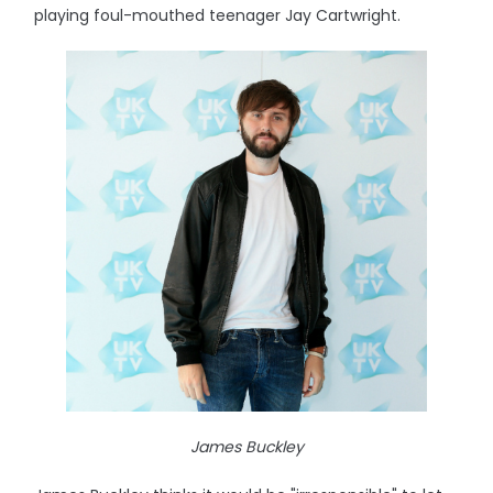
playing foul-mouthed teenager Jay Cartwright.
James Buckley