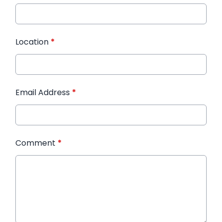
Location
*
Email Address
*
Comment
*