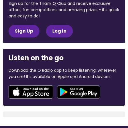
Sign up for the Thank Q Club and receive exclusive
offers, fun competitions and amazing prizes - it's quick
and easy to do!
Sign Up
Log In
Listen on the go
Download the Q Radio app to keep listening, wherever
you are! It's available on Apple and Android devices.