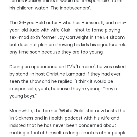
James Buckley thinks it would be "irresponsible" to let
his children watch 'The Inbetweeners'.
The 36-year-old actor - who has Harrison, 11, and nine-
year-old Jude with wife Clair - shot to fame playing
sex-mad sixth former Jay Cartwright in the E4 sitcom
but does not plan on showing his kids his signature role
any time soon because they are too young.
During an appearance on ITV's 'Lorraine', he was asked
by stand-in host Christine Lampard if they had ever
seen the show and he replied: "I think it would be
irresponsible, yeah, because they're young. They're
young boys."
Meanwhile, the former 'White Gold' star now hosts the
'In Sickness and in Health' podcast with his wife and
insisted that he has never been concerned about
making a fool of himself as long it makes other people