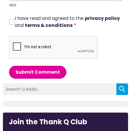
450
I have read and agreed to the
privacy policy
and
terms & conditions
*
Submit Comment
Join the Thank Q Club