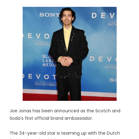
Joe Jonas has been announced as the Scotch and
Soda's first official brand ambassador.
The 34-year-old star is teaming up with the Dutch