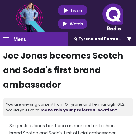
Listen
Watch
Menu
Q Tyrone and Fermanagh 101
Joe Jonas becomes Scotch
and Soda's first brand
ambassador
You are viewing content from Q Tyrone and Fermanagh 101.2.
Would you like to
make this your preferred location?
Singer Joe Jonas has been announced as fashion
brand Scotch and Soda's first official ambassador.