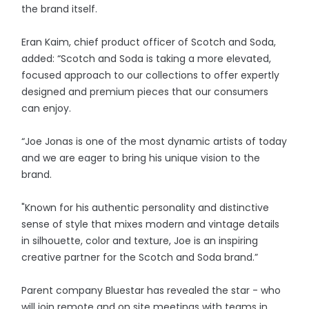
the brand itself.
Eran Kaim, chief product officer of Scotch and Soda,
added: “Scotch and Soda is taking a more elevated,
focused approach to our collections to offer expertly
designed and premium pieces that our consumers
can enjoy.
“Joe Jonas is one of the most dynamic artists of today
and we are eager to bring his unique vision to the
brand.
"Known for his authentic personality and distinctive
sense of style that mixes modern and vintage details
in silhouette, color and texture, Joe is an inspiring
creative partner for the Scotch and Soda brand.”
Parent company Bluestar has revealed the star - who
will join remote and on site meetings with teams in