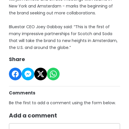
New York and Amsterdam - marks the beginning of
the brand seeking out more collaborations.
Bluestar CEO Joey Gabbay said: “This is the first of
many impressive partnerships for Scotch and Soda
that will take the brand to new heights in Amsterdam,
the U.S. and around the globe.”
Share
Comments
Be the first to add a comment using the form below.
Add a comment