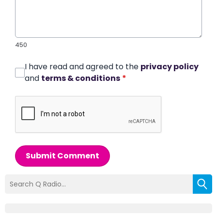
450
I have read and agreed to the
privacy policy
and
terms & conditions
*
Submit Comment