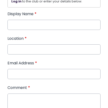
Log in
to the club or enter your details below.
Display Name
*
Location
*
Email Address
*
Comment
*