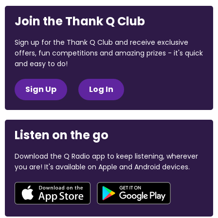
Join the Thank Q Club
Sign up for the Thank Q Club and receive exclusive
offers, fun competitions and amazing prizes - it's quick
and easy to do!
Sign Up
Log In
Listen on the go
Download the Q Radio app to keep listening, wherever
you are! It's available on Apple and Android devices.