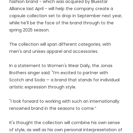
fashion brand - which was acquired by Bluestar
Alliance last April - will help the company create a
capsule collection set to drop in September next year,
while he'll be the face of the brand through to the
spring 2025 season.
The collection will span different categories, with
men's and unisex apparel and accessories.
In a statement to Women's Wear Daily, the Jonas
Brothers singer said: "I’m excited to partner with
Scotch and Soda — a brand that stands for individual
artistic expression through style.
"I look forward to working with such an internationally
renowned brand in the seasons to come.”
It's thought the collection will combine his own sense
of style, as well as his own personal interpresetation of