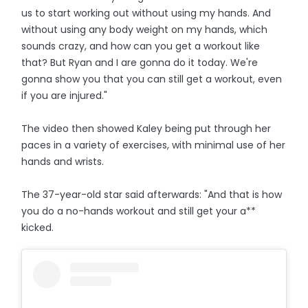
us to start working out without using my hands. And
without using any body weight on my hands, which
sounds crazy, and how can you get a workout like
that? But Ryan and I are gonna do it today. We're
gonna show you that you can still get a workout, even
if you are injured."
The video then showed Kaley being put through her
paces in a variety of exercises, with minimal use of her
hands and wrists.
The 37-year-old star said afterwards: "And that is how
you do a no-hands workout and still get your a**
kicked.