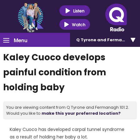
Listen
Watch
Menu
Q Tyrone and Fermanagh 101
Kaley Cuoco develops
painful condition from
holding baby
You are viewing content from Q Tyrone and Fermanagh 101.2.
Would you like to
make this your preferred location?
Kaley Cuoco has developed carpal tunnel syndrome
as a result of holding her baby a lot.