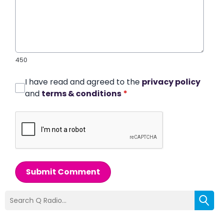
450
I have read and agreed to the
privacy policy
and
terms & conditions
*
Submit Comment