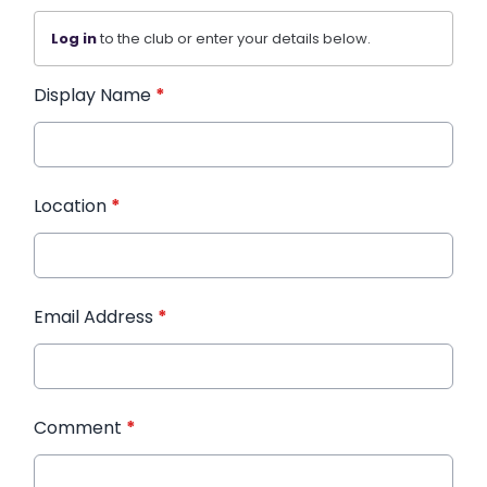
Log in
to the club or enter your details below.
Display Name
*
Location
*
Email Address
*
Comment
*