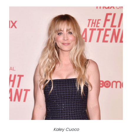
Kaley Cuoco