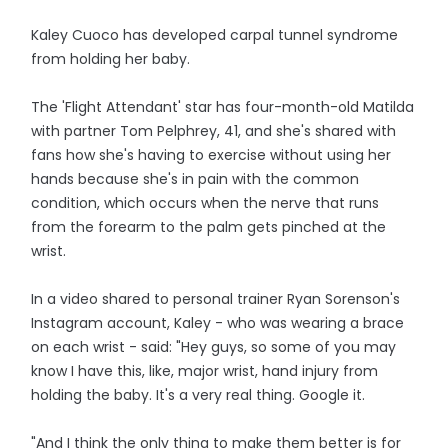
Kaley Cuoco has developed carpal tunnel syndrome
from holding her baby.
The 'Flight Attendant' star has four-month-old Matilda
with partner Tom Pelphrey, 41, and she's shared with
fans how she's having to exercise without using her
hands because she's in pain with the common
condition, which occurs when the nerve that runs
from the forearm to the palm gets pinched at the
wrist.
In a video shared to personal trainer Ryan Sorenson's
Instagram account, Kaley - who was wearing a brace
on each wrist - said: "Hey guys, so some of you may
know I have this, like, major wrist, hand injury from
holding the baby. It's a very real thing. Google it.
"And I think the only thing to make them better is for