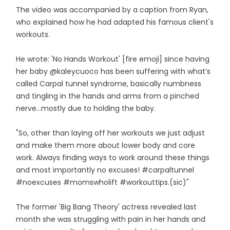
The video was accompanied by a caption from Ryan,
who explained how he had adapted his famous client's
workouts.
He wrote: 'No Hands Workout' [fire emoji] since having
her baby @kaleycuoco has been suffering with what’s
called Carpal tunnel syndrome, basically numbness
and tingling in the hands and arms from a pinched
nerve…mostly due to holding the baby.
"So, other than laying off her workouts we just adjust
and make them more about lower body and core
work. Always finding ways to work around these things
and most importantly no excuses! #carpaltunnel
#noexcuses #momswholift #workouttips.(sic)"
The former 'Big Bang Theory' actress revealed last
month she was struggling with pain in her hands and