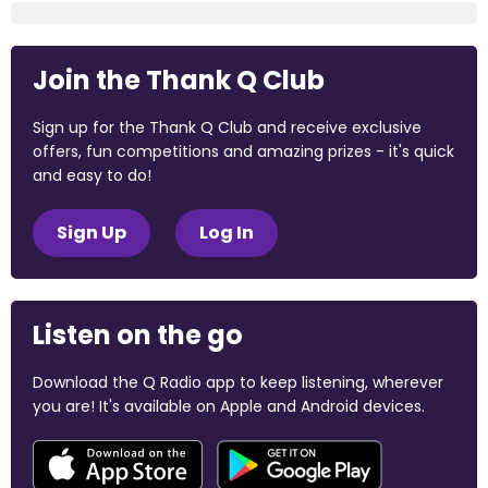
Join the Thank Q Club
Sign up for the Thank Q Club and receive exclusive
offers, fun competitions and amazing prizes - it's quick
and easy to do!
Sign Up
Log In
Listen on the go
Download the Q Radio app to keep listening, wherever
you are! It's available on Apple and Android devices.