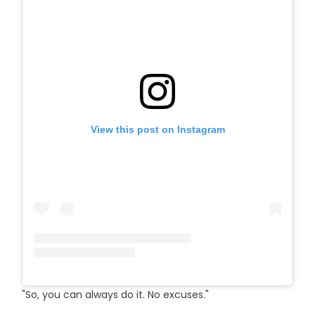
View this post on Instagram
"So, you can always do it. No excuses."