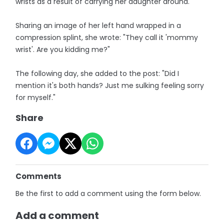
wrists as a result of carrying her daughter around.
Sharing an image of her left hand wrapped in a
compression splint, she wrote: "They call it 'mommy
wrist'. Are you kidding me?"
The following day, she added to the post: "Did I
mention it's both hands? Just me sulking feeling sorry
for myself."
Share
Comments
Be the first to add a comment using the form below.
Add a comment