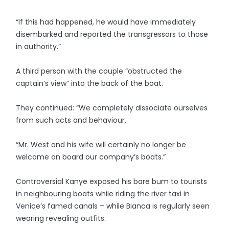
“If this had happened, he would have immediately
disembarked and reported the transgressors to those
in authority.”
A third person with the couple “obstructed the
captain’s view” into the back of the boat.
They continued: “We completely dissociate ourselves
from such acts and behaviour.
“Mr. West and his wife will certainly no longer be
welcome on board our company’s boats.”
Controversial Kanye exposed his bare bum to tourists
in neighbouring boats while riding the river taxi in
Venice’s famed canals – while Bianca is regularly seen
wearing revealing outfits.