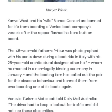
Kanye West
Kanye West and his "wife" Bianca Censori are banned
for life from boarding a Venice boat company's
vessels after the rapper flashed his bare butt on
board.
The 46-year-old father-of-four was photographed
with his pants down during a boat ride in Italy with his
28-year-old architectural designer other half - whom
he married in a non-legally binding ceremony in
January - and the boating firm has called out the pair
for the obscene behaviour and banned them from
ever boarding one of its boats again.
Venezia Turismo Motoscafi told Daily Mail Australia:
“The driver had to keep a lookout for traffic and did
not see these obscenities.