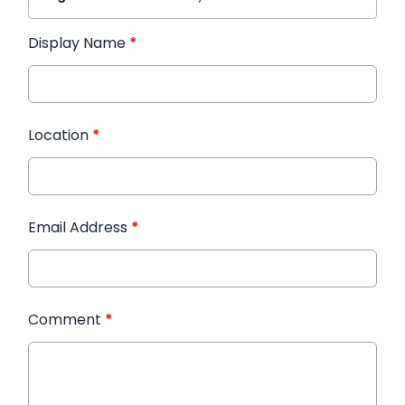
Display Name
*
Location
*
Email Address
*
Comment
*