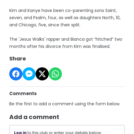
Kim and Kanye have been co-parenting sons Saint,
seven, and Psalm, four, as well as daughters North, 10,
and Chicago, five, since their split.
The 'Jesus Walks' rapper and Bianca got “hitched” two
months after his divorce from Kim was finalised.
Share
Comments
Be the first to add a comment using the form below.
Add a comment
Log in
to the club or enter your details below.