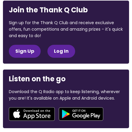
Join the Thank Q Club
Sign up for the Thank Q Club and receive exclusive
offers, fun competitions and amazing prizes - it's quick
and easy to do!
Sign Up
Log In
Listen on the go
Download the Q Radio app to keep listening, wherever
you are! It's available on Apple and Android devices.