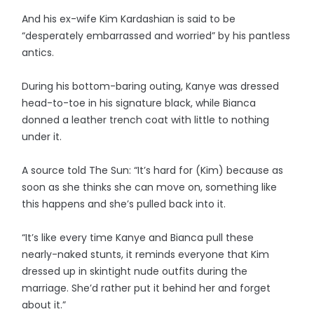
And his ex-wife Kim Kardashian is said to be
“desperately embarrassed and worried” by his pantless
antics.
During his bottom-baring outing, Kanye was dressed
head-to-toe in his signature black, while Bianca
donned a leather trench coat with little to nothing
under it.
A source told The Sun: “It’s hard for (Kim) because as
soon as she thinks she can move on, something like
this happens and she’s pulled back into it.
“It’s like every time Kanye and Bianca pull these
nearly-naked stunts, it reminds everyone that Kim
dressed up in skintight nude outfits during the
marriage. She’d rather put it behind her and forget
about it.”