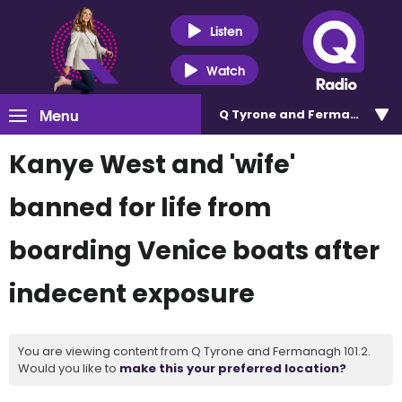
Listen
Watch
Menu
Q Tyrone and Fermanagh 101
Kanye West and 'wife'
banned for life from
boarding Venice boats after
indecent exposure
You are viewing content from Q Tyrone and Fermanagh 101.2.
Would you like to
make this your preferred location?