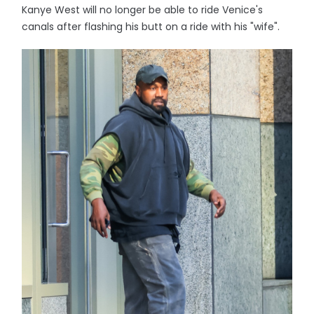
Kanye West will no longer be able to ride Venice's
canals after flashing his butt on a ride with his "wife".