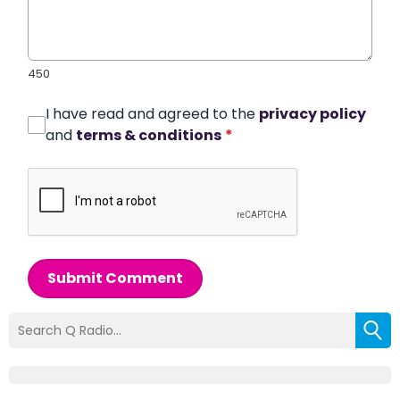
450
I have read and agreed to the
privacy policy
and
terms & conditions
*
Submit Comment