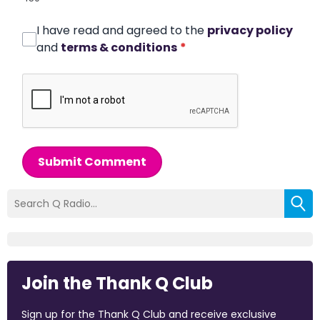
I have read and agreed to the
privacy policy
and
terms & conditions
*
Submit Comment
Join the Thank Q Club
Sign up for the Thank Q Club and receive exclusive