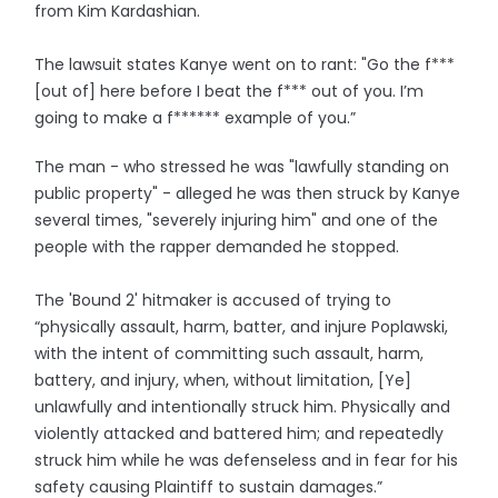
from Kim Kardashian.
The lawsuit states Kanye went on to rant: "Go the f***
[out of] here before I beat the f*** out of you. I’m
going to make a f****** example of you.”
The man - who stressed he was "lawfully standing on
public property" - alleged he was then struck by Kanye
several times, "severely injuring him" and one of the
people with the rapper demanded he stopped.
The 'Bound 2' hitmaker is accused of trying to
“physically assault, harm, batter, and injure Poplawski,
with the intent of committing such assault, harm,
battery, and injury, when, without limitation, [Ye]
unlawfully and intentionally struck him. Physically and
violently attacked and battered him; and repeatedly
struck him while he was defenseless and in fear for his
safety causing Plaintiff to sustain damages.”