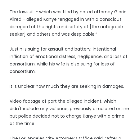
The lawsuit - which was filed by noted attorney Gloria
Allred - alleged Kanye “engaged in with a conscious
disregard of the rights and safety of [the autograph
seeker] and others and was despicable.”
Justin is suing for assault and battery, intentional
infliction of emotional distress, negligence, and loss of
consortium, while his wife is also suing for loss of
consortium.
It is unclear how much they are seeking in damages.
Video footage of part the alleged incident, which
didn't include any violence, previously circulated online
but police decided not to charge Kanye with a crime
at the time.
The Los Angeles City Attorney’s Office said: “After a