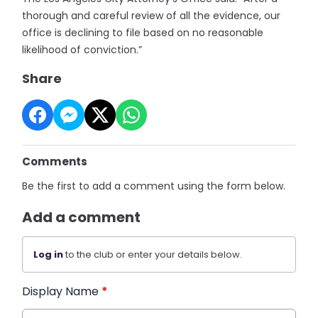
thorough and careful review of all the evidence, our
office is declining to file based on no reasonable
likelihood of conviction.”
Share
Comments
Be the first to add a comment using the form below.
Add a comment
Log in
to the club or enter your details below.
Display Name
*