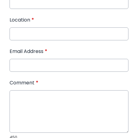
Location
*
Email Address
*
Comment
*
450