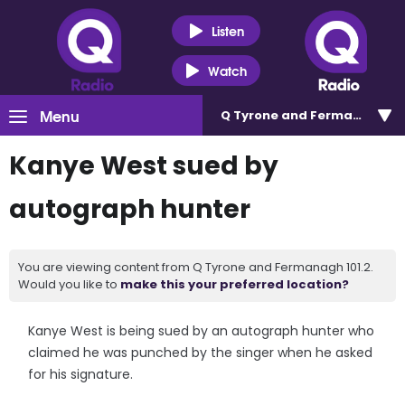
Listen
Watch
Menu
Q Tyrone and Fermanagh 101
Kanye West sued by
autograph hunter
You are viewing content from Q Tyrone and Fermanagh 101.2.
Would you like to
make this your preferred location?
Kanye West is being sued by an autograph hunter who
claimed he was punched by the singer when he asked
for his signature.