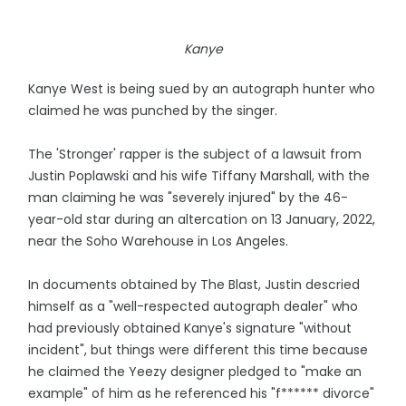
Kanye
Kanye West is being sued by an autograph hunter who
claimed he was punched by the singer.
The 'Stronger' rapper is the subject of a lawsuit from
Justin Poplawski and his wife Tiffany Marshall, with the
man claiming he was "severely injured" by the 46-
year-old star during an altercation on 13 January, 2022,
near the Soho Warehouse in Los Angeles.
In documents obtained by The Blast, Justin descried
himself as a "well-respected autograph dealer" who
had previously obtained Kanye's signature "without
incident", but things were different this time because
he claimed the Yeezy designer pledged to "make an
example" of him as he referenced his "f****** divorce"