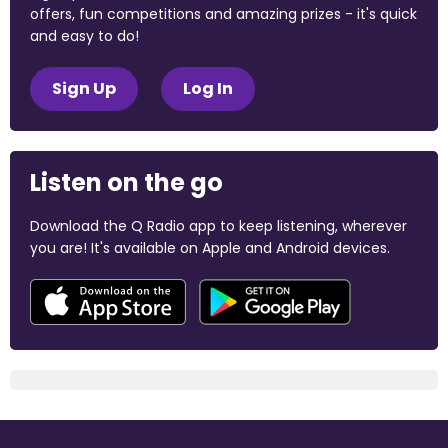
offers, fun competitions and amazing prizes - it's quick
and easy to do!
Sign Up
Log In
Listen on the go
Download the Q Radio app to keep listening, wherever
you are! It's available on Apple and Android devices.