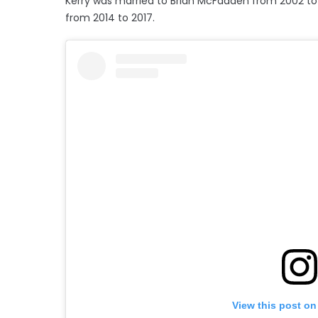
Kerry was married to Brian McFadden from 2002 to
from 2014 to 2017.
View this post on