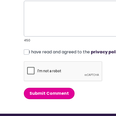
450
I have read and agreed to the
privacy pol
Submit Comment