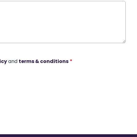
icy
and
terms & conditions
*