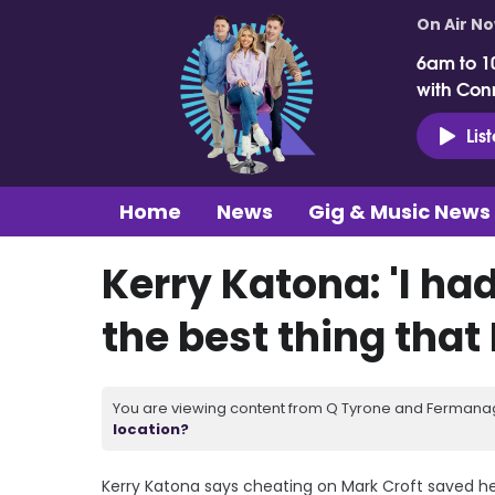
On Air N
6am to 1
with Con
Lis
Home
News
Gig & Music News
Kerry Katona: 'I had
the best thing that 
You are viewing content from Q Tyrone and Fermanagh
location?
Kerry Katona says cheating on Mark Croft saved her