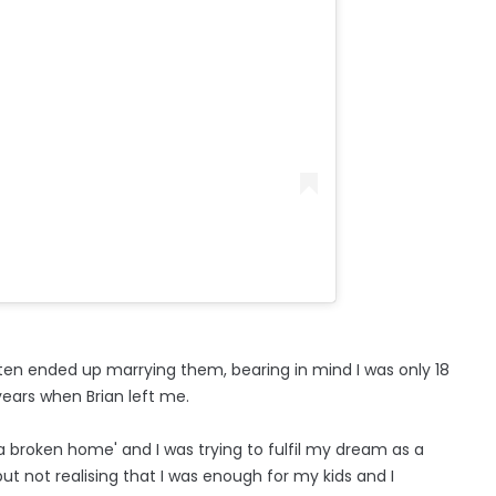
often ended up marrying them, bearing in mind I was only 18
ears when Brian left me.
 broken home' and I was trying to fulfil my dream as a
 not realising that I was enough for my kids and I