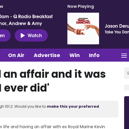
ow
Now Playing
0am - Q Radio Breakfast
nor, Andrew & Amy
Jason Deru
Take You Da
ten
Watch
On Air
Advertise
Win
Info
 an affair and it was
I ever did'
 101.2. Would you like to
make this your preferred
 life and having an affair with ex Royal Marine Kevin