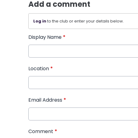
Add a comment
Log in
to the club or enter your details below.
Display Name
*
Location
*
Email Address
*
Comment
*