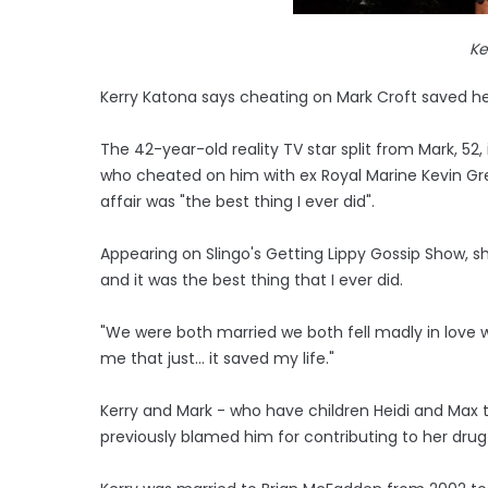
Ke
Kerry Katona says cheating on Mark Croft saved her
The 42-year-old reality TV star split from Mark, 52, 
who cheated on him with ex Royal Marine Kevin Gr
affair was "the best thing I ever did".
Appearing on Slingo's Getting Lippy Gossip Show, sh
and it was the best thing that I ever did.
"We were both married we both fell madly in love wit
me that just... it saved my life."
Kerry and Mark - who have children Heidi and Max t
previously blamed him for contributing to her dru