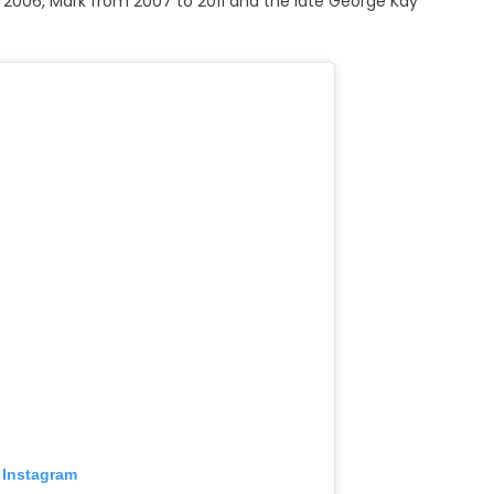
 2006, Mark from 2007 to 2011 and the late George Kay
 Instagram