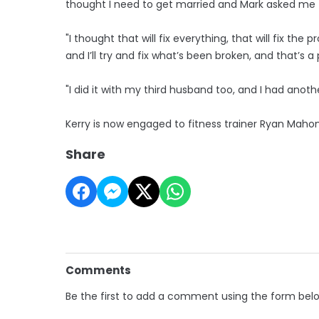
thought I need to get married and Mark asked me t
"I thought that will fix everything, that will fix the 
and I’ll try and fix what’s been broken, and that’s a
"I did it with my third husband too, and I had anoth
Kerry is now engaged to fitness trainer Ryan Mahon
Share
Comments
Be the first to add a comment using the form bel