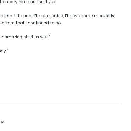
o marry him and I said yes.
problem. I thought I’ll get married, I’ll have some more kids
 pattern that I continued to do.
er amazing child as well."
ey."
ow.