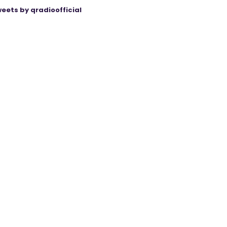
eets by qradioofficial