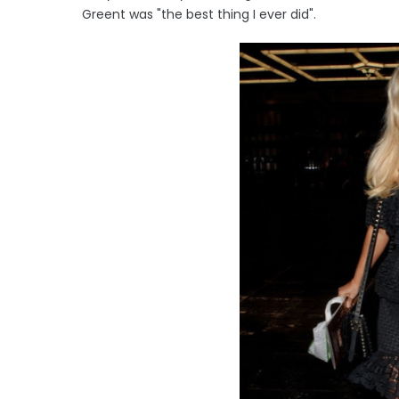
Greent was "the best thing I ever did".