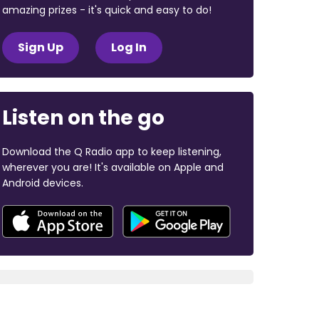
amazing prizes - it's quick and easy to do!
Sign Up
Log In
Listen on the go
Download the Q Radio app to keep listening,
wherever you are! It's available on Apple and
Android devices.