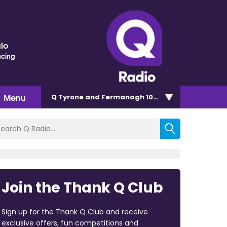
lo
ncing
Menu
Q Tyrone and Fermanagh 101.2
Join the Thank Q Club
Sign up for the Thank Q Club and receive
exclusive offers, fun competitions and