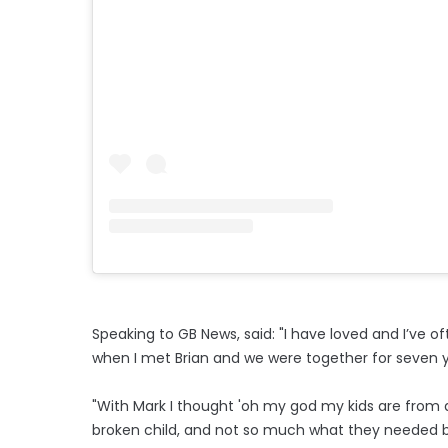
Speaking to GB News, said: "I have loved and I’ve 
when I met Brian and we were together for seven y
"With Mark I thought 'oh my god my kids are from a
broken child, and not so much what they needed but