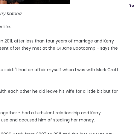
Tw
rry Katona
 life.
in 2011, after less than four years of marriage and Kerry -
eent after they met at the GI Jane Bootcamp - says the
e said: "I had an affair myself when I was with Mark Croft
h each other he did leave his wife for a little bit but for
ogether - had a turbulent relationship and Kerry
g use and accused him of stealing her money.