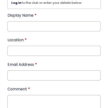
Log in
to the club or enter your details below.
Display Name
*
Location
*
Email Address
*
Comment
*