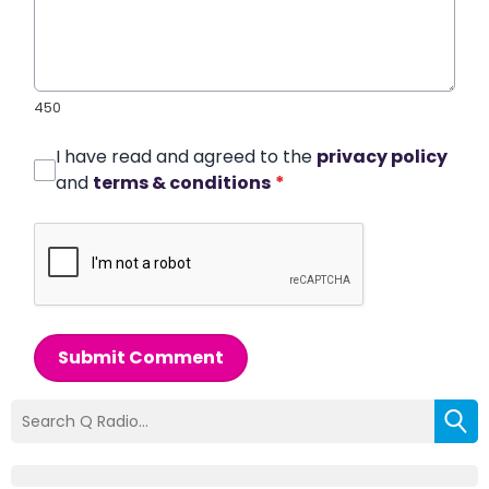
450
I have read and agreed to the
privacy policy
and
terms & conditions
*
Submit Comment