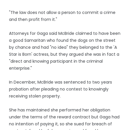
"The law does not allow a person to commit a crime
and then profit from it."
Attorneys for Gaga said McBride claimed to have been
a good Samaritan who found the dogs on the street
by chance and had "no idea" they belonged to the 'A
Star is Born' actress, but they argued she was in fact a
"direct and knowing participant in the criminal
enterprise."
In December, McBride was sentenced to two years
probation after pleading no contest to knowingly
receiving stolen property.
She has maintained she performed her obligation
under the terms of the reward contract but Gaga had
no intention of paying it, so she sued for breach of