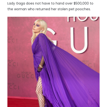
Lady Gaga does not have to hand over $500,000 to
the woman who returned her stolen pet pooches.