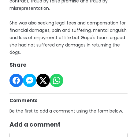
contract, fraud by false promise and fraud by
misrepresentation.
She was also seeking legal fees and compensation for
financial damages, pain and suffering, mental anguish
and loss of enjoyment of life but Gaga's team argued
she had not suffered any damages in returning the
dogs.
Share
Comments
Be the first to add a comment using the form below.
Add a comment