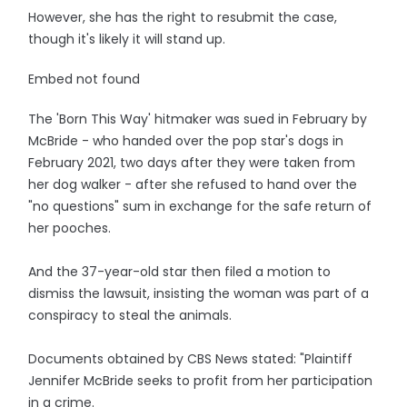
However, she has the right to resubmit the case,
though it's likely it will stand up.
Embed not found
The 'Born This Way' hitmaker was sued in February by
McBride - who handed over the pop star's dogs in
February 2021, two days after they were taken from
her dog walker - after she refused to hand over the
"no questions" sum in exchange for the safe return of
her pooches.
And the 37-year-old star then filed a motion to
dismiss the lawsuit, insisting the woman was part of a
conspiracy to steal the animals.
Documents obtained by CBS News stated: "Plaintiff
Jennifer McBride seeks to profit from her participation
in a crime.