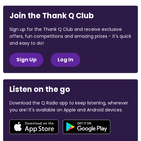
Join the Thank Q Club
Sign up for the Thank Q Club and receive exclusive
offers, fun competitions and amazing prizes - it's quick
and easy to do!
Sign Up
Log In
Listen on the go
Download the Q Radio app to keep listening, wherever
you are! It's available on Apple and Android devices.