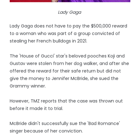
Lady Gaga
Lady Gaga does not have to pay the $500,000 reward
to a woman who was part of a group convicted of
stealing her French bulldogs in 2021.
The 'House of Gucci' star's beloved pooches Koji and
Gustav were stolen from her dog walker, and after she
offered the reward for their safe return but did not
give the money to Jennifer McBride, she sued the
Grammy winner.
However, TMZ reports that the case was thrown out
before it made it to trial.
McBride didn't successfully sue the 'Bad Romance'
singer because of her conviction.