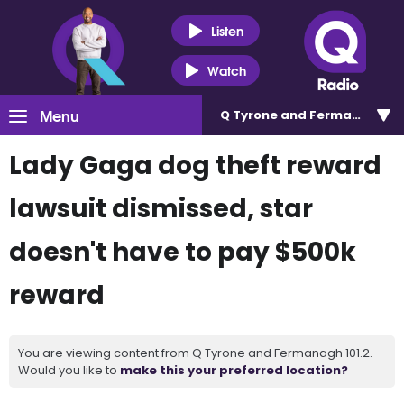
Listen
Watch
Menu
Q Tyrone and Fermanagh 101
Lady Gaga dog theft reward
lawsuit dismissed, star
doesn't have to pay $500k
reward
You are viewing content from Q Tyrone and Fermanagh 101.2.
Would you like to
make this your preferred location?