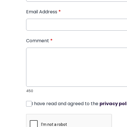
Email Address
*
Comment
*
450
I have read and agreed to the
privacy pol