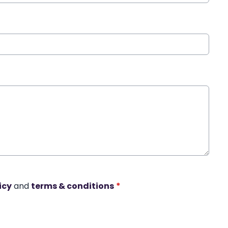
icy
and
terms & conditions
*