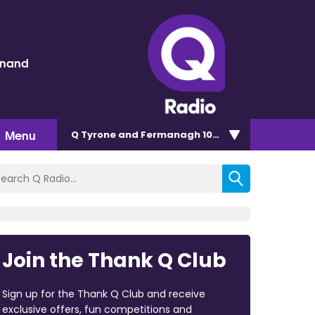
inand
Menu
Q Tyrone and Fermanagh 101.2
Join the Thank Q Club
Sign up for the Thank Q Club and receive
exclusive offers, fun competitions and