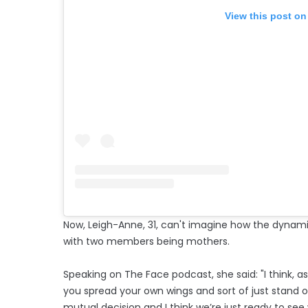
View this post on
Now, Leigh-Anne, 31, can't imagine how the dynam
with two members being mothers.
Speaking on The Face podcast, she said: "I think, as
you spread your own wings and sort of just stand on
mutual decision and I think we’re just ready to see w