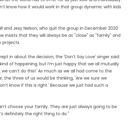
don’t know how it would work in that group dynamic with kids
wall and Jesy Nelson, who quit the group in December 2020
 insists that they will always be as "close" as "family" and
o projects.
ept in about the decision, the 'Don't Say Love' singer said:
ns kind of happening, but I’m just happy that we all mutually
o, we can’t do this!' As much as we all had come to the
, the three of us would be thinking, ​'Are we sure we
on’t know if this is right.' Because we just had such a
 can’t choose your family. They are just always going to be
’s definitely the right thing to do."