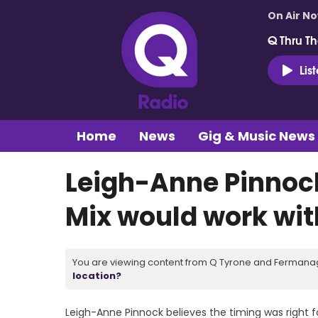
On Air N
Q Thru Th
Lis
Home
News
Gig & Music News
Leigh-Anne Pinnock 
Mix would work wit
You are viewing content from Q Tyrone and Fermanagh
location?
Leigh-Anne Pinnock believes the timing was right f