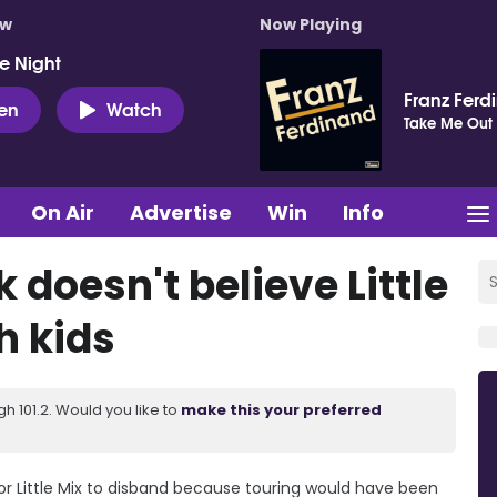
ow
Now Playing
e Night
Franz Ferd
ten
Watch
Take Me Out
On Air
Advertise
Win
Info
doesn't believe Little
h kids
 101.2. Would you like to
make this your preferred
or Little Mix to disband because touring would have been