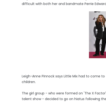
difficult with both her and bandmate Perrie Edwa
Leigh-Anne Pinnock says Little Mix had to come t
children.
The girl group - who were formed on 'The X Factor' 
talent show - decided to go on hiatus following the