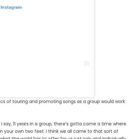
 Instagram
ics of touring and promoting songs as a group would work
 I say, 11 years in a group, there’s gotta come a time where
 your own two feet. I think we all came to that sort of
hat the world has to offer for us just solo and individually.