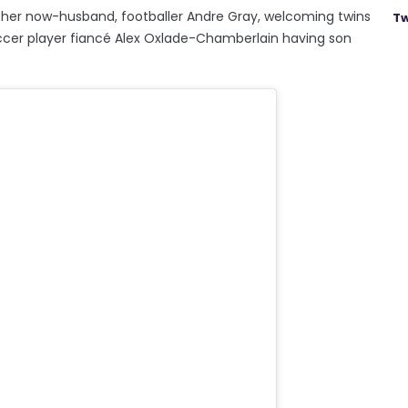
her now-husband, footballer Andre Gray, welcoming twins
Tw
soccer player fiancé Alex Oxlade-Chamberlain having son