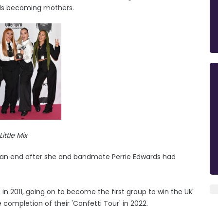
rds becoming mothers.
Little Mix
o an end after she and bandmate Perrie Edwards had
in 2011, going on to become the first group to win the UK
 completion of their 'Confetti Tour' in 2022.