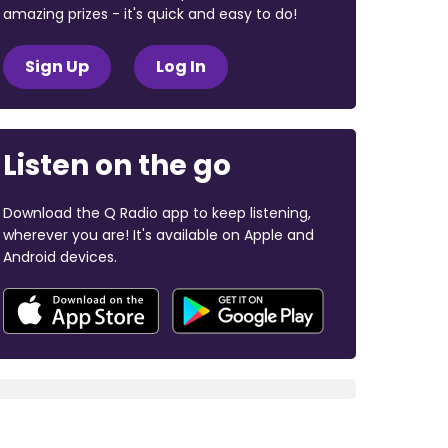
amazing prizes - it's quick and easy to do!
Sign Up
Log In
Listen on the go
Download the Q Radio app to keep listening,
wherever you are! It's available on Apple and
Android devices.