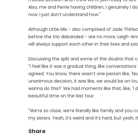
Also, me and Perrie having children, I genuinely I 
now. I just don’t understand how."
Although Little Mix - also comprised of Jade Thirl
before the trio disbanded - are no more, Leigh-Anne
will always support each other in their lives and sol
Discussing the split and some of the doubts that cr
"I feel like it was a gradual thing, like conversatio
agreed. You know, there wasn’t one person like, ​'N
unanimous decision, it was like, we would be on tour
wanna do this?' We had moments like that, like, ​'I d
beautiful time on the last tour.
"We’re so close, we’re literally like family and you
my sisters. Yeah, it’s weird and it’s hard, but yeah, it
Share