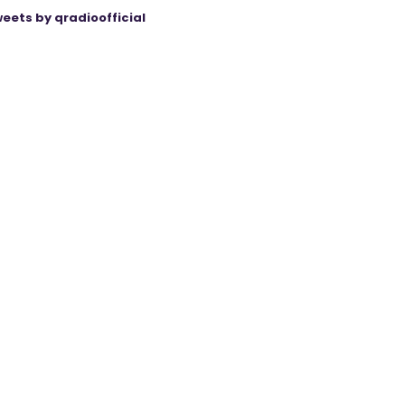
eets by qradioofficial