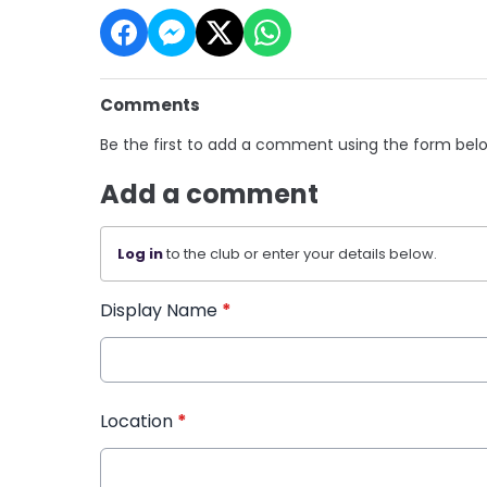
Comments
Be the first to add a comment using the form bel
Add a comment
Log in
to the club or enter your details below.
Display Name
*
Location
*