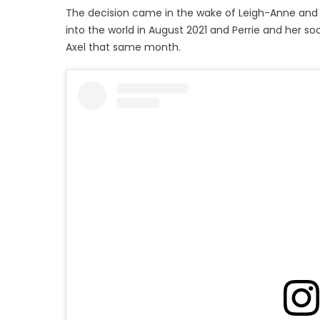
The decision came in the wake of Leigh-Anne and 
into the world in August 2021 and Perrie and her 
Axel that same month.