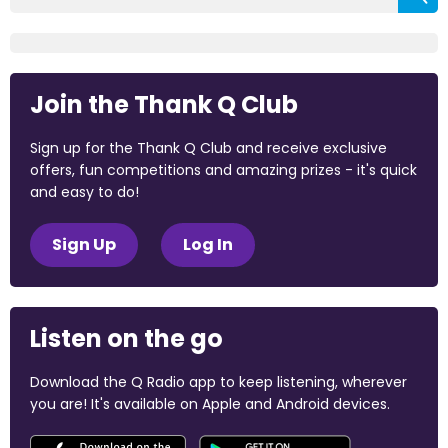
Join the Thank Q Club
Sign up for the Thank Q Club and receive exclusive
offers, fun competitions and amazing prizes - it's quick
and easy to do!
Sign Up
Log In
Listen on the go
Download the Q Radio app to keep listening, wherever
you are! It's available on Apple and Android devices.