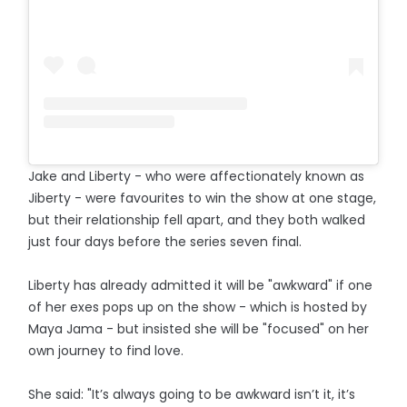
Jake and Liberty - who were affectionately known as
Jiberty - were favourites to win the show at one stage,
but their relationship fell apart, and they both walked
just four days before the series seven final.
Liberty has already admitted it will be "awkward" if one
of her exes pops up on the show - which is hosted by
Maya Jama - but insisted she will be "focused" on her
own journey to find love.
She said: "It’s always going to be awkward isn’t it, it’s