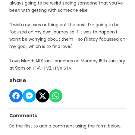
always going to be weird seeing someone that you’ve
been with getting with someone else.
"I wish my exes nothing but the best. I'm going to be
focused on my own journey so if it was to happen I
won’t be worrying about them - so I'll stay focussed on
my goal, which is to find love."
'Love Island: All Stars' launches on Monday 15th January
at 9pm on ITV1, ITV2, ITVX STV.
Share
Comments
Be the first to add a comment using the form below.