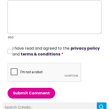
450
I have read and agreed to the
privacy policy
and
terms & conditions
*
Submit Comment