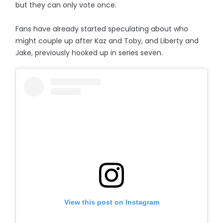
but they can only vote once.
Fans have already started speculating about who
might couple up after Kaz and Toby, and Liberty and
Jake, previously hooked up in series seven.
View this post on Instagram