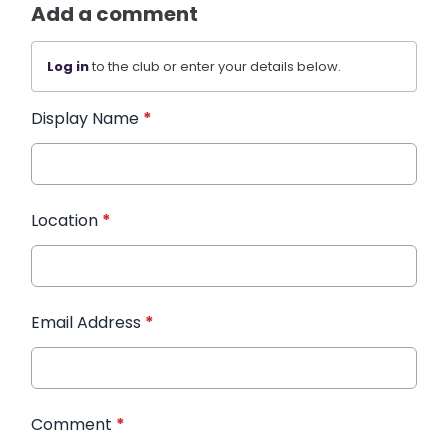
Add a comment
Log in
to the club or enter your details below.
Display Name
*
Location
*
Email Address
*
Comment
*