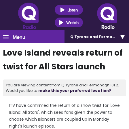
Listen
Watch
Menu
Q Tyrone and Fermanagh 101
Love Island reveals return of
twist for All Stars launch
You are viewing content from Q Tyrone and Fermanagh 101.2.
Would you like to
make this your preferred location?
ITV have confirmed the return of a show twist for 'Love
Island: All Stars', which sees fans given the power to
choose which Islanders are coupled up in Monday
night's launch episode.