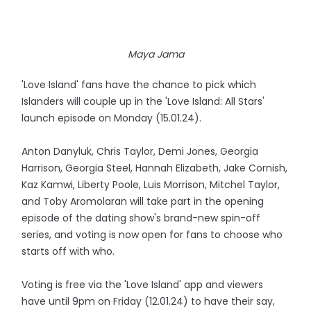
Maya Jama
'Love Island' fans have the chance to pick which
Islanders will couple up in the 'Love Island: All Stars'
launch episode on Monday (15.01.24).
Anton Danyluk, Chris Taylor, Demi Jones, Georgia
Harrison, Georgia Steel, Hannah Elizabeth, Jake Cornish,
Kaz Kamwi, Liberty Poole, Luis Morrison, Mitchel Taylor,
and Toby Aromolaran will take part in the opening
episode of the dating show's brand-new spin-off
series, and voting is now open for fans to choose who
starts off with who.
Voting is free via the 'Love Island' app and viewers
have until 9pm on Friday (12.01.24) to have their say,