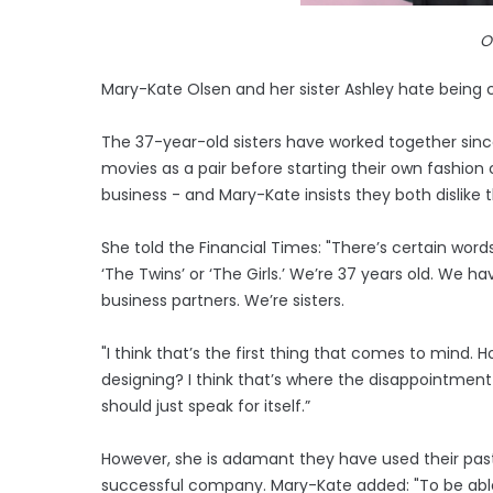
O
Mary-Kate Olsen and her sister Ashley hate being c
The 37-year-old sisters have worked together since 
movies as a pair before starting their own fashi
business - and Mary-Kate insists they both dislike 
She told the Financial Times: "There’s certain words.
‘The Twins’ or ‘The Girls.’ We’re 37 years old. We h
business partners. We’re sisters.
"I think that’s the first thing that comes to mind. 
designing? I think that’s where the disappointment
should just speak for itself.”
However, she is adamant they have used their past
successful company. Mary-Kate added: "To be able