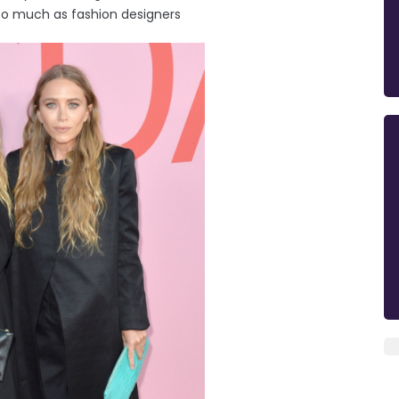
so much as fashion designers