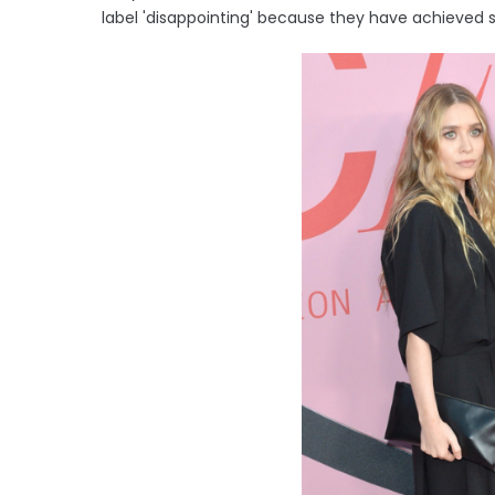
label 'disappointing' because they have achieved 