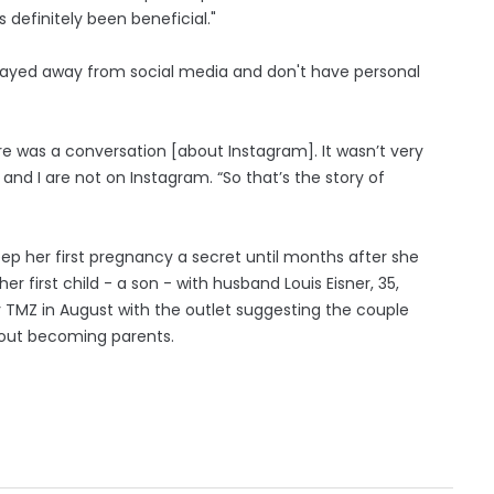
as definitely been beneficial."
stayed away from social media and don't have personal
ere was a conversation [about Instagram]. It wasn’t very
 and I are not on Instagram. “So that’s the story of
ep her first pregnancy a secret until months after she
r first child - a son - with husband Louis Eisner, 35,
 TMZ in August with the outlet suggesting the couple
bout becoming parents.