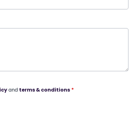
icy
and
terms & conditions
*