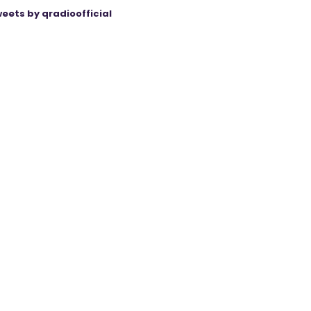
eets by qradioofficial