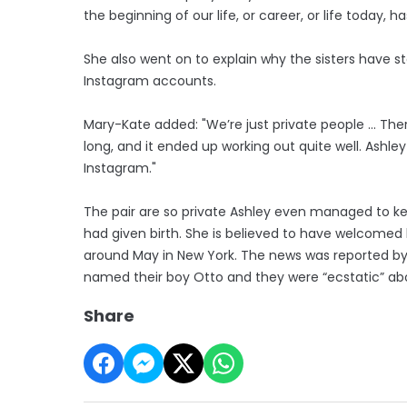
the beginning of our life, or career, or life today, h
She also went on to explain why the sisters have 
Instagram accounts.
Mary-Kate added: "We’re just private people ... Th
long, and it ended up working out quite well. Ashley
Instagram."
The pair are so private Ashley even managed to ke
had given birth. She is believed to have welcomed he
around May in New York. The news was reported by
named their boy Otto and they were “ecstatic” a
Share