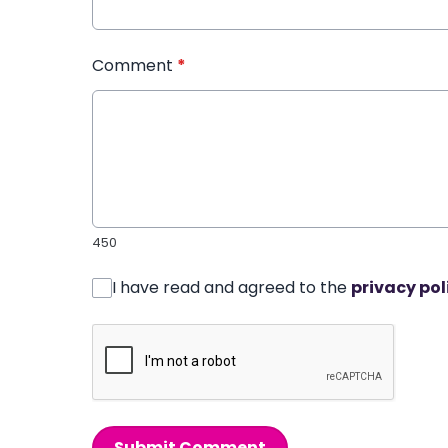
Comment
*
450
I have read and agreed to the
privacy pol
Submit Comment