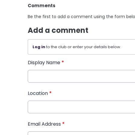
Comments
Be the first to add a comment using the form bel
Add a comment
Log in
to the club or enter your details below.
Display Name
*
Location
*
Email Address
*