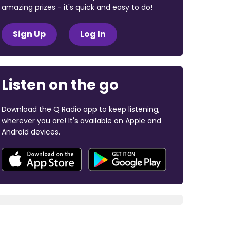
amazing prizes - it's quick and easy to do!
Sign Up
Log In
Listen on the go
Download the Q Radio app to keep listening,
wherever you are! It's available on Apple and
Android devices.