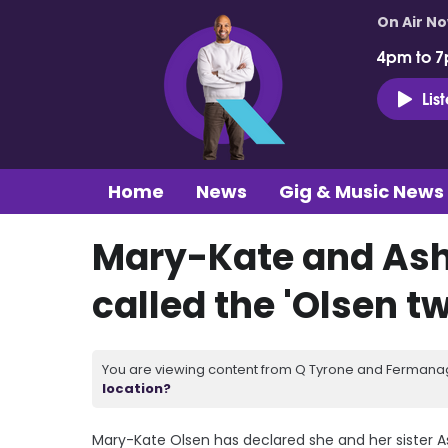
On Air N
4pm to 7
Lis
Home
News
Gig & Music News
Mary-Kate and Ash
called the 'Olsen tw
You are viewing content from Q Tyrone and Fermanagh
location?
Mary-Kate Olsen has declared she and her sister As