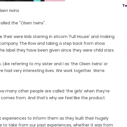
Tw
lsen twins
alled the "Olsen twins".
their were kids starring in sitcom 'Full House' and making
on company The Row and taking a step back from show
the label they have been given since they were child stars.
 Like referring to my sister and I as ‘the Olsen twins’ or
ave had very interesting lives. We work together. We’re
How many other people are called ‘the girls’ when they’re
 comes from. And that’s why we feel like the product
 experiences to inform them as they built their hugely
 to take from our past experiences, whether it was from