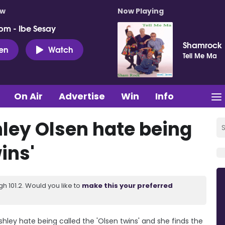
ow
Now Playing
pm - Ibe Sesay
Shamrock
ten
Watch
Tell Me Ma
On Air
Advertise
Win
Info
ley Olsen hate being
ins'
 101.2. Would you like to
make this your preferred
hley hate being called the 'Olsen twins' and she finds the