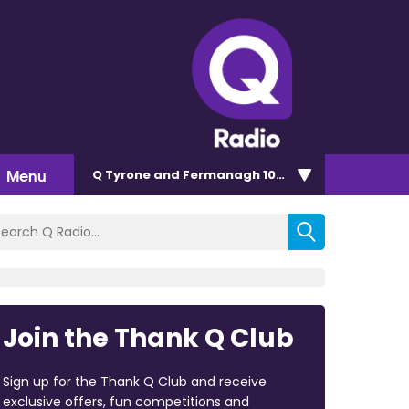
Menu
Q Tyrone and Fermanagh 101.2
Join the Thank Q Club
Sign up for the Thank Q Club and receive
exclusive offers, fun competitions and