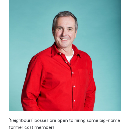
'Neighbours' bosses are open to hiring some big-name
former cast members.