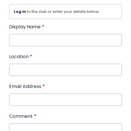
Log in
to the club or enter your details below.
Display Name
*
Location
*
Email Address
*
Comment
*