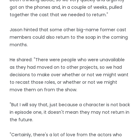
got on the phones and, in a couple of weeks, pulled
together the cast that we needed to return."
Jason hinted that some other big-name former cast
members could also return to the soap in the coming
months.
He shared: "There were people who were unavailable
as they had moved on to other projects, so we had
decisions to make over whether or not we might want
to recast those roles, or whether or not we might
move them on from the show.
"But I will say that, just because a character is not back
in episode one, it doesn't mean they may not return in
the future.
"Certainly, there's a lot of love from the actors who