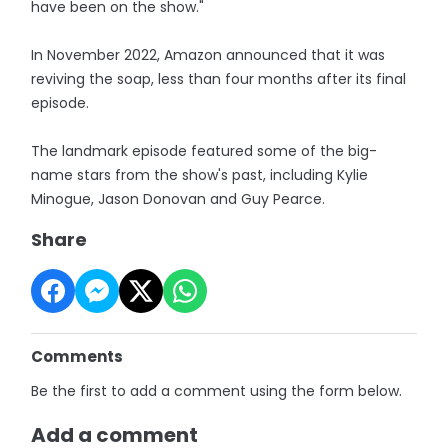
have been on the show."
In November 2022, Amazon announced that it was
reviving the soap, less than four months after its final
episode.
The landmark episode featured some of the big-
name stars from the show's past, including Kylie
Minogue, Jason Donovan and Guy Pearce.
Share
Comments
Be the first to add a comment using the form below.
Add a comment