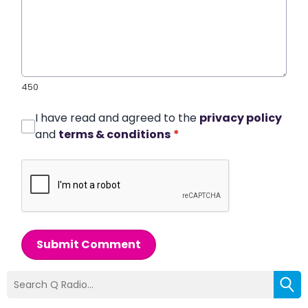
450
I have read and agreed to the
privacy policy
and
terms & conditions
*
Submit Comment