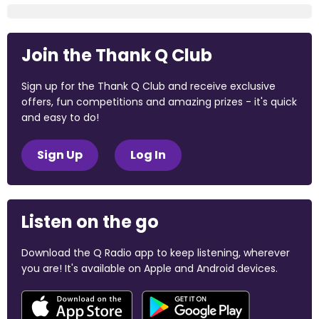
Join the Thank Q Club
Sign up for the Thank Q Club and receive exclusive
offers, fun competitions and amazing prizes - it's quick
and easy to do!
Sign Up
Log In
Listen on the go
Download the Q Radio app to keep listening, wherever
you are! It's available on Apple and Android devices.