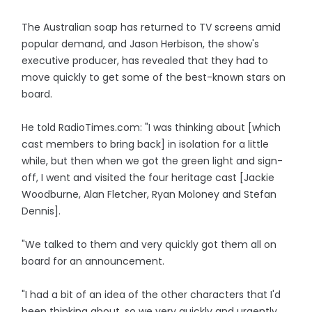
The Australian soap has returned to TV screens amid
popular demand, and Jason Herbison, the show's
executive producer, has revealed that they had to
move quickly to get some of the best-known stars on
board.
He told RadioTimes.com: "I was thinking about [which
cast members to bring back] in isolation for a little
while, but then when we got the green light and sign-
off, I went and visited the four heritage cast [Jackie
Woodburne, Alan Fletcher, Ryan Moloney and Stefan
Dennis].
"We talked to them and very quickly got them all on
board for an announcement.
"I had a bit of an idea of the other characters that I'd
been thinking about, so we very quickly and urgently