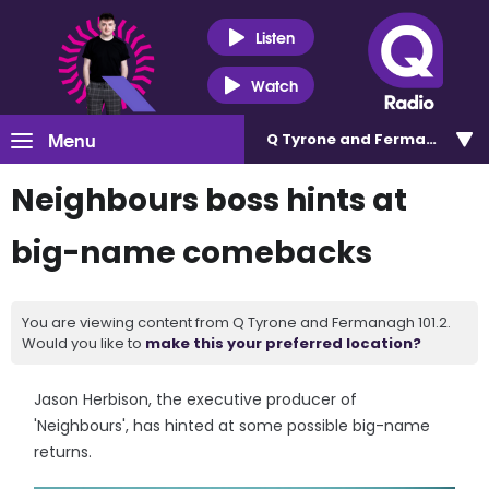
Listen
Watch
Menu
Q Tyrone and Fermanagh 101
Neighbours boss hints at
big-name comebacks
You are viewing content from Q Tyrone and Fermanagh 101.2.
Would you like to
make this your preferred location?
Jason Herbison, the executive producer of
'Neighbours', has hinted at some possible big-name
returns.