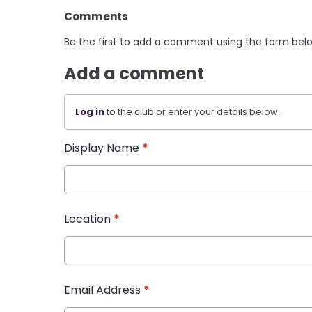
Comments
Be the first to add a comment using the form bel
Add a comment
Log in
to the club or enter your details below.
Display Name
*
Location
*
Email Address
*