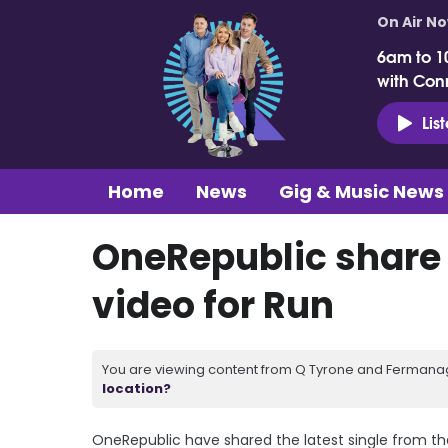
On Air N
6am to 1
with Con
Lis
Home
News
Gig & Music News
OneRepublic share
video for Run
You are viewing content from Q Tyrone and Fermanagh
location?
OneRepublic have shared the latest single from the