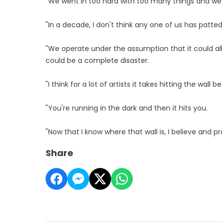
"We went in too hard with too many things and we
"In a decade, I don't think any one of us has patte
"We operate under the assumption that it could al
could be a complete disaster.
"I think for a lot of artists it takes hitting the wall 
"You're running in the dark and then it hits you.
"Now that I know where that wall is, I believe and pray
Share