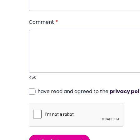
Comment
*
450
I have read and agreed to the
privacy pol