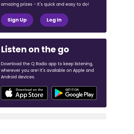
amazing prizes - it's quick and easy to do!
Sign Up
Log In
Listen on the go
Download the Q Radio app to keep listening,
wherever you are! It's available on Apple and
Android devices.