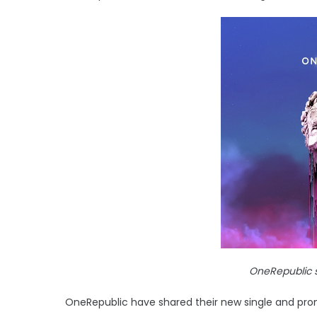
OneRepublic s
OneRepublic have shared their new single and prom