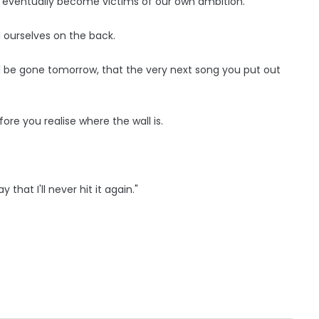
 eventually become victims of our own ambition.
d ourselves on the back.
l be gone tomorrow, that the very next song you put out
before you realise where the wall is.
 that I'll never hit it again."