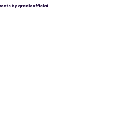
eets by qradioofficial