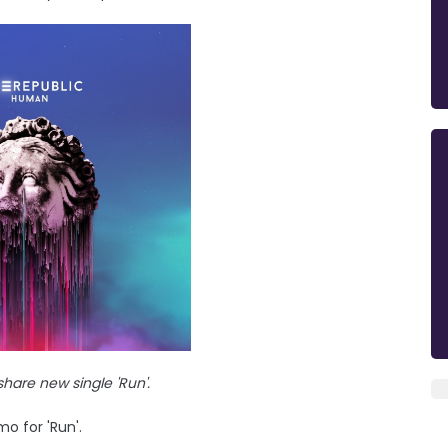
hare new single 'Run'.
o for 'Run'.