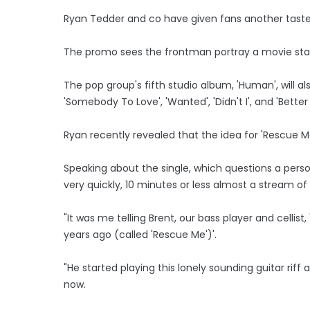
Ryan Tedder and co have given fans another taster
The promo sees the frontman portray a movie star
The pop group's fifth studio album, 'Human', will al
'Somebody To Love', 'Wanted', 'Didn't I', and 'Better
Ryan recently revealed that the idea for 'Rescue M
Speaking about the single, which questions a person
very quickly, 10 minutes or less almost a stream o
"It was me telling Brent, our bass player and cellis
years ago (called 'Rescue Me')'.
"He started playing this lonely sounding guitar riff
now.