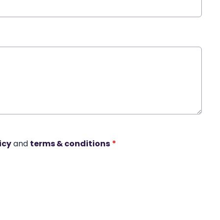
icy
and
terms & conditions
*