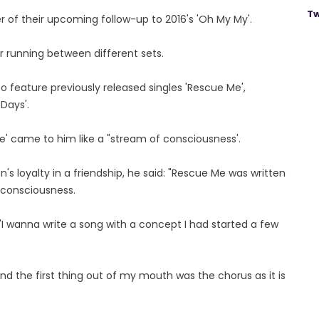
Tw
 of their upcoming follow-up to 2016's 'Oh My My'.
 running between different sets.
so feature previously released singles 'Rescue Me',
 Days'.
e' came to him like a "stream of consciousness'.
's loyalty in a friendship, he said: "Rescue Me was written
f consciousness.
t, 'I wanna write a song with a concept I had started a few
 and the first thing out of my mouth was the chorus as it is