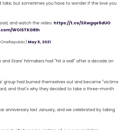
nd take, but sometimes you have to wonder if the love you
load, and watch the video:
https://t.co/SXwgqe5dUO
er.com/WOiSTKGRlh
@OneRepublic)
May 5, 2021
 and Stare' hitmakers had "hit a wall" after a decade on
ars' group had burned themselves out and became "victims
ard, and that's why they decided to take a three-month
ar anniversary last January, and we celebrated by taking