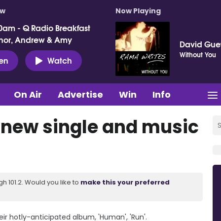
ow
Now Playing
0am - Q Radio Breakfast
nor, Andrew & Amy
David Gue
Without You
ten
Watch
On Air
Advertise
Win
Info
 new single and music
 101.2. Would you like to
make this your preferred
ir hotly-anticipated album, 'Human', 'Run'.