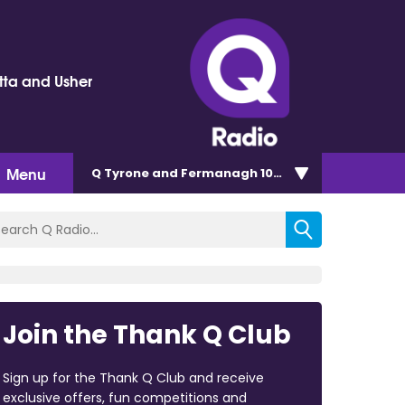
tta and Usher
Menu
Q Tyrone and Fermanagh 101.2
Join the Thank Q Club
Sign up for the Thank Q Club and receive
exclusive offers, fun competitions and