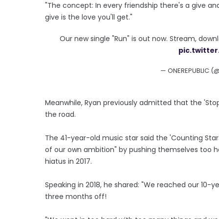
"The concept: In every friendship there's a give a
give is the love you'll get."
Our new single "Run" is out now. Stream, down
pic.twitt
— ONEREPUBLIC (
Meanwhile, Ryan previously admitted that the 'Stop
the road.
The 41-year-old music star said the 'Counting St
of our own ambition" by pushing themselves too h
hiatus in 2017.
Speaking in 2018, he shared: "We reached our 10-ye
three months off!