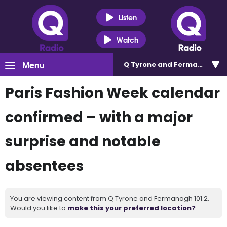
Listen
Watch
Menu
Q Tyrone and Fermanagh 101
Paris Fashion Week calendar
confirmed – with a major
surprise and notable
absentees
You are viewing content from Q Tyrone and Fermanagh 101.2.
Would you like to
make this your preferred location?