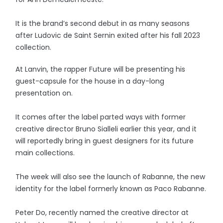
It is the brand’s second debut in as many seasons
after Ludovic de Saint Sernin exited after his fall 2023
collection.
At Lanvin, the rapper Future will be presenting his
guest-capsule for the house in a day-long
presentation on.
It comes after the label parted ways with former
creative director Bruno Sialleli earlier this year, and it
will reportedly bring in guest designers for its future
main collections.
The week will also see the launch of Rabanne, the new
identity for the label formerly known as Paco Rabanne.
Peter Do, recently named the creative director at