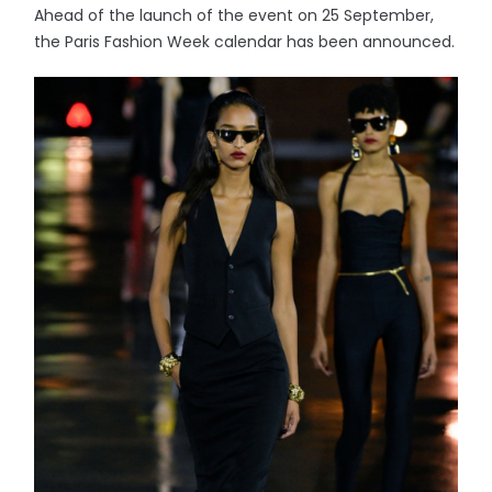
Ahead of the launch of the event on 25 September,
the Paris Fashion Week calendar has been announced.