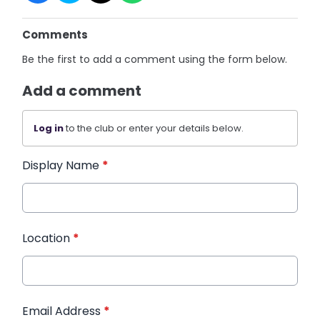
Comments
Be the first to add a comment using the form below.
Add a comment
Log in
to the club or enter your details below.
Display Name
*
Location
*
Email Address
*