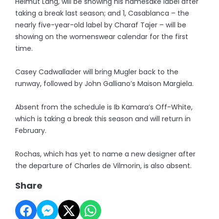
Helmut Lang, will be showing his namesake label after
taking a break last season; and 1, Casablanca – the
nearly five-year-old label by Charaf Tajer – will be
showing on the womenswear calendar for the first
time.
Casey Cadwallader will bring Mugler back to the
runway, followed by John Galliano’s Maison Margiela.
Absent from the schedule is Ib Kamara’s Off-White,
which is taking a break this season and will return in
February.
Rochas, which has yet to name a new designer after
the departure of Charles de Vilmorin, is also absent.
Share