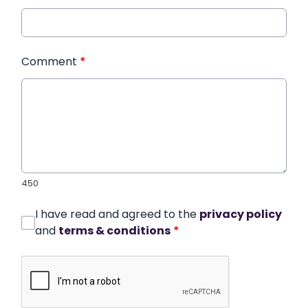
Comment
*
450
I have read and agreed to the
privacy policy
and
terms & conditions
*