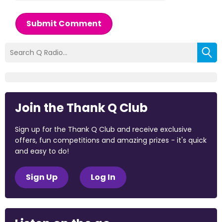
Submit Comment
Join the Thank Q Club
Sign up for the Thank Q Club and receive exclusive
offers, fun competitions and amazing prizes - it's quick
and easy to do!
Sign Up
Log In