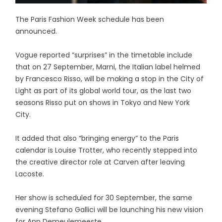
The Paris Fashion Week schedule has been
announced.
Vogue reported “surprises” in the timetable include
that on 27 September, Marni, the Italian label helmed
by Francesco Risso, will be making a stop in the City of
Light as part of its global world tour, as the last two
seasons Risso put on shows in Tokyo and New York
City.
It added that also “bringing energy” to the Paris
calendar is Louise Trotter, who recently stepped into
the creative director role at Carven after leaving
Lacoste.
Her show is scheduled for 30 September, the same
evening Stefano Gallici will be launching his new vision
for Ann Demeulemeeste.