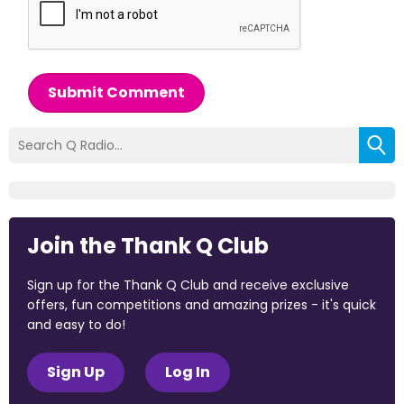
Submit Comment
Join the Thank Q Club
Sign up for the Thank Q Club and receive exclusive
offers, fun competitions and amazing prizes - it's quick
and easy to do!
Sign Up
Log In