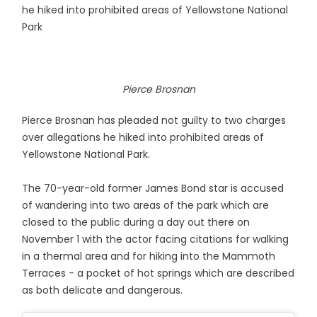
he hiked into prohibited areas of Yellowstone National
Park
Pierce Brosnan
Pierce Brosnan has pleaded not guilty to two charges
over allegations he hiked into prohibited areas of
Yellowstone National Park.
The 70-year-old former James Bond star is accused
of wandering into two areas of the park which are
closed to the public during a day out there on
November 1 with the actor facing citations for walking
in a thermal area and for hiking into the Mammoth
Terraces - a pocket of hot springs which are described
as both delicate and dangerous.