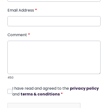
Email Address
*
Comment
*
450
I have read and agreed to the
privacy policy
and
terms & conditions
*