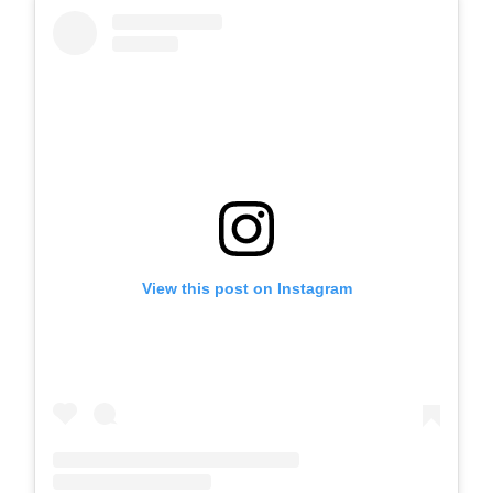
View this post on Instagram