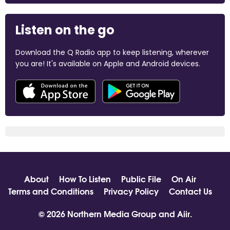
Listen on the go
Download the Q Radio app to keep listening, wherever
you are! It's available on Apple and Android devices.
About
How To Listen
Public File
On Air
Terms and Conditions
Privacy Policy
Contact Us
© 2026 Northern Media Group and
Aiir
.