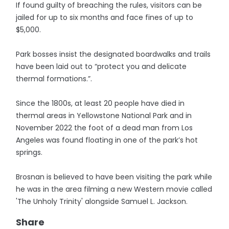
If found guilty of breaching the rules, visitors can be
jailed for up to six months and face fines of up to
$5,000.
Park bosses insist the designated boardwalks and trails
have been laid out to “protect you and delicate
thermal formations.”.
Since the 1800s, at least 20 people have died in
thermal areas in Yellowstone National Park and in
November 2022 the foot of a dead man from Los
Angeles was found floating in one of the park’s hot
springs.
Brosnan is believed to have been visiting the park while
he was in the area filming a new Western movie called
'The Unholy Trinity' alongside Samuel L. Jackson.
Share