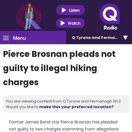
Listen
Watch
Menu
Q Tyrone and Fermanagh 101
Pierce Brosnan pleads not
guilty to illegal hiking
charges
You are viewing content from Q Tyrone and Fermanagh 101.2.
Would you like to
make this your preferred location?
Former James Bond star Pierce Brosnan has pleaded
not guilty to two charges stemming from allegations