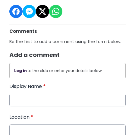
Comments
Be the first to add a comment using the form below.
Add a comment
Log in
to the club or enter your details below.
Display Name
*
Location
*