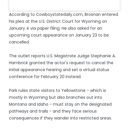
According to Cowboystatedaily.com, Brosnan entered
his plea at the U.S. District Court for Wyoming on
January 4 via paper filing. He also asked for an
upcoming court appearance on January 23 to be
cancelled.
The outlet reports U.S. Magistrate Judge Stephanie A.
Hambrick granted the actor's request to cancel the
initial appearance hearing and set a virtual status
conference for February 20 instead.
Park rules state visitors to Yellowstone - which is
mostly in Wyoming but also branches out into
Montana and Idaho - must stay on the designated
pathways and trails - and they face serious
consequences if they wander into restricted areas.