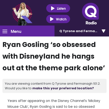
Listen
Watch
Menu
Q Tyrone and Fermanagh 101
Ryan Gosling ‘so obsessed
with Disneyland he hangs
out at the theme park alone’
You are viewing content from Q Tyrone and Fermanagh 101.2.
Would you like to
make this your preferred location?
Years after appearing on the Disney Channel’s ‘Mickey
Mouse Club’, Ryan Gosling is said to be so obsessed