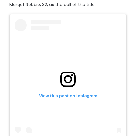
Margot Robbie, 32, as the doll of the title.
View this post on Instagram