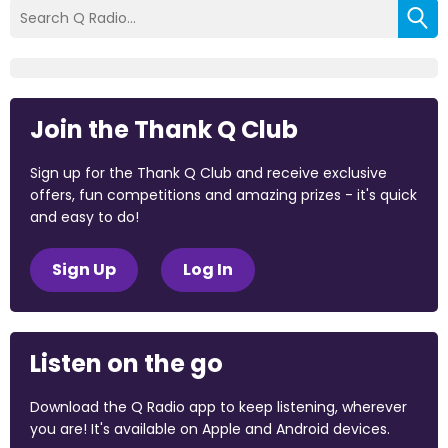
Join the Thank Q Club
Sign up for the Thank Q Club and receive exclusive
offers, fun competitions and amazing prizes - it's quick
and easy to do!
Sign Up
Log In
Listen on the go
Download the Q Radio app to keep listening, wherever
you are! It's available on Apple and Android devices.