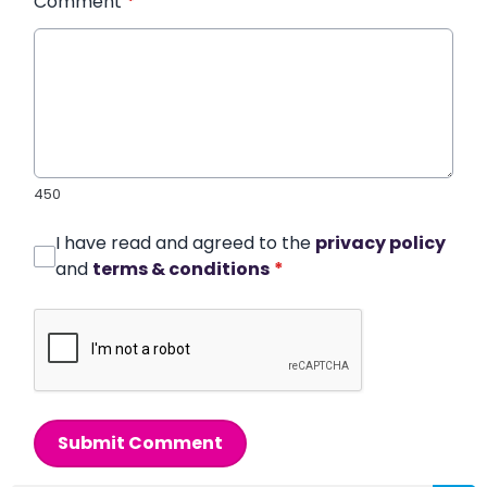
Comment
*
450
I have read and agreed to the
privacy policy
and
terms & conditions
*
Submit Comment