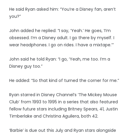
He said Ryan asked him: “You’re a Disney fan, aren’t
you?”
John added he replied: “I say, ‘Yeah.’ He goes, ‘I’m
obsessed. I’m a Disney adult. I go there by myself. I
wear headphones. I go on rides. I have a mixtape.’”
John said he told Ryan: “I go, ‘Yeah, me too. I’m a
Disney guy too.”
He added: “So that kind of turned the corner for me.”
Ryan starred in Disney Channel’s ‘The Mickey Mouse
Club’ from 1993 to 1995 in a series that also featured
fellow future stars including Britney Spears, 41, Justin
Timberlake and Christina Aguilera, both 42.
‘Barbie’ is due out this July and Ryan stars alongside