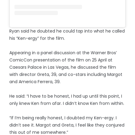
Ryan said he doubted he could tap into what he called
his “Ken-ergy” for the film.
Appearing in a panel discussion at the Warner Bros’
ComicCon presentation of the film on 25 April at
Caesars Palace in Las Vegas, he discussed the film
with director Greta, 39, and co-stars including Margot
and America Ferrera, 39.
He said: “I have to be honest, I had up until this point, I
only knew Ken from afar. I didn’t know Ken from within.
“If I’m being really honest, I doubted my Ken-ergy. I
didn’t see it. Margot and Greta, I feel like they conjured
this out of me somewhere.”