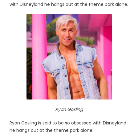
with Disneyland he hangs out at the theme park alone.
Ryan Gosling
Ryan Gosling is said to be so obsessed with Disneyland
he hangs out at the theme park alone.