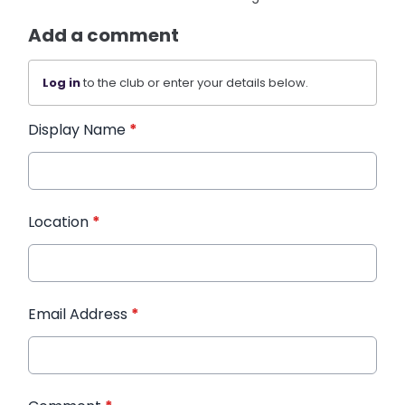
Add a comment
Log in
to the club or enter your details below.
Display Name
*
Location
*
Email Address
*