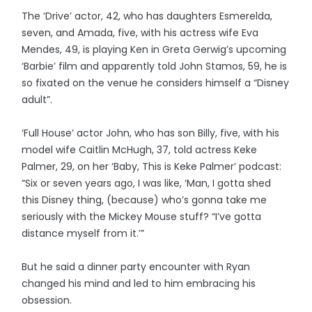
The ‘Drive’ actor, 42, who has daughters Esmerelda,
seven, and Amada, five, with his actress wife Eva
Mendes, 49, is playing Ken in Greta Gerwig’s upcoming
‘Barbie’ film and apparently told John Stamos, 59, he is
so fixated on the venue he considers himself a “Disney
adult”.
‘Full House’ actor John, who has son Billy, five, with his
model wife Caitlin McHugh, 37, told actress Keke
Palmer, 29, on her ‘Baby, This is Keke Palmer’ podcast:
“Six or seven years ago, I was like, ‘Man, I gotta shed
this Disney thing, (because) who’s gonna take me
seriously with the Mickey Mouse stuff? “I’ve gotta
distance myself from it.’”
But he said a dinner party encounter with Ryan
changed his mind and led to him embracing his
obsession.