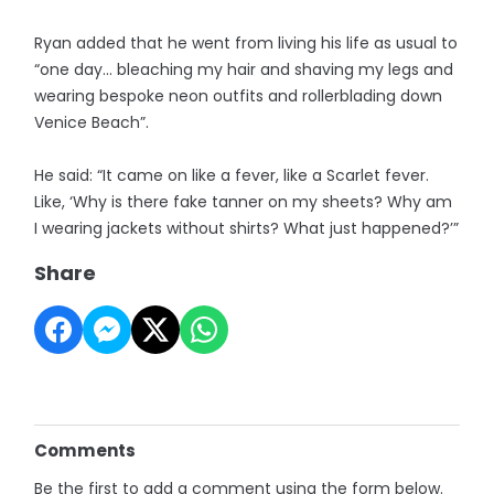
Ryan added that he went from living his life as usual to
“one day… bleaching my hair and shaving my legs and
wearing bespoke neon outfits and rollerblading down
Venice Beach”.
He said: “It came on like a fever, like a Scarlet fever.
Like, ‘Why is there fake tanner on my sheets? Why am
I wearing jackets without shirts? What just happened?’”
Share
Comments
Be the first to add a comment using the form below.