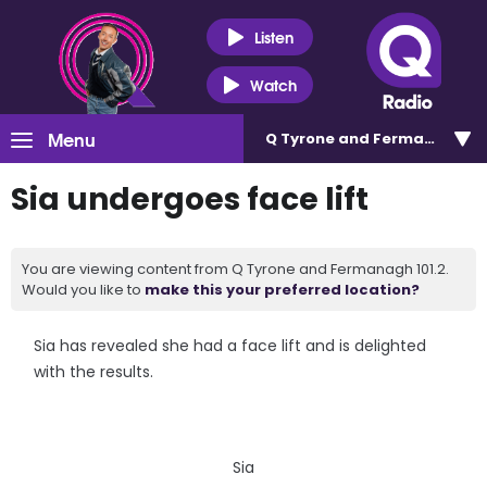
Listen
Watch
Menu
Q Tyrone and Fermanagh 101
Sia undergoes face lift
You are viewing content from Q Tyrone and Fermanagh 101.2.
Would you like to
make this your preferred location?
Sia has revealed she had a face lift and is delighted
with the results.
Sia