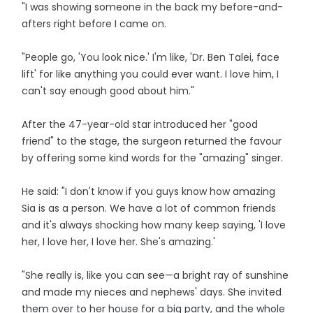
"I was showing someone in the back my before-and-
afters right before I came on.
"People go, 'You look nice.' I'm like, 'Dr. Ben Talei, face
lift' for like anything you could ever want. I love him, I
can't say enough good about him."
After the 47-year-old star introduced her "good
friend" to the stage, the surgeon returned the favour
by offering some kind words for the "amazing" singer.
He said: "I don't know if you guys know how amazing
Sia is as a person. We have a lot of common friends
and it's always shocking how many keep saying, 'I love
her, I love her, I love her. She's amazing.'
"She really is, like you can see—a bright ray of sunshine
and made my nieces and nephews' days. She invited
them over to her house for a big party, and the whole