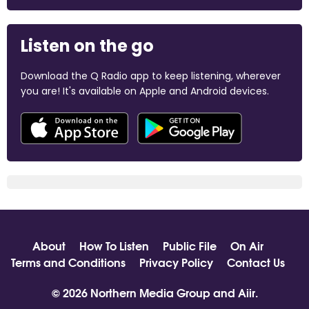
Listen on the go
Download the Q Radio app to keep listening, wherever
you are! It's available on Apple and Android devices.
About
How To Listen
Public File
On Air
Terms and Conditions
Privacy Policy
Contact Us
© 2026 Northern Media Group and
Aiir
.