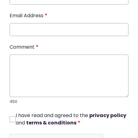
Email Address
*
Comment
*
450
I have read and agreed to the
privacy policy
and
terms & conditions
*