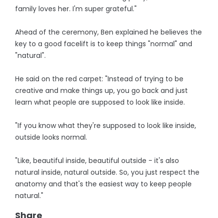
family loves her. I'm super grateful."
Ahead of the ceremony, Ben explained he believes the
key to a good facelift is to keep things "normal" and
"natural".
He said on the red carpet: "Instead of trying to be
creative and make things up, you go back and just
learn what people are supposed to look like inside.
"If you know what they're supposed to look like inside,
outside looks normal.
"Like, beautiful inside, beautiful outside - it's also
natural inside, natural outside. So, you just respect the
anatomy and that's the easiest way to keep people
natural."
Share