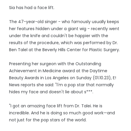
Sia has had a face lift.
The 47-year-old singer - who famously usually keeps
her features hidden under a giant wig - recently went
under the knife and couldn't be happier with the
results of the procedure, which was performed by Dr.
Ben Talel at the Beverly Hills Center for Plastic Surgery.
Presenting her surgeon with the Outstanding
Achievement in Medicine award at the Daytime
Beauty Awards in Los Angeles on Sunday (01.10.23), E!
News reports she said: "I'm a pop star that normally
hides my face and doesn't lie about s***.
"I got an amazing face lift from Dr. Talei. He is
incredible. And he is doing so much good work—and
not just for the pop stars of the world.