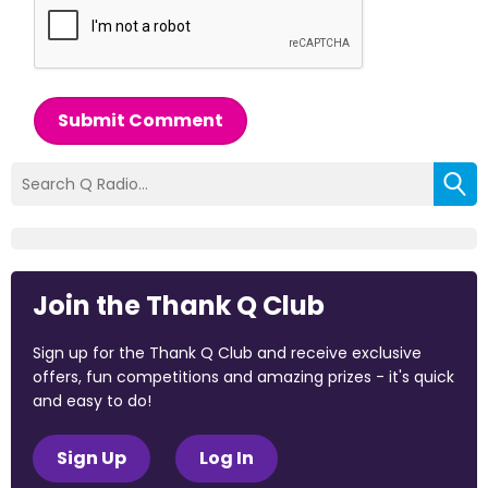
Submit Comment
Join the Thank Q Club
Sign up for the Thank Q Club and receive exclusive
offers, fun competitions and amazing prizes - it's quick
and easy to do!
Sign Up
Log In