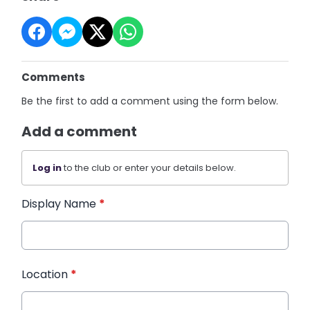
Comments
Be the first to add a comment using the form below.
Add a comment
Log in
to the club or enter your details below.
Display Name
*
Location
*