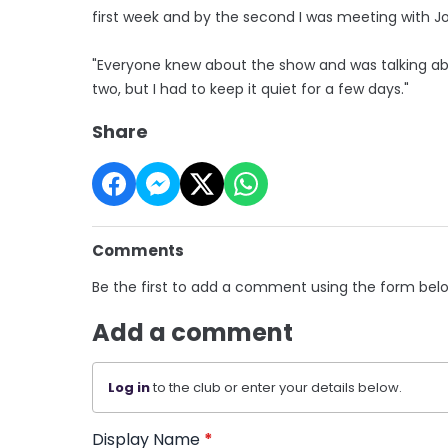
first week and by the second I was meeting with Jo
"Everyone knew about the show and was talking a
two, but I had to keep it quiet for a few days."
Share
Comments
Be the first to add a comment using the form bel
Add a comment
Log in
to the club or enter your details below.
Display Name
*