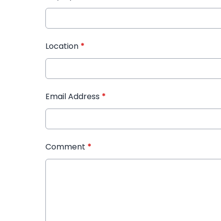
Location
*
Email Address
*
Comment
*