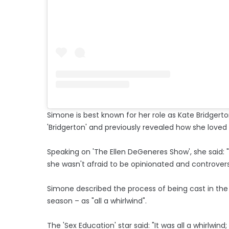
Simone is best known for her role as Kate Bridgert
'Bridgerton' and previously revealed how she loved 
Speaking on 'The Ellen DeGeneres Show', she said: "I
she wasn't afraid to be opinionated and controversial
Simone described the process of being cast in the se
season – as "all a whirlwind".
The 'Sex Education' star said: "It was all a whirlwin