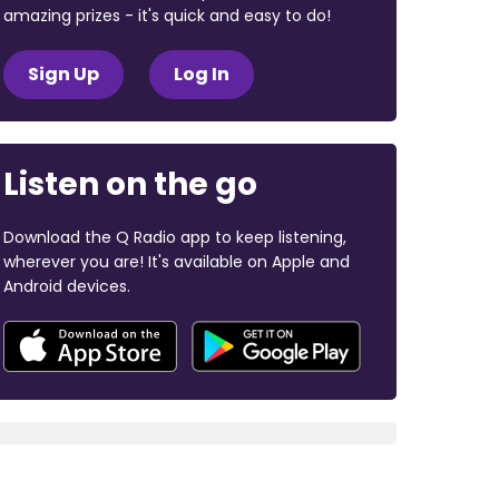
amazing prizes - it's quick and easy to do!
Sign Up
Log In
Listen on the go
Download the Q Radio app to keep listening,
wherever you are! It's available on Apple and
Android devices.