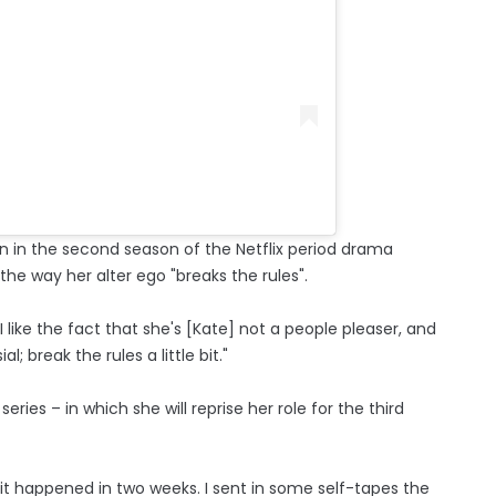
on in the second season of the Netflix period drama
the way her alter ego "breaks the rules".
 like the fact that she's [Kate] not a people pleaser, and
; break the rules a little bit."
ries – in which she will reprise her role for the third
d; it happened in two weeks. I sent in some self-tapes the