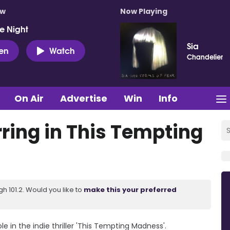
ow
Now Playing
e Night
Sia
ten
Watch
Chandelier
On Air
Advertise
Win
Info
ring in This Tempting
 101.2. Would you like to
make this your preferred
ole in the indie thriller 'This Tempting Madness'.