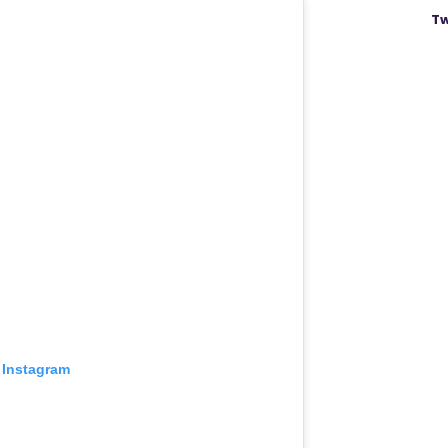
Tw
 Instagram