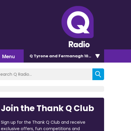
Menu
Q Tyrone and Fermanagh 101.2
Join the Thank Q Club
Sign up for the Thank Q Club and receive
exclusive offers, fun competitions and