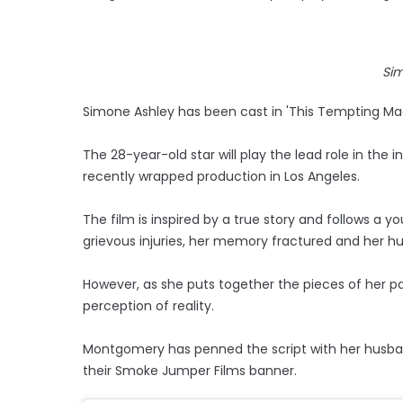
Si
Simone Ashley has been cast in 'This Tempting Ma
The 28-year-old star will play the lead role in the 
recently wrapped production in Los Angeles.
The film is inspired by a true story and follows 
grievous injuries, her memory fractured and her h
However, as she puts together the pieces of her pa
perception of reality.
Montgomery has penned the script with her husband
their Smoke Jumper Films banner.