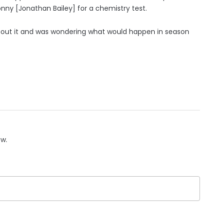
nny [Jonathan Bailey] for a chemistry test.
bout it and was wondering what would happen in season
ow.