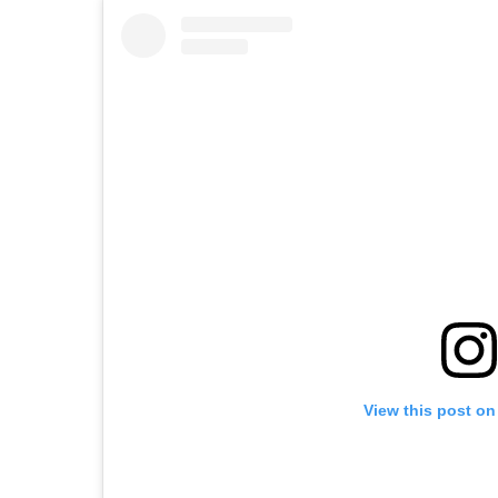
View this post on