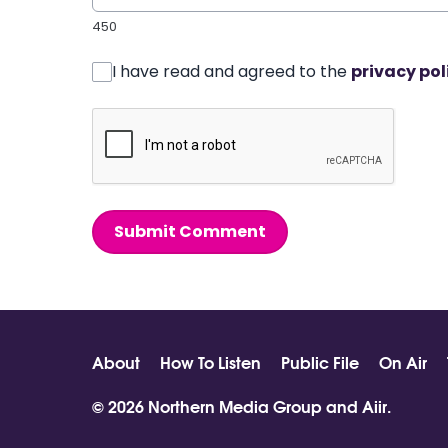
450
I have read and agreed to the
privacy pol
Submit Comment
About
How To Listen
Public File
On Air
© 2026 Northern Media Group and
Aiir
.