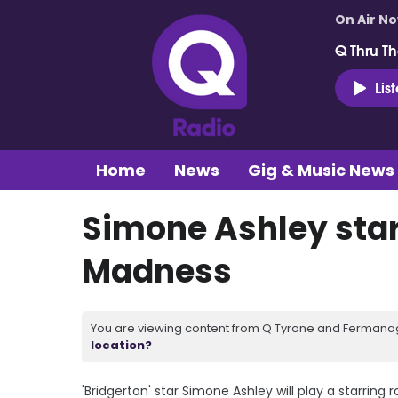
On Air N
Q Thru Th
Lis
Home
News
Gig & Music News
Simone Ashley star
Madness
You are viewing content from Q Tyrone and Fermanagh
location?
'Bridgerton' star Simone Ashley will play a starring r