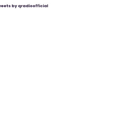
eets by qradioofficial