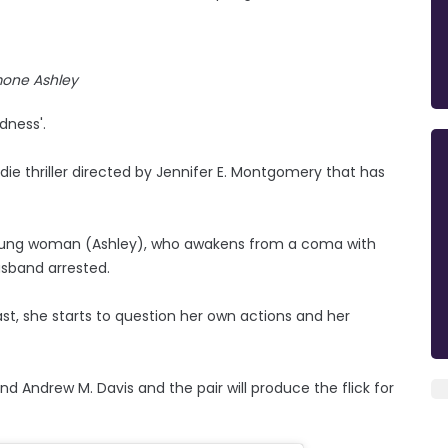
mone Ashley
dness'.
indie thriller directed by Jennifer E. Montgomery that has
a young woman (Ashley), who awakens from a coma with
usband arrested.
st, she starts to question her own actions and her
 Andrew M. Davis and the pair will produce the flick for