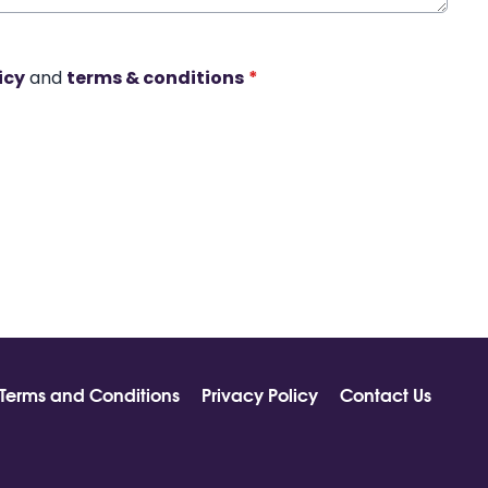
icy
and
terms & conditions
*
Terms and Conditions
Privacy Policy
Contact Us