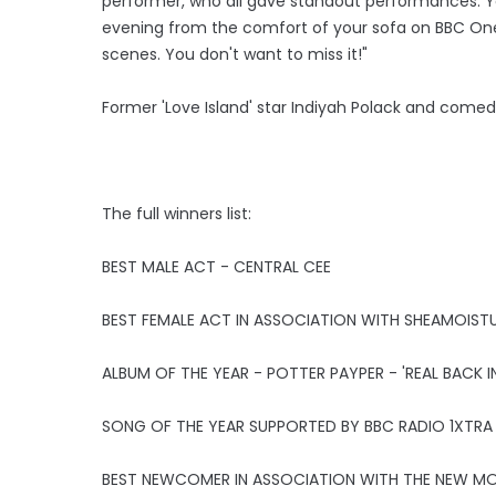
performer, who all gave standout performances. Yo
evening from the comfort of your sofa on BBC One,
scenes. You don't want to miss it!"
Former 'Love Island' star Indiyah Polack and come
The full winners list:
BEST MALE ACT - CENTRAL CEE
BEST FEMALE ACT IN ASSOCIATION WITH SHEAMOISTU
ALBUM OF THE YEAR - POTTER PAYPER - 'REAL BACK IN
SONG OF THE YEAR SUPPORTED BY BBC RADIO 1XTRA -
BEST NEWCOMER IN ASSOCIATION WITH THE NEW MOV