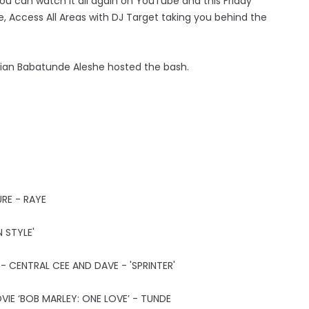
u can watch it all again on YouTube and this Friday
 Access All Areas with DJ Target taking you behind the
dian Babatunde Aleshe hosted the bash.
RE - RAYE
 STYLE'
 CENTRAL CEE AND DAVE - 'SPRINTER'
IE ‘BOB MARLEY: ONE LOVE’ - TUNDE