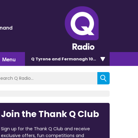
inand
Menu
Q Tyrone and Fermanagh 101.2
Join the Thank Q Club
Sign up for the Thank Q Club and receive
exclusive offers, fun competitions and