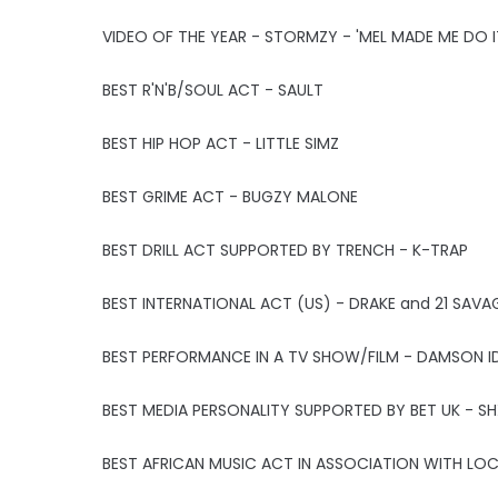
VIDEO OF THE YEAR - STORMZY - 'MEL MADE ME DO I
BEST R'N'B/SOUL ACT - SAULT
BEST HIP HOP ACT - LITTLE SIMZ
BEST GRIME ACT - BUGZY MALONE
BEST DRILL ACT SUPPORTED BY TRENCH - K-TRAP
BEST INTERNATIONAL ACT (US) - DRAKE and 21 SAVA
BEST PERFORMANCE IN A TV SHOW/FILM - DAMSON IDR
BEST MEDIA PERSONALITY SUPPORTED BY BET UK - S
BEST AFRICAN MUSIC ACT IN ASSOCIATION WITH LO