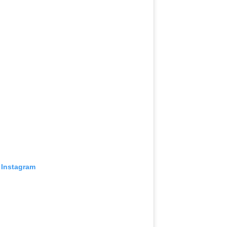
 Instagram