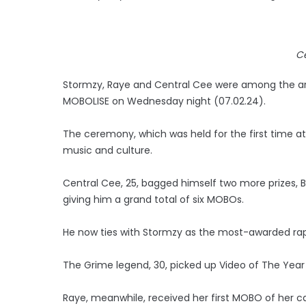
C
Stormzy, Raye and Central Cee were among the art
MOBOLISE on Wednesday night (07.02.24).
The ceremony, which was held for the first time at S
music and culture.
Central Cee, 25, bagged himself two more prizes, B
giving him a grand total of six MOBOs.
He now ties with Stormzy as the most-awarded rap
The Grime legend, 30, picked up Video of The Year 
Raye, meanwhile, received her first MOBO of her 