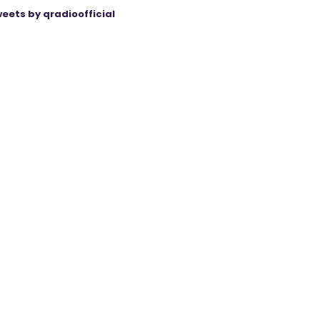
eets by qradioofficial