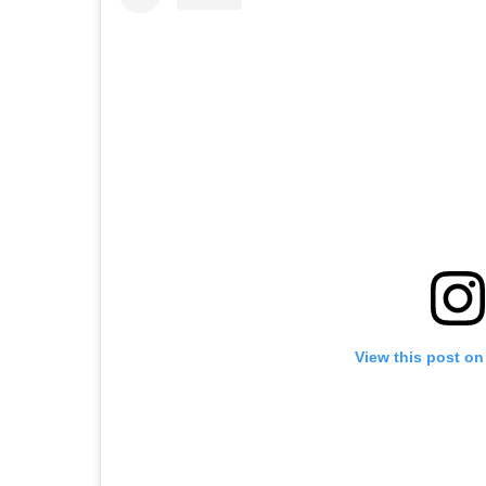
View this post on