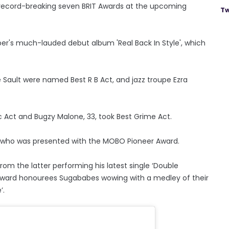
 record-breaking seven BRIT Awards at the upcoming
Tw
er's much-lauded debut album 'Real Back In Style', which
ive Sault were named Best R B Act, and jazz troupe Ezra
ic Act and Bugzy Malone, 33, took Best Grime Act.
, who was presented with the MOBO Pioneer Award.
m the latter performing his latest single ‘Double
ward honourees Sugababes wowing with a medley of their
’.