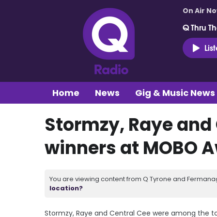
On Air N
Q Thru Th
Lis
Home
News
Gig & Music News
Stormzy, Raye and
winners at MOBO A
You are viewing content from Q Tyrone and Fermanagh
location?
Stormzy, Raye and Central Cee were among the top