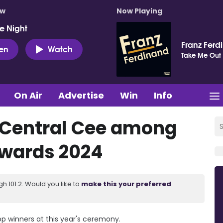
ow
Now Playing
e Night
Franz Ferd
ten
Watch
Take Me Out
On Air
Advertise
Win
Info
 Central Cee among
wards 2024
 101.2. Would you like to
make this your preferred
 winners at this year's ceremony.