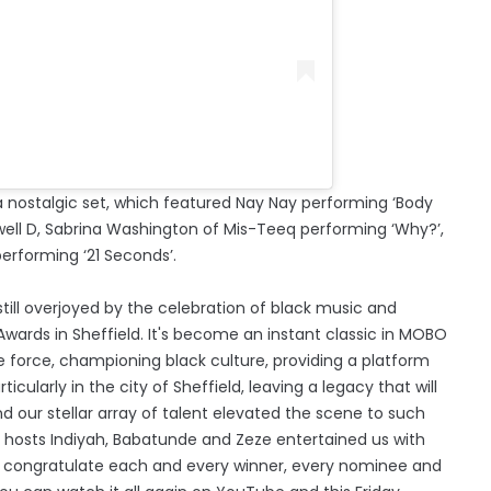
 nostalgic set, which featured Nay Nay performing ‘Body
ell D, Sabrina Washington of Mis-Teeq performing ‘Why?’,
erforming ‘21 Seconds’.
ill overjoyed by the celebration of black music and
wards in Sheffield. It's become an instant classic in MOBO
 force, championing black culture, providing a platform
ularly in the city of Sheffield, leaving a legacy that will
 our stellar array of talent elevated the scene to such
hosts Indiyah, Babatunde and Zeze entertained us with
o congratulate each and every winner, every nominee and