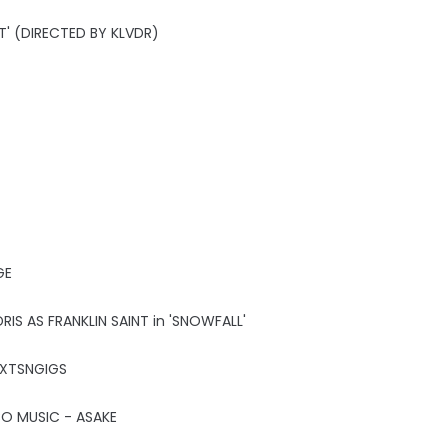
T' (DIRECTED BY KLVDR)
GE
IS AS FRANKLIN SAINT in 'SNOWFALL'
HXTSNGIGS
CO MUSIC - ASAKE