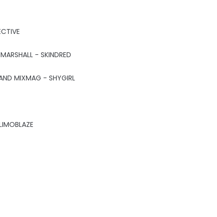
ECTIVE
 MARSHALL - SKINDRED
AND MIXMAG - SHYGIRL
LIMOBLAZE