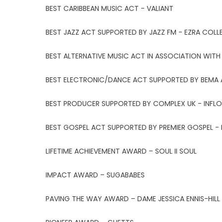
BEST CARIBBEAN MUSIC ACT - VALIANT
BEST JAZZ ACT SUPPORTED BY JAZZ FM - EZRA COLL
BEST ALTERNATIVE MUSIC ACT IN ASSOCIATION WITH
BEST ELECTRONIC/DANCE ACT SUPPORTED BY BEMA 
BEST PRODUCER SUPPORTED BY COMPLEX UK - INFLO
BEST GOSPEL ACT SUPPORTED BY PREMIER GOSPEL - 
LIFETIME ACHIEVEMENT AWARD – SOUL II SOUL
IMPACT AWARD – SUGABABES
PAVING THE WAY AWARD – DAME JESSICA ENNIS-HILL