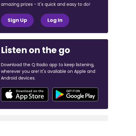
amazing prizes - it's quick and easy to do!
Sign Up
Log In
Listen on the go
Download the Q Radio app to keep listening,
wherever you are! It's available on Apple and
Android devices.