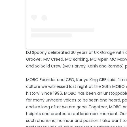
DJ Spoony celebrated 30 years of UK Garage with a
Groove’, MC Creed, MC Ranking, MC Viper, MC Maxw
and So Solid Crew (MC Harvey, Kaish and Romeo) p
MOBO Founder and CEO, Kanya King CBE said: “I'm st
culture we witnessed last night at the 26th MOBO A
history. Since 1996, MOBO has been an unstoppable
for many unheard voices to be seen and heard, partic
endure long after we are gone. Together, MOBO and
heights and created a real landmark moment. Our 
such charisma, humour and passion. I also want t