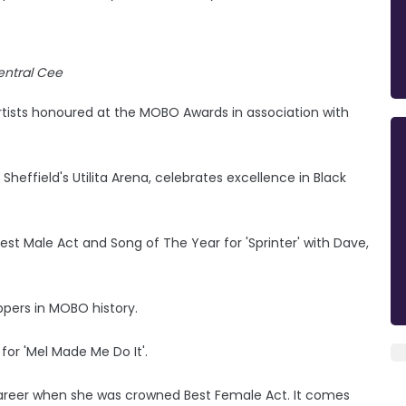
entral Cee
ists honoured at the MOBO Awards in association with
heffield's Utilita Arena, celebrates excellence in Black
est Male Act and Song of The Year for 'Sprinter' with Dave,
pers in MOBO history.
for 'Mel Made Me Do It'.
career when she was crowned Best Female Act. It comes