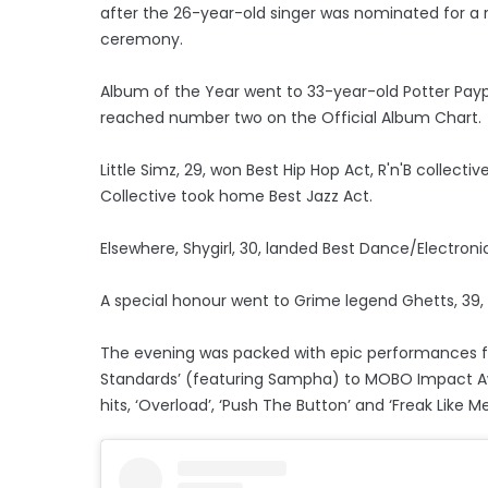
after the 26-year-old singer was nominated for a
ceremony.
Album of the Year went to 33-year-old Potter Payp
reached number two on the Official Album Chart.
Little Simz, 29, won Best Hip Hop Act, R'n'B collect
Collective took home Best Jazz Act.
Elsewhere, Shygirl, 30, landed Best Dance/Electron
A special honour went to Grime legend Ghetts, 39
The evening was packed with epic performances fro
Standards’ (featuring Sampha) to MOBO Impact A
hits, ‘Overload’, ‘Push The Button’ and ‘Freak Like Me