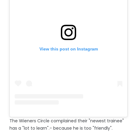
View this post on Instagram
The Wieners Circle complained their "newest trainee"
has a "lot to learn".- because he is too "friendly".