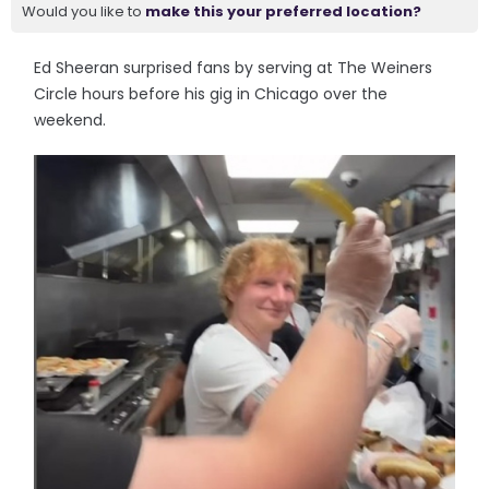
Would you like to
make this your preferred location?
Ed Sheeran surprised fans by serving at The Weiners
Circle hours before his gig in Chicago over the
weekend.