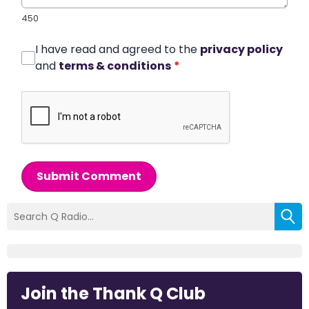
450
I have read and agreed to the
privacy policy
and
terms & conditions
*
Submit Comment
Join the Thank Q Club