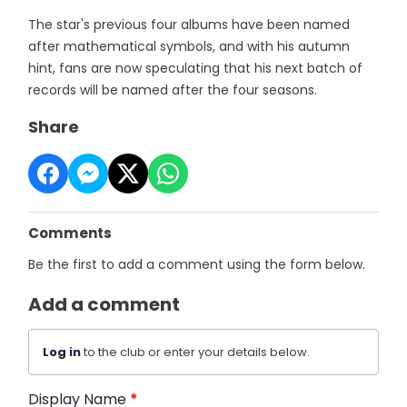
The star's previous four albums have been named
after mathematical symbols, and with his autumn
hint, fans are now speculating that his next batch of
records will be named after the four seasons.
Share
Comments
Be the first to add a comment using the form below.
Add a comment
Log in
to the club or enter your details below.
Display Name
*