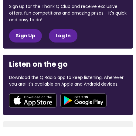
Sign up for the Thank Q Club and receive exclusive
offers, fun competitions and amazing prizes - it's quick
and easy to do!
Sign Up
Log In
Listen on the go
Download the Q Radio app to keep listening, wherever
you are! It's available on Apple and Android devices.