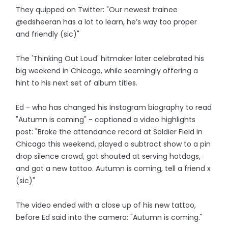
They quipped on Twitter: "Our newest trainee
@edsheeran has a lot to learn, he’s way too proper
and friendly (sic)"
The 'Thinking Out Loud' hitmaker later celebrated his
big weekend in Chicago, while seemingly offering a
hint to his next set of album titles.
Ed - who has changed his Instagram biography to read
"Autumn is coming" - captioned a video highlights
post: "Broke the attendance record at Soldier Field in
Chicago this weekend, played a subtract show to a pin
drop silence crowd, got shouted at serving hotdogs,
and got a new tattoo. Autumn is coming, tell a friend x
(sic)"
The video ended with a close up of his new tattoo,
before Ed said into the camera: "Autumn is coming."