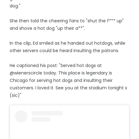
dog."
She then told the cheering fans to "shut the f*** up"
and shove a hot dog "up their a**".
In the clip, Ed smiled as he handed out hotdogs, while
other servers could be heard insulting the patrons.
He captioned his post: "Served hot dogs at
@wienerscircle today. This place is legendary is
Chicago for serving hot dogs and insulting their
customers. I loved it. See you at the stadium tonight x
(sic)"