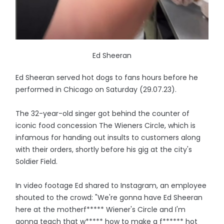
Ed Sheeran
Ed Sheeran served hot dogs to fans hours before he
performed in Chicago on Saturday (29.07.23).
The 32-year-old singer got behind the counter of
iconic food concession The Wieners Circle, which is
infamous for handing out insults to customers along
with their orders, shortly before his gig at the city's
Soldier Field.
In video footage Ed shared to Instagram, an employee
shouted to the crowd: "We're gonna have Ed Sheeran
here at the motherf***** Wiener's Circle and I'm
gonna teach that w***** how to make a f****** hot