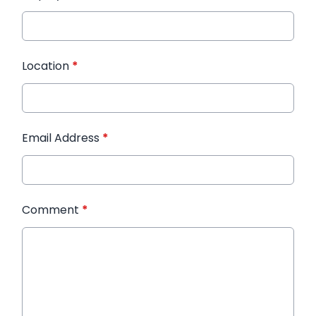
Location
*
Email Address
*
Comment
*