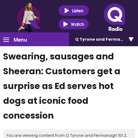
Listen
Watch
Menu
Q Tyrone and Fermanagh 101
Swearing, sausages and
Sheeran: Customers get a
surprise as Ed serves hot
dogs at iconic food
concession
You are viewing content from Q Tyrone and Fermanagh 101.2.