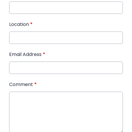
Location
*
Email Address
*
Comment
*