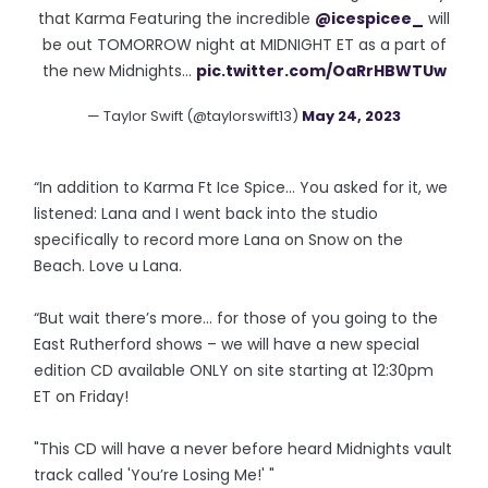
that Karma Featuring the incredible
@icespicee_
will
be out TOMORROW night at MIDNIGHT ET as a part of
the new Midnights…
pic.twitter.com/OaRrHBWTUw
— Taylor Swift (@taylorswift13)
May 24, 2023
“In addition to Karma Ft Ice Spice… You asked for it, we
listened: Lana and I went back into the studio
specifically to record more Lana on Snow on the
Beach. Love u Lana.
“But wait there’s more… for those of you going to the
East Rutherford shows – we will have a new special
edition CD available ONLY on site starting at 12:30pm
ET on Friday!
"This CD will have a never before heard Midnights vault
track called 'You’re Losing Me!' "