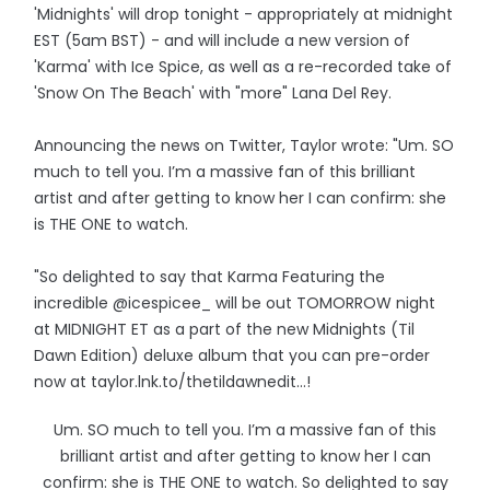
'Midnights' will drop tonight - appropriately at midnight
EST (5am BST) - and will include a new version of
'Karma' with Ice Spice, as well as a re-recorded take of
'Snow On The Beach' with "more" Lana Del Rey.
Announcing the news on Twitter, Taylor wrote: "Um. SO
much to tell you. I’m a massive fan of this brilliant
artist and after getting to know her I can confirm: she
is THE ONE to watch.
"So delighted to say that Karma Featuring the
incredible @icespicee_ will be out TOMORROW night
at MIDNIGHT ET as a part of the new Midnights (Til
Dawn Edition) deluxe album that you can pre-order
now at taylor.lnk.to/thetildawnedit…!
Um. SO much to tell you. I’m a massive fan of this
brilliant artist and after getting to know her I can
confirm: she is THE ONE to watch. So delighted to say