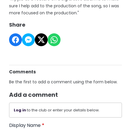
sure I help add to the production of the song, so I was
more focused on the production."
Share
Comments
Be the first to add a comment using the form below.
Add a comment
Log in
to the club or enter your details below.
Display Name
*