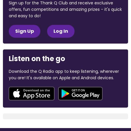
Sign up for the Thank Q Club and receive exclusive
offers, fun competitions and amazing prizes - it's quick
and easy to do!
Sign Up
Log In
Listen on the go
Download the Q Radio app to keep listening, wherever
you are! It's available on Apple and Android devices.