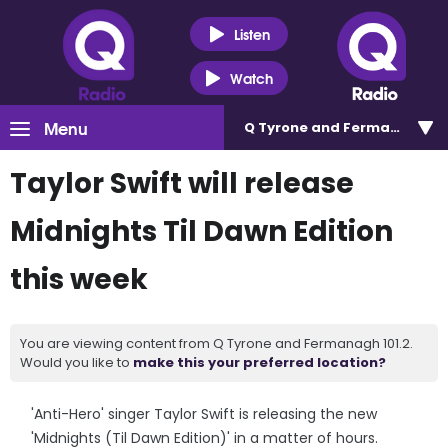
Listen
Watch
Menu
Q Tyrone and Fermanagh 101
Taylor Swift will release
Midnights Til Dawn Edition
this week
You are viewing content from Q Tyrone and Fermanagh 101.2.
Would you like to
make this your preferred location?
'Anti-Hero' singer Taylor Swift is releasing the new
'Midnights (Til Dawn Edition)' in a matter of hours.