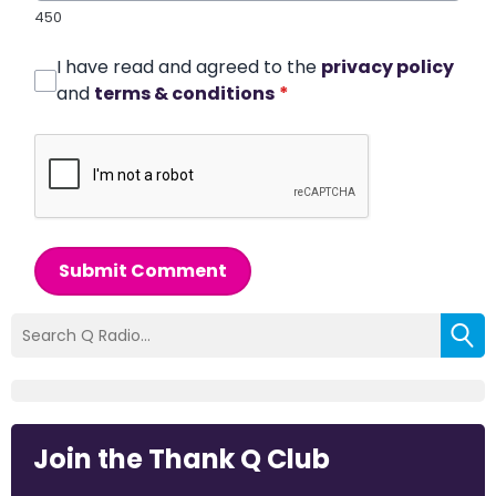
450
I have read and agreed to the
privacy policy
and
terms & conditions
*
Submit Comment
Join the Thank Q Club