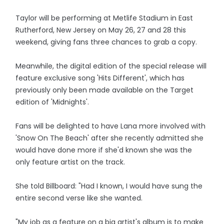
Taylor will be performing at Metlife Stadium in East
Rutherford, New Jersey on May 26, 27 and 28 this
weekend, giving fans three chances to grab a copy.
Meanwhile, the digital edition of the special release will
feature exclusive song 'Hits Different', which has
previously only been made available on the Target
edition of 'Midnights'.
Fans will be delighted to have Lana more involved with
'Snow On The Beach' after she recently admitted she
would have done more if she'd known she was the
only feature artist on the track.
She told Billboard: "Had I known, I would have sung the
entire second verse like she wanted.
"My job as a feature on a big artist's album is to make