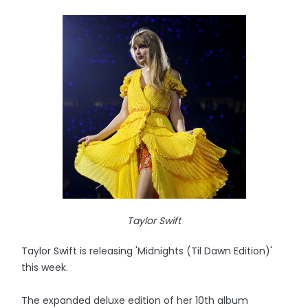
Taylor Swift
Taylor Swift is releasing 'Midnights (Til Dawn Edition)'
this week.
The expanded deluxe edition of her 10th album