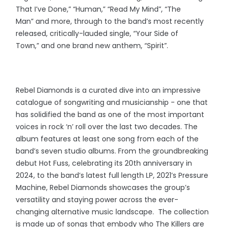
That I’ve Done,” “Human,” “Read My Mind”, “The
Man” and more, through to the band’s most recently
released, critically-lauded single, “Your Side of
Town,” and one brand new anthem, “Spirit”.
Rebel Diamonds is a curated dive into an impressive
catalogue of songwriting and musicianship - one that
has solidified the band as one of the most important
voices in rock ‘n’ roll over the last two decades. The
album features at least one song from each of the
band’s seven studio albums. From the groundbreaking
debut Hot Fuss, celebrating its 20th anniversary in
2024, to the band’s latest full length LP, 2021’s Pressure
Machine, Rebel Diamonds showcases the group’s
versatility and staying power across the ever-
changing alternative music landscape. The collection
is made up of songs that embody who The Killers are