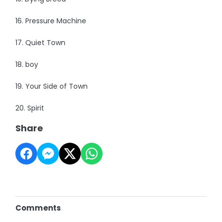
16. Pressure Machine
17. Quiet Town
18. boy
19. Your Side of Town
20. Spirit
Share
Comments