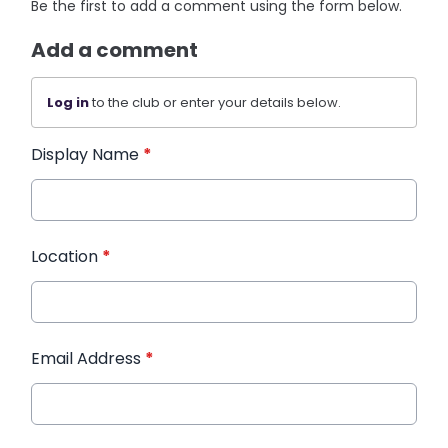
Be the first to add a comment using the form below.
Add a comment
Log in
to the club or enter your details below.
Display Name
*
Location
*
Email Address
*