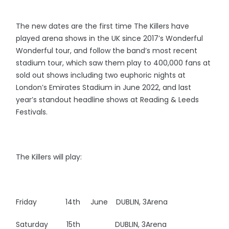
The new dates are the first time The Killers have
played arena shows in the UK since 2017’s Wonderful
Wonderful tour, and follow the band’s most recent
stadium tour, which saw them play to 400,000 fans at
sold out shows including two euphoric nights at
London’s Emirates Stadium in June 2022, and last
year’s standout headline shows at Reading & Leeds
Festivals.
The Killers will play:
Friday 14th June DUBLIN, 3Arena
Saturday 15th DUBLIN, 3Arena