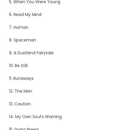
5. When You Were Young
6. Read My Mind
7. Human
8. Spaceman
9. A Dustland Fairytale
10. Be Still
11. Runaways
12. The Man
13. Caution
14. My Own Soul’s Warning
15. Dying Breed