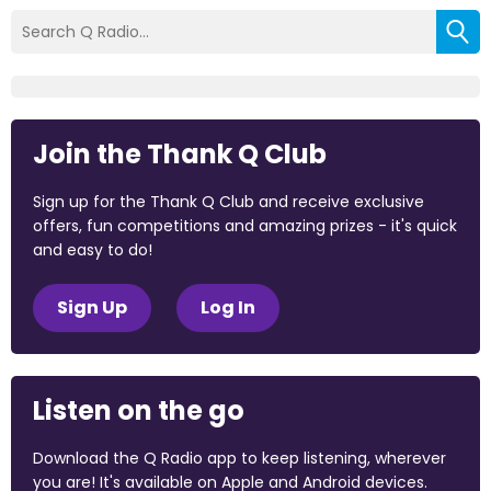
Join the Thank Q Club
Sign up for the Thank Q Club and receive exclusive
offers, fun competitions and amazing prizes - it's quick
and easy to do!
Sign Up
Log In
Listen on the go
Download the Q Radio app to keep listening, wherever
you are! It's available on Apple and Android devices.