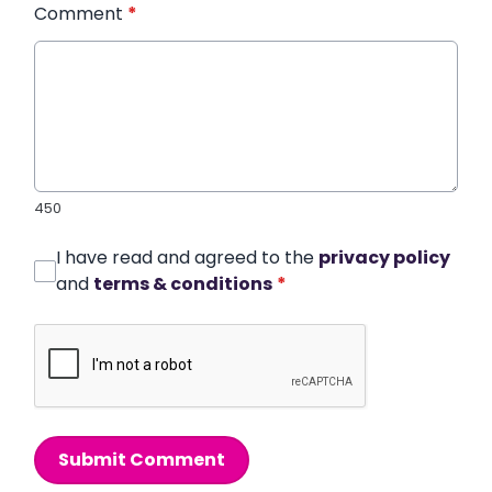
Comment
*
450
I have read and agreed to the
privacy policy
and
terms & conditions
*
Submit Comment