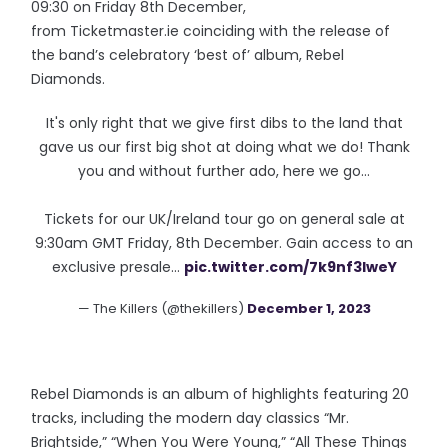
09:30 on Friday 8th December,
from Ticketmaster.ie coinciding with the release of
the band’s celebratory ‘best of’ album, Rebel
Diamonds.
It's only right that we give first dibs to the land that
gave us our first big shot at doing what we do! Thank
you and without further ado, here we go…
Tickets for our UK/Ireland tour go on general sale at
9:30am GMT Friday, 8th December. Gain access to an
exclusive presale…
pic.twitter.com/7k9nf3IweY
— The Killers (@thekillers)
December 1, 2023
Rebel Diamonds is an album of highlights featuring 20
tracks, including the modern day classics “Mr.
Brightside,” “When You Were Young,” “All These Things