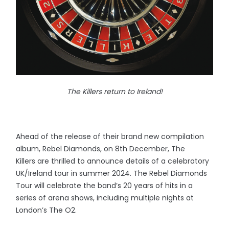
The Killers return to Ireland!
Ahead of the release of their brand new compilation
album, Rebel Diamonds, on 8th December, The
Killers are thrilled to announce details of a celebratory
UK/Ireland tour in summer 2024. The Rebel Diamonds
Tour will celebrate the band’s 20 years of hits in a
series of arena shows, including multiple nights at
London’s The O2.