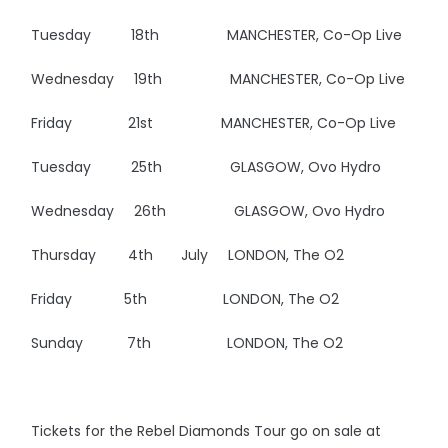
Tuesday 18th MANCHESTER, Co-Op Live
Wednesday 19th MANCHESTER, Co-Op Live
Friday 21st MANCHESTER, Co-Op Live
Tuesday 25th GLASGOW, Ovo Hydro
Wednesday 26th GLASGOW, Ovo Hydro
Thursday 4th July LONDON, The O2
Friday 5th LONDON, The O2
Sunday 7th LONDON, The O2
Tickets for the Rebel Diamonds Tour go on sale at