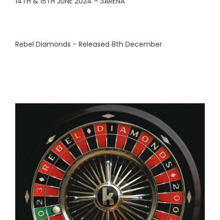
14TH & 15TH JUNE 2024 – 3ARENA
Rebel Diamonds - Released 8th December