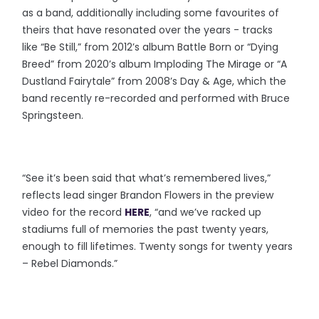
as a band, additionally including some favourites of
theirs that have resonated over the years - tracks
like “Be Still,” from 2012’s album Battle Born or “Dying
Breed” from 2020’s album Imploding The Mirage or “A
Dustland Fairytale” from 2008’s Day & Age, which the
band recently re-recorded and performed with Bruce
Springsteen.
“See it’s been said that what’s remembered lives,”
reflects lead singer Brandon Flowers in the preview
video for the record
HERE
, “and we’ve racked up
stadiums full of memories the past twenty years,
enough to fill lifetimes. Twenty songs for twenty years
– Rebel Diamonds.”