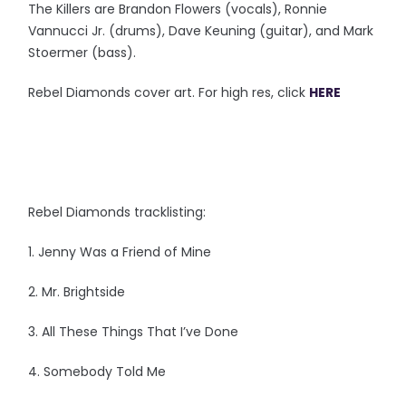
The Killers are Brandon Flowers (vocals), Ronnie
Vannucci Jr. (drums), Dave Keuning (guitar), and Mark
Stoermer (bass).
Rebel Diamonds cover art. For high res, click
HERE
Rebel Diamonds tracklisting:
1. Jenny Was a Friend of Mine
2. Mr. Brightside
3. All These Things That I’ve Done
4. Somebody Told Me