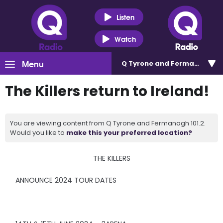
Listen
Watch
Menu
Q Tyrone and Fermanagh 101
The Killers return to Ireland!
You are viewing content from Q Tyrone and Fermanagh 101.2.
Would you like to
make this your preferred location?
THE KILLERS
ANNOUNCE 2024 TOUR DATES