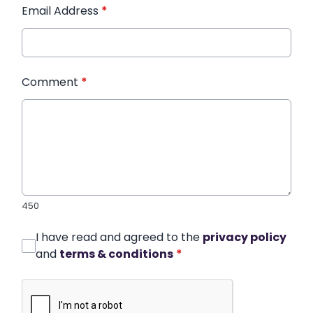
Email Address
*
Comment
*
450
I have read and agreed to the
privacy policy
and
terms & conditions
*