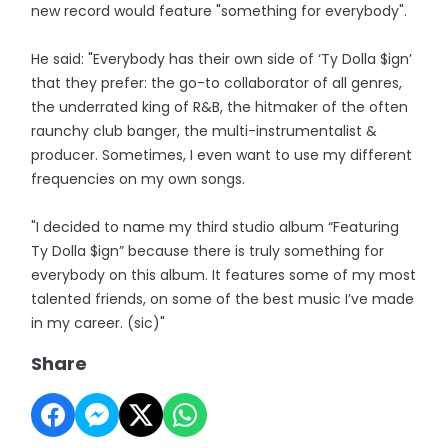
new record would feature "something for everybody".
He said: "Everybody has their own side of ‘Ty Dolla $ign’
that they prefer: the go-to collaborator of all genres,
the underrated king of R&B, the hitmaker of the often
raunchy club banger, the multi-instrumentalist &
producer. Sometimes, I even want to use my different
frequencies on my own songs.
"I decided to name my third studio album “Featuring
Ty Dolla $ign” because there is truly something for
everybody on this album. It features some of my most
talented friends, on some of the best music I’ve made
in my career. (sic)"
Share