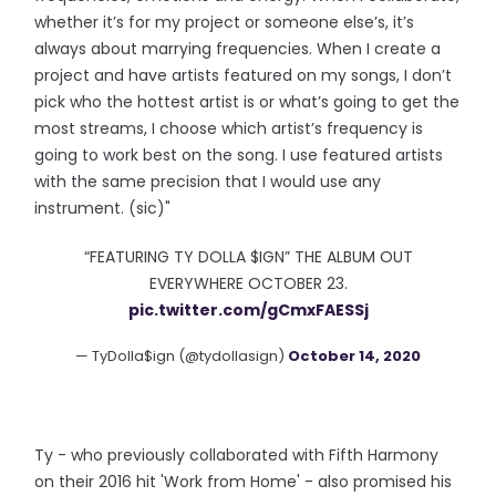
whether it’s for my project or someone else’s, it’s
always about marrying frequencies. When I create a
project and have artists featured on my songs, I don’t
pick who the hottest artist is or what’s going to get the
most streams, I choose which artist’s frequency is
going to work best on the song. I use featured artists
with the same precision that I would use any
instrument. (sic)"
“FEATURING TY DOLLA $IGN” THE ALBUM OUT
EVERYWHERE OCTOBER 23.
pic.twitter.com/gCmxFAESSj
— TyDolla$ign (@tydollasign)
October 14, 2020
Ty - who previously collaborated with Fifth Harmony
on their 2016 hit 'Work from Home' - also promised his