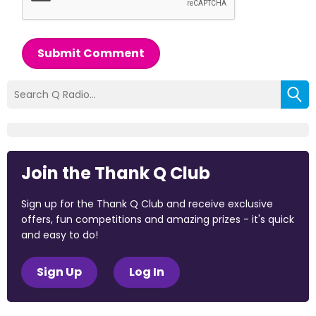
Submit Comment
Join the Thank Q Club
Sign up for the Thank Q Club and receive exclusive
offers, fun competitions and amazing prizes - it's quick
and easy to do!
Sign Up
Log In