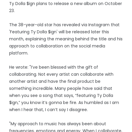
Ty Dolla $ign plans to release a new album on October
23.
The 38-year-old star has revealed via Instagram that
'Featuring Ty Dolla $ign' will be released later this
month, explaining the meaning behind the title and his
approach to collaboration on the social media
platform.
He wrote: "I’ve been blessed with the gift of
collaborating. Not every artist can collaborate with
another artist and have the final product be
something incredible. Many people have said that
when you see a song that says, “featuring Ty Dolla
$ign,” you know it’s gonna be fire. As humbled as I am
when I hear that, I can’t say I disagree.
"My approach to music has always been about
frequencies, emotions and energy. When I collaborate,