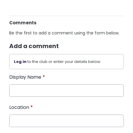
Comments
Be the first to add a comment using the form below.
Add a comment
Log in
to the club or enter your details below.
Display Name
*
Location
*