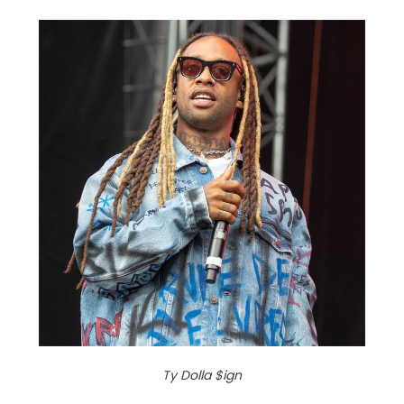
Ty Dolla $ign