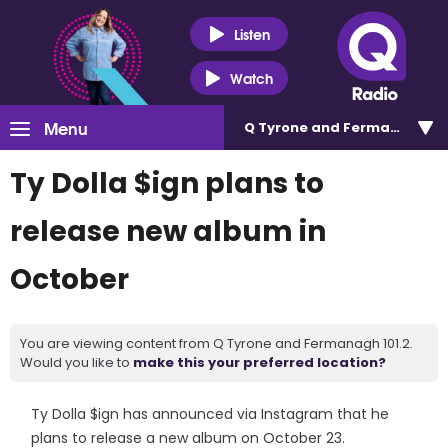
Listen
Watch
Menu
Q Tyrone and Fermanagh 101
Ty Dolla $ign plans to
release new album in
October
You are viewing content from Q Tyrone and Fermanagh 101.2.
Would you like to
make this your preferred location?
Ty Dolla $ign has announced via Instagram that he
plans to release a new album on October 23.