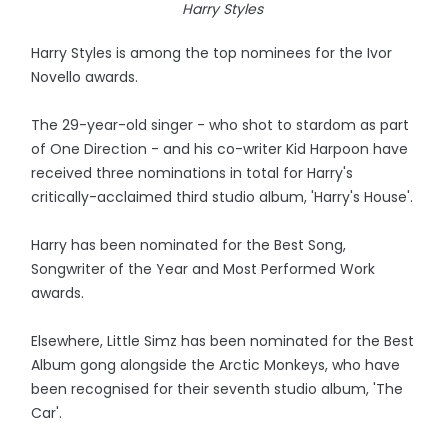
Harry Styles
Harry Styles is among the top nominees for the Ivor
Novello awards.
The 29-year-old singer - who shot to stardom as part
of One Direction - and his co-writer Kid Harpoon have
received three nominations in total for Harry's
critically-acclaimed third studio album, 'Harry's House'.
Harry has been nominated for the Best Song,
Songwriter of the Year and Most Performed Work
awards.
Elsewhere, Little Simz has been nominated for the Best
Album gong alongside the Arctic Monkeys, who have
been recognised for their seventh studio album, 'The
Car'.