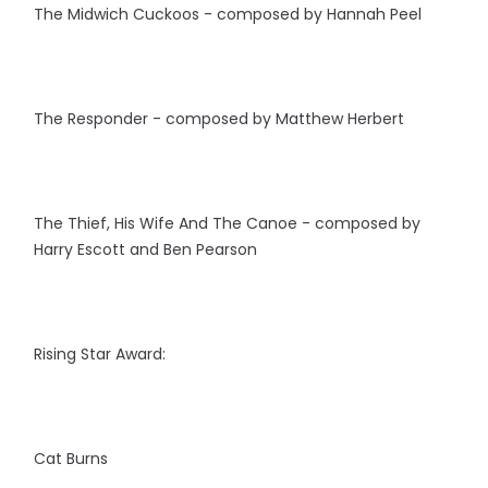
The Midwich Cuckoos - composed by Hannah Peel
The Responder - composed by Matthew Herbert
The Thief, His Wife And The Canoe - composed by
Harry Escott and Ben Pearson
Rising Star Award:
Cat Burns