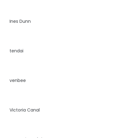
Ines Dunn
tendai
venbee
Victoria Canal