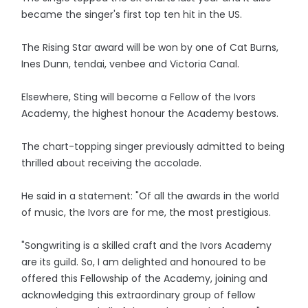
became the singer's first top ten hit in the US.
The Rising Star award will be won by one of Cat Burns,
Ines Dunn, tendai, venbee and Victoria Canal.
Elsewhere, Sting will become a Fellow of the Ivors
Academy, the highest honour the Academy bestows.
The chart-topping singer previously admitted to being
thrilled about receiving the accolade.
He said in a statement: "Of all the awards in the world
of music, the Ivors are for me, the most prestigious.
"Songwriting is a skilled craft and the Ivors Academy
are its guild. So, I am delighted and honoured to be
offered this Fellowship of the Academy, joining and
acknowledging this extraordinary group of fellow