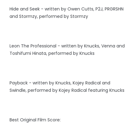
Hide and Seek - written by Owen Cutts, P2J, PRGRSHN
and Stormzy, performed by Stormzy
Leon The Professional - written by Knucks, Venna and
Toshifumi Hinata, performed by Knucks
Payback - written by Knucks, Kojey Radical and
Swindle, performed by Kojey Radical featuring Knucks
Best Original Film Score: