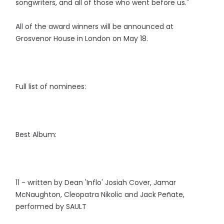
songwriters, and all of those who went before us."
All of the award winners will be announced at
Grosvenor House in London on May 18.
Full list of nominees:
Best Album:
11 - written by Dean 'Inflo' Josiah Cover, Jamar
McNaughton, Cleopatra Nikolic and Jack Peñate,
performed by SAULT