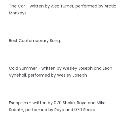
The Car - written by Alex Turner, performed by Arctic
Monkeys
Best Contemporary Song:
Cold Summer - written by Wesley Joseph and Leon
Vynehall, performed by Wesley Joseph
Escapism - written by 070 Shake, Raye and Mike
Sabath, performed by Raye and 070 Shake