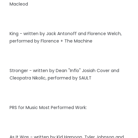
Macleod
King - written by Jack Antonoff and Florence Welch,
performed by Florence + The Machine
Stronger - written by Dean "Inflo" Josiah Cover and
Cleopatra Nikolic, performed by SAULT
PRS for Music Most Performed Work:
As It Was - written by Kid Harpoon, Tyler Johnson and