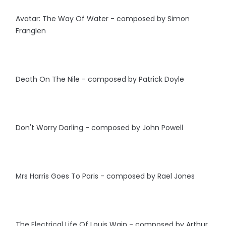
Avatar: The Way Of Water - composed by Simon
Franglen
Death On The Nile - composed by Patrick Doyle
Don't Worry Darling - composed by John Powell
Mrs Harris Goes To Paris - composed by Rael Jones
The Electrical Life Of Louis Wain - composed by Arthur