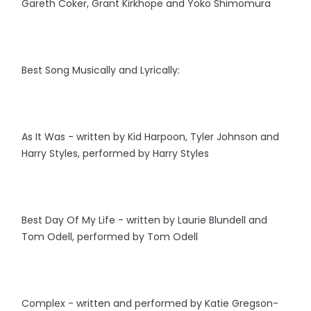
Gareth Coker, Grant Kirkhope and Yoko Shimomura
Best Song Musically and Lyrically:
As It Was - written by Kid Harpoon, Tyler Johnson and
Harry Styles, performed by Harry Styles
Best Day Of My Life - written by Laurie Blundell and
Tom Odell, performed by Tom Odell
Complex - written and performed by Katie Gregson-