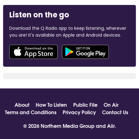
Listen on the go
Download the Q Radio app to keep listening, wherever
you are! It's available on Apple and Android devices.
About
How To Listen
Public File
On Air
Terms and Conditions
Privacy Policy
Contact Us
© 2026 Northern Media Group and
Aiir
.