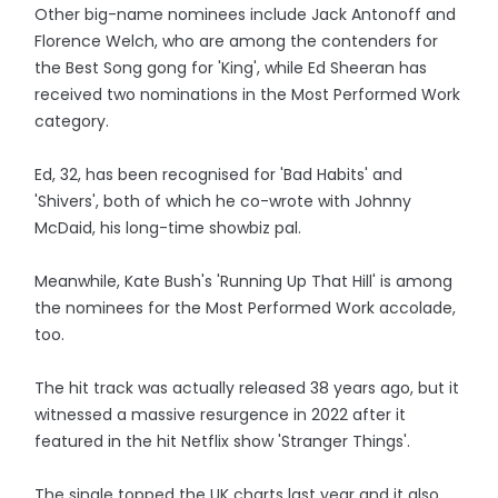
Other big-name nominees include Jack Antonoff and
Florence Welch, who are among the contenders for
the Best Song gong for 'King', while Ed Sheeran has
received two nominations in the Most Performed Work
category.
Ed, 32, has been recognised for 'Bad Habits' and
'Shivers', both of which he co-wrote with Johnny
McDaid, his long-time showbiz pal.
Meanwhile, Kate Bush's 'Running Up That Hill' is among
the nominees for the Most Performed Work accolade,
too.
The hit track was actually released 38 years ago, but it
witnessed a massive resurgence in 2022 after it
featured in the hit Netflix show 'Stranger Things'.
The single topped the UK charts last year and it also