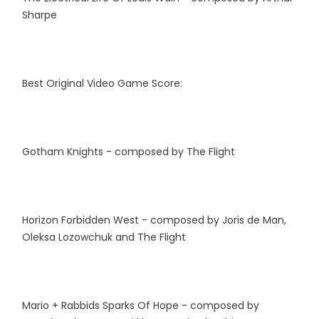
Sharpe
Best Original Video Game Score:
Gotham Knights - composed by The Flight
Horizon Forbidden West - composed by Joris de Man,
Oleksa Lozowchuk and The Flight
Mario + Rabbids Sparks Of Hope - composed by