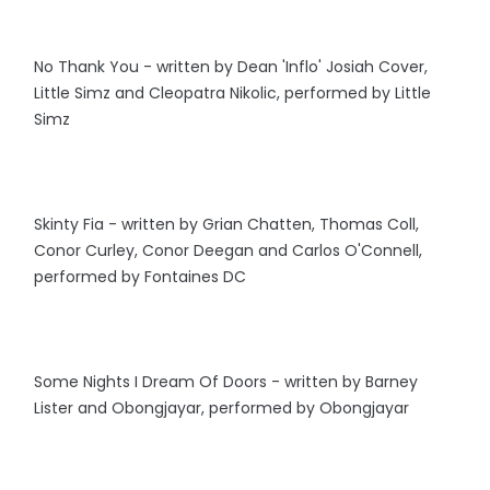
No Thank You - written by Dean 'Inflo' Josiah Cover,
Little Simz and Cleopatra Nikolic, performed by Little
Simz
Skinty Fia - written by Grian Chatten, Thomas Coll,
Conor Curley, Conor Deegan and Carlos O'Connell,
performed by Fontaines DC
Some Nights I Dream Of Doors - written by Barney
Lister and Obongjayar, performed by Obongjayar