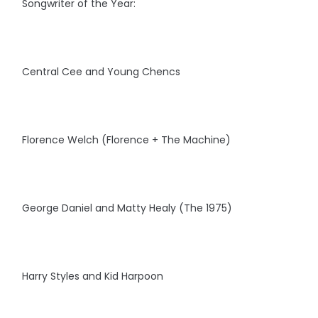
Songwriter of the Year:
Central Cee and Young Chencs
Florence Welch (Florence + The Machine)
George Daniel and Matty Healy (The 1975)
Harry Styles and Kid Harpoon