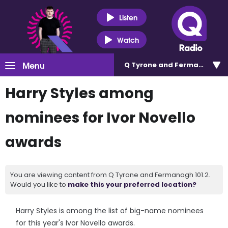
Listen
Watch
Menu
Q Tyrone and Fermanagh 101
Harry Styles among
nominees for Ivor Novello
awards
You are viewing content from Q Tyrone and Fermanagh 101.2.
Would you like to
make this your preferred location?
Harry Styles is among the list of big-name nominees
for this year's Ivor Novello awards.