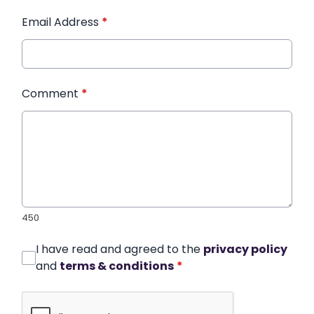
Email Address
*
Comment
*
450
I have read and agreed to the
privacy policy
and
terms & conditions
*