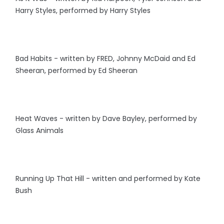
Harry Styles, performed by Harry Styles
Bad Habits - written by FRED, Johnny McDaid and Ed
Sheeran, performed by Ed Sheeran
Heat Waves - written by Dave Bayley, performed by
Glass Animals
Running Up That Hill - written and performed by Kate
Bush