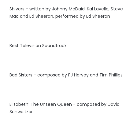
Shivers - written by Johnny McDaid, Kal Lavelle, Steve
Mac and Ed Sheeran, performed by Ed Sheeran
Best Television Soundtrack:
Bad Sisters - composed by PJ Harvey and Tim Phillips
Elizabeth: The Unseen Queen - composed by David
Schweitzer