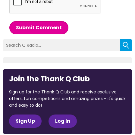
Submit Comment
Join the Thank Q Club
Sign up for the Thank Q Club and receive exclusive
offers, fun competitions and amazing prizes - it's quick
and easy to do!
Sign Up
Log In