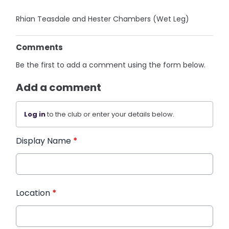
Rhian Teasdale and Hester Chambers (Wet Leg)
Comments
Be the first to add a comment using the form below.
Add a comment
Log in
to the club or enter your details below.
Display Name
*
Location
*