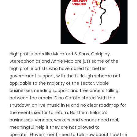
High profile acts like Mumford & Sons, Coldplay,
Stereophonics and Annie Mac are just some of the
high profile artists who have called for better
government support, with the furlough scheme not
applicable to the majority of the sector, viable
businesses needing support and freelancers falling
between the cracks. Dino Cafolla stated ‘with the
shutdown on live music in NI and no clear roadmap for
the events sector to return, Northern Ireland’s
businesses, vendors, workers and venues need real,
meaningful help if they are not allowed to
operate. Government need to talk now about how the