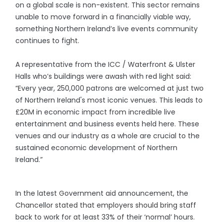
on a global scale is non-existent. This sector remains
unable to move forward in a financially viable way,
something Northern Ireland’s live events community
continues to fight.
A representative from the ICC / Waterfront & Ulster
Halls who’s buildings were awash with red light said:
“Every year, 250,000 patrons are welcomed at just two
of Northern Ireland's most iconic venues. This leads to
£20M in economic impact from incredible live
entertainment and business events held here. These
venues and our industry as a whole are crucial to the
sustained economic development of Northern
Ireland.”
In the latest Government aid announcement, the
Chancellor stated that employers should bring staff
back to work for at least 33% of their ‘normal’ hours.