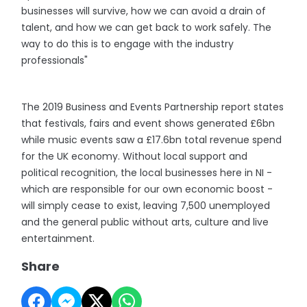
businesses will survive, how we can avoid a drain of
talent, and how we can get back to work safely. The
way to do this is to engage with the industry
professionals"
The 2019 Business and Events Partnership report states
that festivals, fairs and event shows generated £6bn
while music events saw a £17.6bn total revenue spend
for the UK economy. Without local support and
political recognition, the local businesses here in NI -
which are responsible for our own economic boost -
will simply cease to exist, leaving 7,500 unemployed
and the general public without arts, culture and live
entertainment.
Share