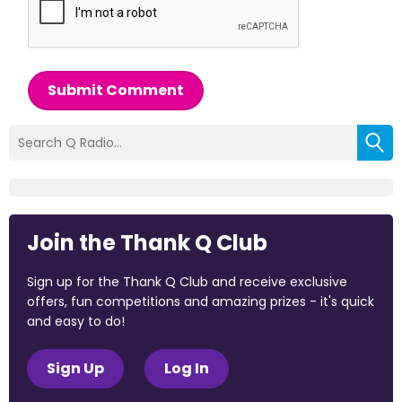
Submit Comment
Join the Thank Q Club
Sign up for the Thank Q Club and receive exclusive
offers, fun competitions and amazing prizes - it's quick
and easy to do!
Sign Up
Log In