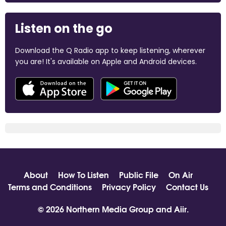
Listen on the go
Download the Q Radio app to keep listening, wherever
you are! It's available on Apple and Android devices.
About
How To Listen
Public File
On Air
Terms and Conditions
Privacy Policy
Contact Us
© 2026 Northern Media Group and
Aiir
.