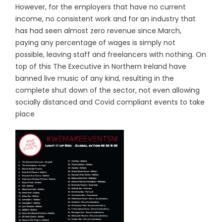
However, for the employers that have no current
income, no consistent work and for an industry that
has had seen almost zero revenue since March,
paying any percentage of wages is simply not
possible, leaving staff and freelancers with nothing. On
top of this The Executive in Northern Ireland have
banned live music of any kind, resulting in the
complete shut down of the sector, not even allowing
socially distanced and Covid compliant events to take
place