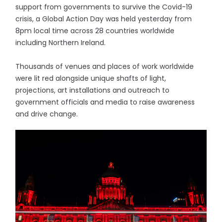
support from governments to survive the Covid-19
crisis, a Global Action Day was held yesterday from
8pm local time across 28 countries worldwide
including Northern Ireland.
Thousands of venues and places of work worldwide
were lit red alongside unique shafts of light,
projections, art installations and outreach to
government officials and media to raise awareness
and drive change.