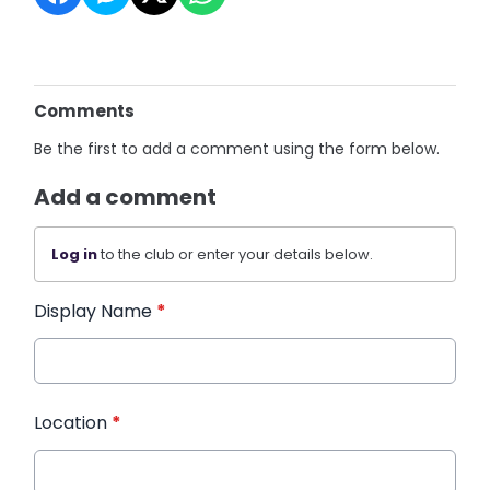
Comments
Be the first to add a comment using the form below.
Add a comment
Log in
to the club or enter your details below.
Display Name
*
Location
*