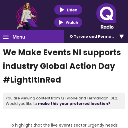
Listen
Watch
Menu
Q Tyrone and Fermanagh 101
We Make Events NI supports
industry Global Action Day
#LightItInRed
You are viewing content from Q Tyrone and Fermanagh 101.2.
Would you like to
make this your preferred location?
To highlight that the live events sector urgently needs