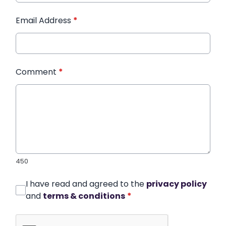
Email Address
*
Comment
*
450
I have read and agreed to the
privacy policy
and
terms & conditions
*