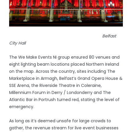
Belfast
City Hall
The We Make Events NI group ensured 80 venues and
eight lighting beam locations placed Northern Ireland
on the map. Across the country, sites including The
Marketplace in Armagh, Belfast’s Grand Opera House &
SSE Arena, the Riverside Theatre in Coleraine,
Millennium Forum in Derry / Londonderry and The
Atlantic Bar in Portrush turned red, stating the level of
emergency.
As long as it’s deemed unsafe for large crowds to
gather, the revenue stream for live event businesses