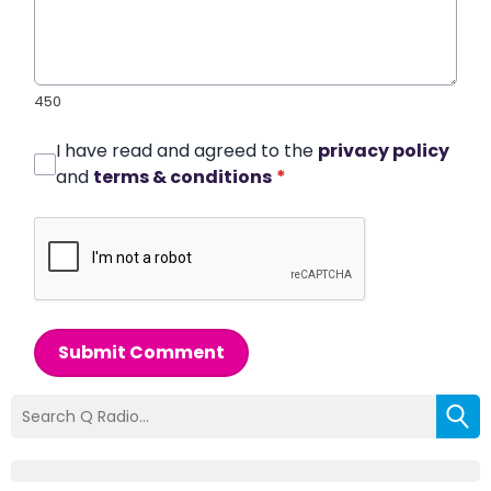
450
I have read and agreed to the
privacy policy
and
terms & conditions
*
Submit Comment