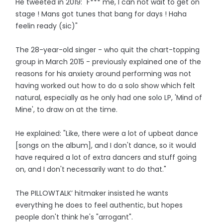
He tweeted in 2019: "F*** me, I can not wait to get on
stage ! Mans got tunes that bang for days ! Haha
feelin ready (sic)"
The 28-year-old singer - who quit the chart-topping
group in March 2015 - previously explained one of the
reasons for his anxiety around performing was not
having worked out how to do a solo show which felt
natural, especially as he only had one solo LP, 'Mind of
Mine', to draw on at the time.
He explained: "Like, there were a lot of upbeat dance
[songs on the album], and I don't dance, so it would
have required a lot of extra dancers and stuff going
on, and I don't necessarily want to do that."
The PILLOWTALK’ hitmaker insisted he wants
everything he does to feel authentic, but hopes
people don't think he's "arrogant".