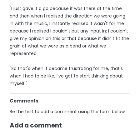
"I just gave it a go because it was there at the time
and then when I realised the direction we were going
in with the music, I instantly realised it wasn't for me
because I realised I couldn't put any input in; I couldn't
give my opinion on this or that because it didn't fit the
grain of what we were as a band or what we
represented.
"So that's when it became frustrating for me, that's
when I had to be like, I've got to start thinking about
myself."
Comments
Be the first to add a comment using the form below.
Add a comment