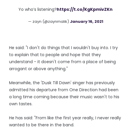
Yo who’s listening?
https://t.co/KgKpmivZKn
— zayn (@zaynmalik)
January 16, 2021
He said: "I don't do things that I wouldn't buy into. I try
to explain that to people and hope that they
understand - it doesn't come from a place of being
arrogant or above anything."
Meanwhile, the 'Dusk Till Dawn' singer has previously
admitted his departure from One Direction had been
a long time coming because their music wasn't to his
own tastes.
He has said: "From like the first year really, I never really
wanted to be there in the band.