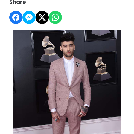
Share