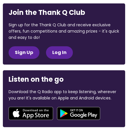
Join the Thank Q Club
Sign up for the Thank Q Club and receive exclusive
offers, fun competitions and amazing prizes - it's quick
and easy to do!
Sign Up
Log In
Listen on the go
Download the Q Radio app to keep listening, wherever
you are! It's available on Apple and Android devices.