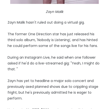
Zayn Malik
Zayn Malik hasn't ruled out doing a virtual gig.
The former One Direction star has just released his
third solo album, 'Nobody is Listening’, and has hinted
he could perform some of the songs live for his fans.
During an Instagram Live, he said when one follower
asked if he'd do a live-streamed gig: "Yeah, I might do
that. "
Zayn has yet to headline a major solo concert and
previously axed planned shows due to crippling stage
fright, but he's previously admitted he is eager to
perform.