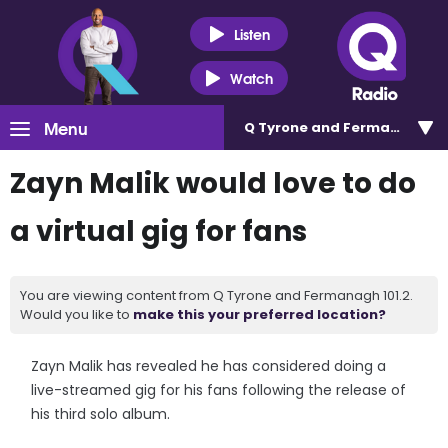
Listen
Watch
Menu
Q Tyrone and Fermanagh 101
Zayn Malik would love to do
a virtual gig for fans
You are viewing content from Q Tyrone and Fermanagh 101.2.
Would you like to
make this your preferred location?
Zayn Malik has revealed he has considered doing a
live-streamed gig for his fans following the release of
his third solo album.