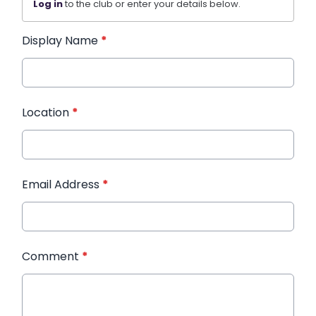
Log in
to the club or enter your details below.
Display Name
*
Location
*
Email Address
*
Comment
*