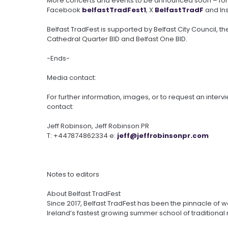
More concerts and events to be announced soon – for 
Facebook
belfastTradFest1
, X
BelfastTradF
and In
Belfast TradFest is supported by Belfast City Council, the
Cathedral Quarter BID and Belfast One BID.
-Ends-
Media contact:
For further information, images, or to request an interv
contact:
Jeff Robinson, Jeff Robinson PR
T: +447874862334 e:
jeff@
jeffrobinsonpr.com
Notes to editors
About Belfast TradFest
Since 2017, Belfast TradFest has been the pinnacle of w
Ireland’s fastest growing summer school of traditional