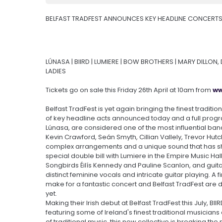
BELFAST TRADFEST ANNOUNCES KEY HEADLINE CONCERTS
LÚNASA | BIIRD | LUMIERE | BOW BROTHERS | MARY DILLON
LADIES
Tickets go on sale this Friday 26th April at 10am from
ww
Belfast TradFest is yet again bringing the finest traditio
of key headline acts announced today and a full pro
Lúnasa, are considered one of the most influential bands 
Kevin Crawford, Seán Smyth, Cillian Vallely, Trevor Hutchi
complex arrangements and a unique sound that has shap
special double bill with Lumiere in the Empire Music Hal
Songbirds Éilís Kennedy and Pauline Scanlon, and gui
distinct feminine vocals and intricate guitar playing. A
make for a fantastic concert and Belfast TradFest are 
yet.
Making their Irish debut at Belfast TradFest this July, BI
featuring some of Ireland's finest traditional musician
of traditional music, this new collective is breaking th