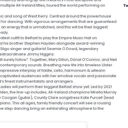
ultiple All-Ireland titles, toured the world performing on
Tw
usic and song of West Kerry. Centred around the powerhouse
d for dancing. With vigorous arrangements that are guaranteed
 an energy that is unmatched, and this will be their biggest
eady.
est outfit to Belfast to play the Empire Music Hall on
nd his brother Stephen Hayden alongside award-winning
y Sligo singer and guitarist Seamie O Dowd, legendary
xtraordinaire Jimmy Higgins.
l surely follow”. Together, Mary Dillon, Dónal O’Connor, and Neil
d contemporary sounds. Breathing new life into timeless Ulster
xpressive interplay of fiddle, cello, harmonium & uilleann
as captivated audiences with her emotive vocals and passionate
’s finest instrumentalists and arrangers.
Ladies will perform their biggest Belfast show yet. Led by 2021
en, the line-up includes; All-Ireland champions Mirella Murray
y Coogan (guitar), County Clare songstress Kate Purcell (lead
ano. This all ages, family friendly concert will see a rousing
sive step dancing bring an exhilarating atmosphere to the