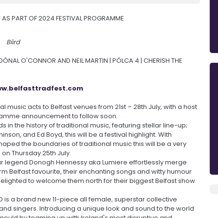
 AS PART OF 2024 FESTIVAL PROGRAMME
Biird
, DÓNAL O'CONNOR AND NEIL MARTIN | PÓLCA 4 | CHERISH THE
w.belfasttradfest.com
nal music acts to Belfast venues from 21st – 28th July, with a host
gramme announcement to follow soon.
in the history of traditional music, featuring stellar line-up;
nson, and Ed Boyd, this will be a festival highlight. With
ed the boundaries of traditional music this will be a very
l on Thursday 25th July.
tar legend Donogh Hennessy aka Lumiere effortlessly merge
 firm Belfast favourite, their enchanting songs and witty humour
delighted to welcome them north for their biggest Belfast show
IRD is a brand new 11-piece all female, superstar collective
s and singers. Introducing a unique look and sound to the world
e mould by teaming up with Ireland's most disruptive and