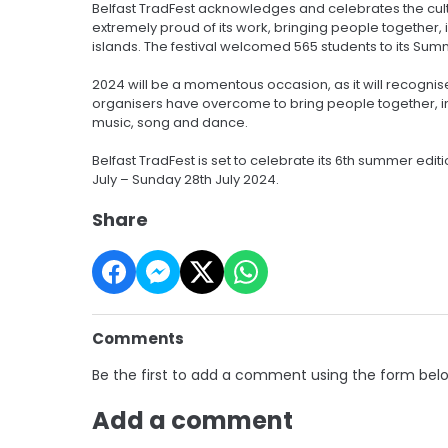
Belfast TradFest acknowledges and celebrates the cultura
extremely proud of its work, bringing people together, 
islands. The festival welcomed 565 students to its Sum
2024 will be a momentous occasion, as it will recogni
organisers have overcome to bring people together, in a
music, song and dance.
Belfast TradFest is set to celebrate its 6th summer edi
July – Sunday 28th July 2024.
Share
Comments
Be the first to add a comment using the form bel
Add a comment