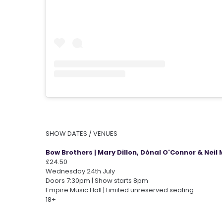
SHOW DATES / VENUES
Bow Brothers | Mary Dillon, Dónal O'Connor & Neil 
£24.50
Wednesday 24th July
Doors 7:30pm | Show starts 8pm
Empire Music Hall | Limited unreserved seating
18+