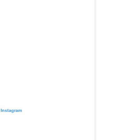
 Instagram