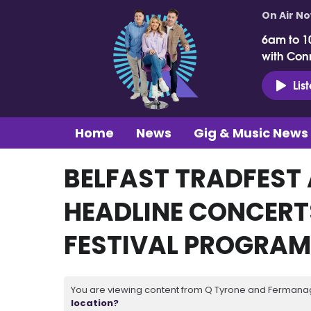
On Air N
6am to 1
with Con
Lis
Home
News
Gig & Music News
BELFAST TRADFEST
HEADLINE CONCERTS
FESTIVAL PROGRA
You are viewing content from Q Tyrone and Fermanagh
location?