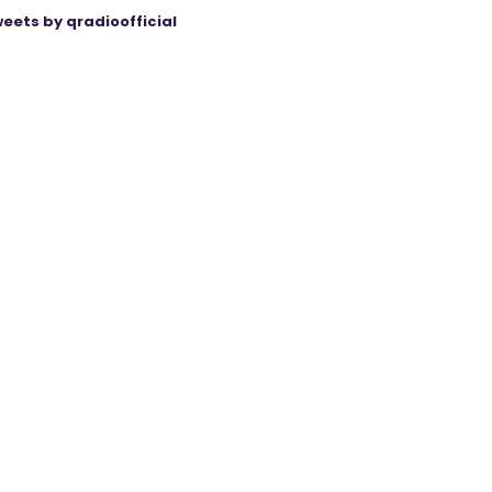
eets by qradioofficial