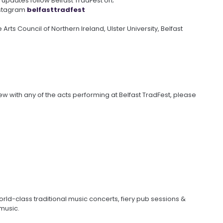
updates follow Belfast TradFest on;
stagram
belfasttradfest
 Arts Council of Northern Ireland, Ulster University, Belfast
iew with any of the acts performing at Belfast TradFest, please
orld-class traditional music concerts, fiery pub sessions &
 music.