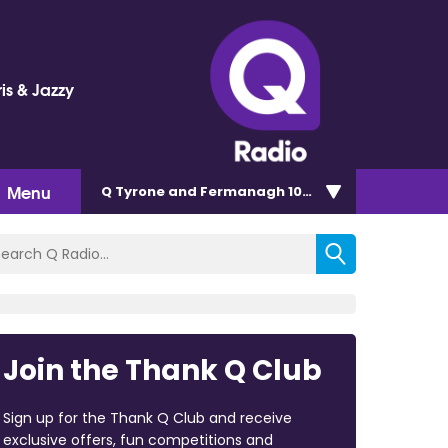
is & Jazzy
Menu
Q Tyrone and Fermanagh 101.2
Join the Thank Q Club
Sign up for the Thank Q Club and receive
exclusive offers, fun competitions and