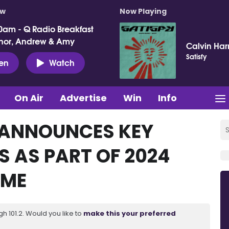
ow
Now Playing
0am - Q Radio Breakfast
nor, Andrew & Amy
Calvin Harr
Satisfy
ten
Watch
On Air
Advertise
Win
Info
 ANNOUNCES KEY
 AS PART OF 2024
MME
 101.2. Would you like to
make this your preferred