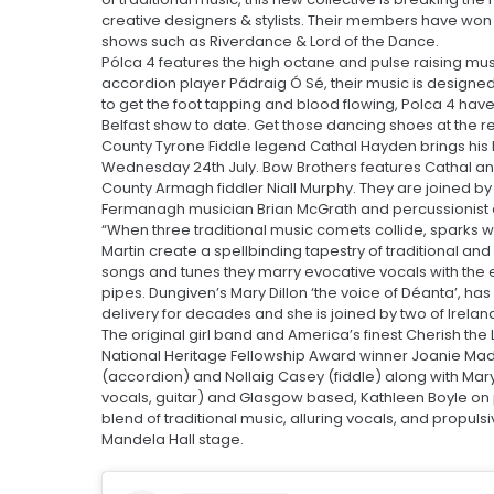
creative designers & stylists. Their members have won m
shows such as Riverdance & Lord of the Dance.
Pólca 4 features the high octane and pulse raising m
accordion player Pádraig Ó Sé, their music is designe
to get the foot tapping and blood flowing, Polca 4 have
Belfast show to date. Get those dancing shoes at the r
County Tyrone Fiddle legend Cathal Hayden brings his lat
Wednesday 24th July. Bow Brothers features Cathal a
County Armagh fiddler Niall Murphy. They are joined b
Fermanagh musician Brian McGrath and percussionist e
“When three traditional music comets collide, sparks wil
Martin create a spellbinding tapestry of traditional an
songs and tunes they marry evocative vocals with the e
pipes. Dungiven’s Mary Dillon ‘the voice of Déanta’, h
delivery for decades and she is joined by two of Ireland
The original girl band and America’s finest Cherish the 
National Heritage Fellowship Award winner Joanie Madd
(accordion) and Nollaig Casey (fiddle) along with Mar
vocals, guitar) and Glasgow based, Kathleen Boyle on pi
blend of traditional music, alluring vocals, and propul
Mandela Hall stage.