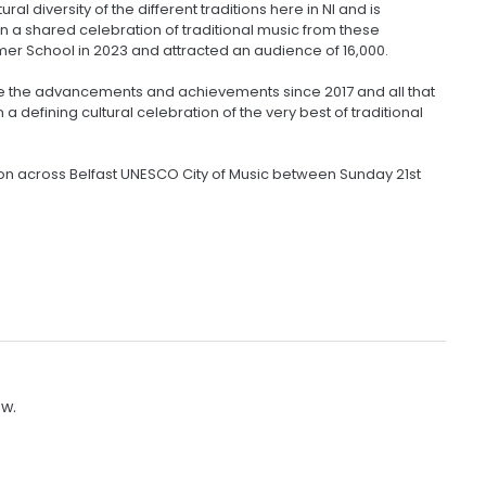
l diversity of the different traditions here in NI and is
in a shared celebration of traditional music from these
mer School in 2023 and attracted an audience of 16,000.
se the advancements and achievements since 2017 and all that
 defining cultural celebration of the very best of traditional
tion across Belfast UNESCO City of Music between Sunday 21st
ow.