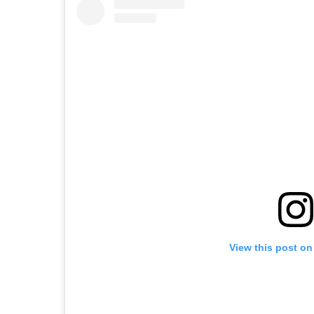
View this post on