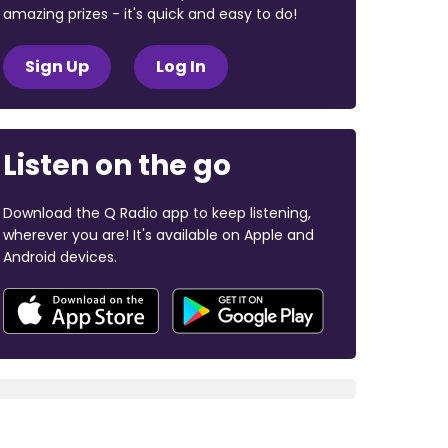
amazing prizes - it's quick and easy to do!
Sign Up
Log In
Listen on the go
Download the Q Radio app to keep listening,
wherever you are! It's available on Apple and
Android devices.