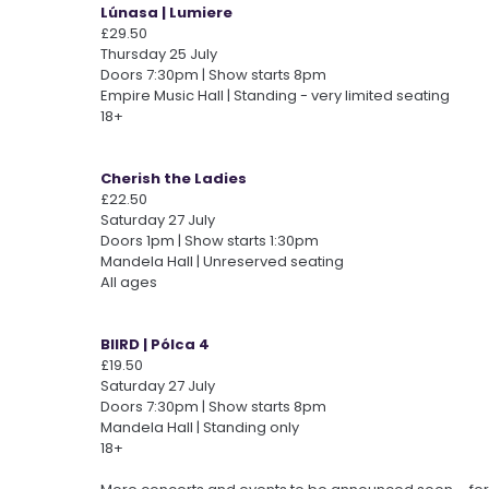
Lúnasa | Lumiere
£29.50
Thursday 25 July
Doors 7:30pm | Show starts 8pm
Empire Music Hall | Standing - very limited seating
18+
Cherish the Ladies
£22.50
Saturday 27 July
Doors 1pm | Show starts 1:30pm
Mandela Hall | Unreserved seating
All ages
BIIRD | Pólca 4
£19.50
Saturday 27 July
Doors 7:30pm | Show starts 8pm
Mandela Hall | Standing only
18+