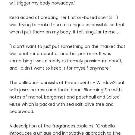
will trigger my body nowadays."
Bella added of creating her first oil-based scents : "I
was trying to make them as unique as possible so that
when I put them on my body, it felt singular to me ...
"I didn’t want to just put something on the market that
was another product or another perfume. It was
something I was already extremely passionate about,
and I didn’t want to keep it for myself anymore."
The collection consists of three scents - Window2soul
with jasmine, rose and tonka bean, Blooming Fire with
notes of monoi, bergamot and patchouli and Salted
Muse which is packed with sea salt, olive tree and
cedarwood.
A description of the fragrances explains: "Orabella
introduces a unique and innovative approach to fine