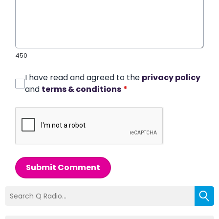
450
I have read and agreed to the
privacy policy
and
terms & conditions
*
Submit Comment