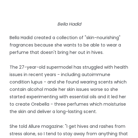
Bella Hadid
Bella Hadid created a collection of "skin-nourishing"
fragrances because she wants to be able to wear a
perfume that doesn't bring her out in hives.
The 27-year-old supermodel has struggled with health
issues in recent years - including autoimmune
condition lupus - and she found wearing scents which
contain alcohol made her skin issues worse so she
started experimenting with essential oils and it led her
to create Orebella - three perfumes which moisturise
the skin and deliver a long-lasting scent.
She told Allure magazine: "I get hives and rashes from
stress alone, so I tend to stay away from anything that