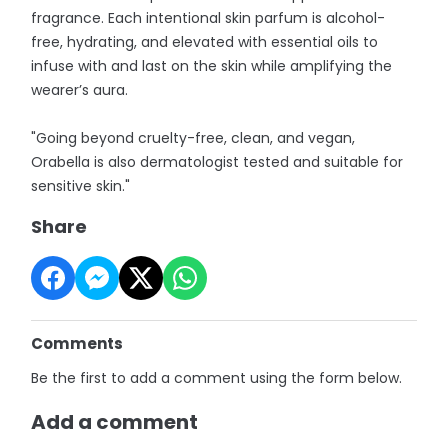
fragrance. Each intentional skin parfum is alcohol-
free, hydrating, and elevated with essential oils to
infuse with and last on the skin while amplifying the
wearer’s aura.
"Going beyond cruelty-free, clean, and vegan,
Orabella is also dermatologist tested and suitable for
sensitive skin."
Share
Comments
Be the first to add a comment using the form below.
Add a comment