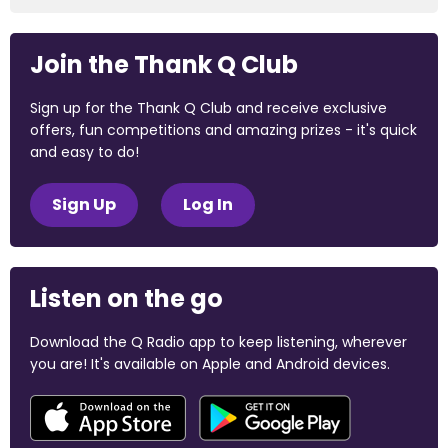
Join the Thank Q Club
Sign up for the Thank Q Club and receive exclusive
offers, fun competitions and amazing prizes - it's quick
and easy to do!
Sign Up
Log In
Listen on the go
Download the Q Radio app to keep listening, wherever
you are! It's available on Apple and Android devices.