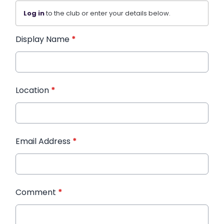
Log in
to the club or enter your details below.
Display Name
*
Location
*
Email Address
*
Comment
*