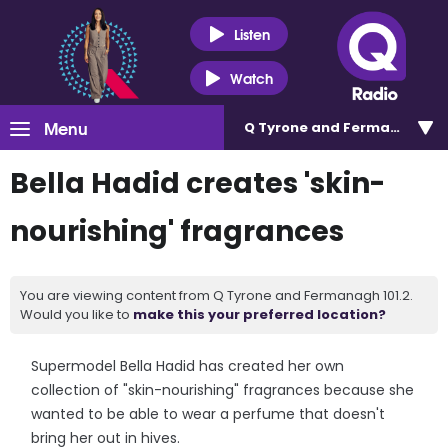
Listen
Watch
Menu
Q Tyrone and Fermanagh 101
Bella Hadid creates 'skin-
nourishing' fragrances
You are viewing content from Q Tyrone and Fermanagh 101.2.
Would you like to
make this your preferred location?
Supermodel Bella Hadid has created her own
collection of "skin-nourishing" fragrances because she
wanted to be able to wear a perfume that doesn't
bring her out in hives.