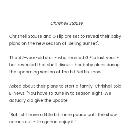
Chrishell Stause
Chrishell Stause and G Flip are set to reveal their baby
plans on the new season of 'Selling Sunset'.
The 42-year-old star - who married G Flip last year -
has revealed that she'll discuss her baby plans during
the upcoming season of the hit Netflix show.
Asked about their plans to start a family, Chrishell told
E! News: "You have to tune in to season eight. We
actually did give the update.
"But I still have a little bit more peace until the show
comes out - I'm gonna enjoy it."