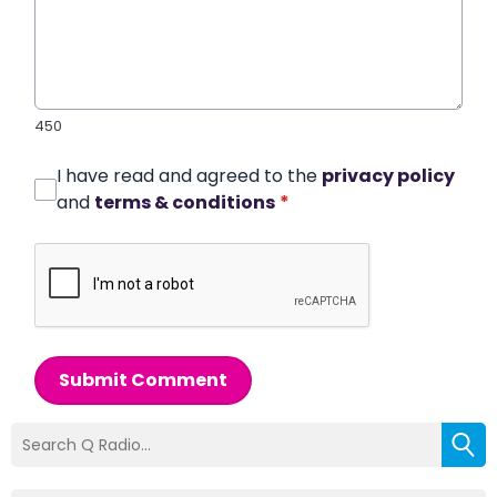
450
I have read and agreed to the
privacy policy
and
terms & conditions
*
Submit Comment