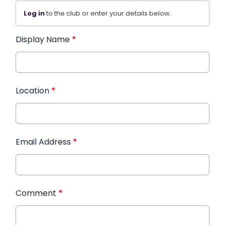
Log in
to the club or enter your details below.
Display Name
*
Location
*
Email Address
*
Comment
*