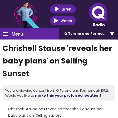
Listen
Watch
Menu
Q Tyrone and Fermanagh 101
Chrishell Stause 'reveals her
baby plans' on Selling
Sunset
You are viewing content from Q Tyrone and Fermanagh 101.2.
Would you like to
make this your preferred location?
Chrishell Stause has revealed that she'll discuss her
baby plans on 'Selling Sunset'.