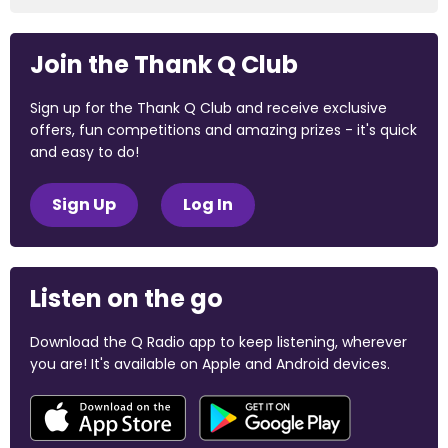
Join the Thank Q Club
Sign up for the Thank Q Club and receive exclusive
offers, fun competitions and amazing prizes - it's quick
and easy to do!
Sign Up
Log In
Listen on the go
Download the Q Radio app to keep listening, wherever
you are! It's available on Apple and Android devices.