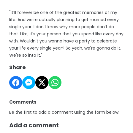
"It’ll forever be one of the greatest memories of my
life. And we're actually planning to get married every
single year. I don't know why more people don't do
that. Like, it's your person that you spend like every day
with. Wouldn't you wanna have a party to celebrate
your life every single year? So yeah, we're gonna do it.
We're so into it."
Share
Comments
Be the first to add a comment using the form below.
Add a comment