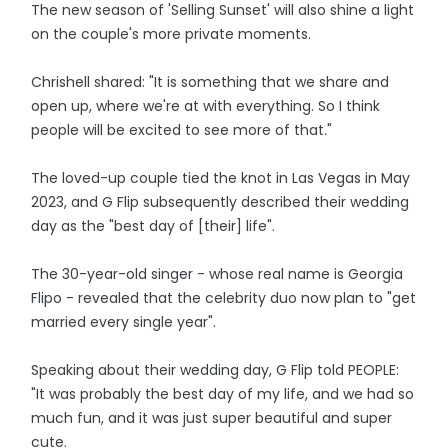
The new season of 'Selling Sunset' will also shine a light
on the couple's more private moments.
Chrishell shared: "It is something that we share and
open up, where we're at with everything. So I think
people will be excited to see more of that."
The loved-up couple tied the knot in Las Vegas in May
2023, and G Flip subsequently described their wedding
day as the "best day of [their] life".
The 30-year-old singer - whose real name is Georgia
Flipo - revealed that the celebrity duo now plan to "get
married every single year".
Speaking about their wedding day, G Flip told PEOPLE:
"It was probably the best day of my life, and we had so
much fun, and it was just super beautiful and super
cute.