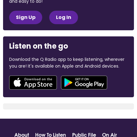
and easy to do!
Sign Up
Log In
Listen on the go
Download the Q Radio app to keep listening, wherever
you are! It's available on Apple and Android devices.
About
How To Listen
Public File
On Air