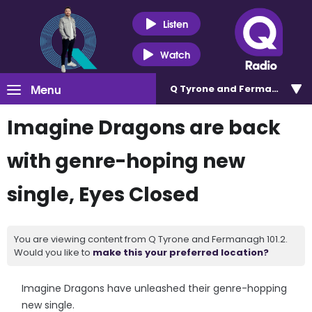
Listen
Watch
Menu
Q Tyrone and Fermanagh 101
Imagine Dragons are back
with genre-hoping new
single, Eyes Closed
You are viewing content from Q Tyrone and Fermanagh 101.2.
Would you like to
make this your preferred location?
Imagine Dragons have unleashed their genre-hopping
new single.