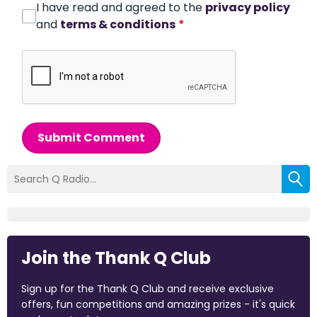
I have read and agreed to the
privacy policy
and
terms & conditions
*
Submit Comment
Join the Thank Q Club
Sign up for the Thank Q Club and receive exclusive
offers, fun competitions and amazing prizes - it's quick