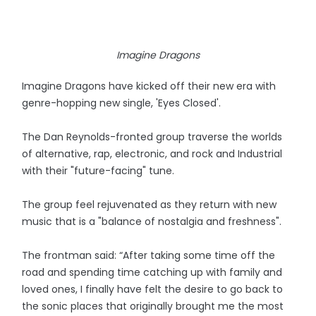
Imagine Dragons
Imagine Dragons have kicked off their new era with
genre-hopping new single, 'Eyes Closed'.
The Dan Reynolds-fronted group traverse the worlds
of alternative, rap, electronic, and rock and Industrial
with their "future-facing" tune.
The group feel rejuvenated as they return with new
music that is a "balance of nostalgia and freshness".
The frontman said: “After taking some time off the
road and spending time catching up with family and
loved ones, I finally have felt the desire to go back to
the sonic places that originally brought me the most