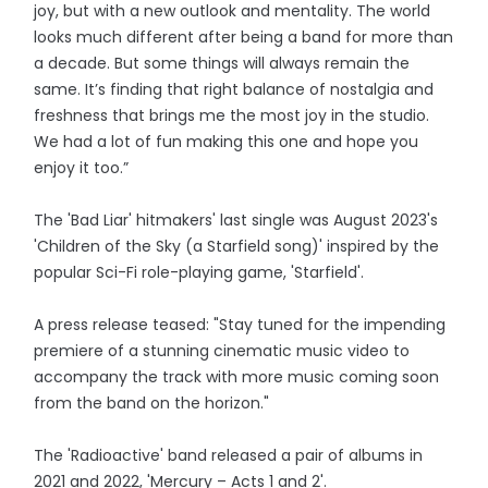
joy, but with a new outlook and mentality. The world
looks much different after being a band for more than
a decade. But some things will always remain the
same. It’s finding that right balance of nostalgia and
freshness that brings me the most joy in the studio.
We had a lot of fun making this one and hope you
enjoy it too.”
The 'Bad Liar' hitmakers' last single was August 2023's
'Children of the Sky (a Starfield song)' inspired by the
popular Sci-Fi role-playing game, 'Starfield'.
A press release teased: "Stay tuned for the impending
premiere of a stunning cinematic music video to
accompany the track with more music coming soon
from the band on the horizon."
The 'Radioactive' band released a pair of albums in
2021 and 2022, 'Mercury – Acts 1 and 2'.