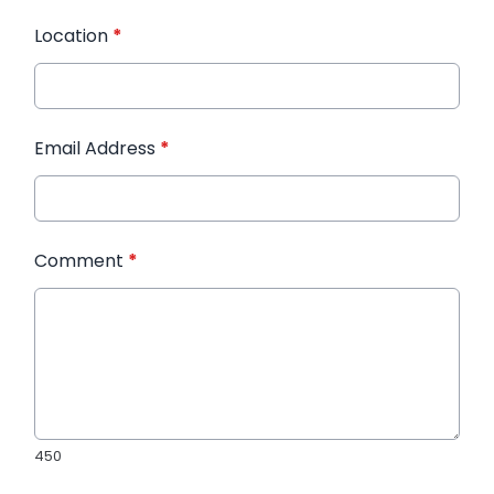
Location
*
Email Address
*
Comment
*
450