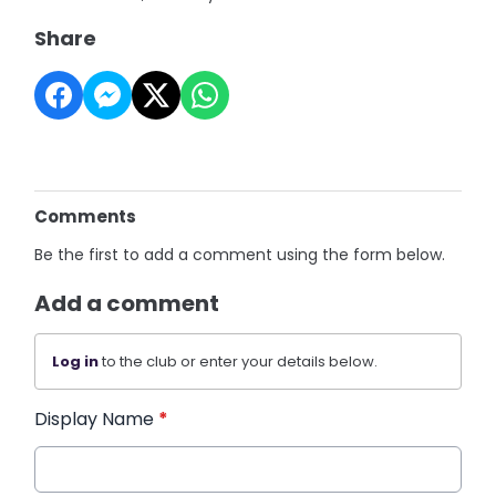
Share
Comments
Be the first to add a comment using the form below.
Add a comment
Log in
to the club or enter your details below.
Display Name
*