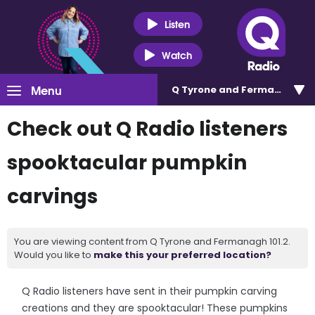
Listen
Watch
Menu
Q Tyrone and Fermanagh 101
Check out Q Radio listeners
spooktacular pumpkin
carvings
You are viewing content from Q Tyrone and Fermanagh 101.2.
Would you like to
make this your preferred location?
Q Radio listeners have sent in their pumpkin carving
creations and they are spooktacular! These pumpkins