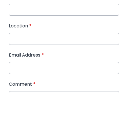
Location
*
Email Address
*
Comment
*