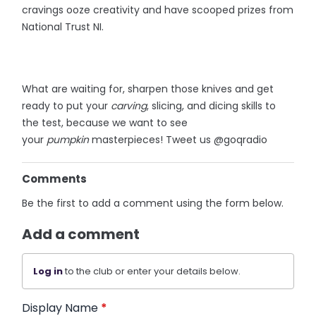
cravings ooze creativity and have scooped prizes from
National Trust NI.
What are waiting for, sharpen those knives and get
ready to put your
carving
, slicing, and dicing skills to
the test, because we want to see
your
pumpkin
masterpieces! Tweet us @goqradio
Comments
Be the first to add a comment using the form below.
Add a comment
Log in
to the club or enter your details below.
Display Name
*