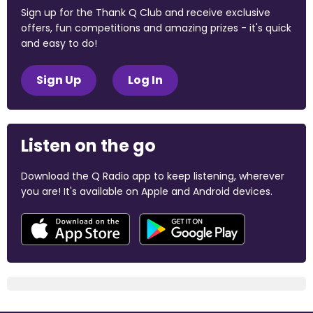
Sign up for the Thank Q Club and receive exclusive
offers, fun competitions and amazing prizes - it's quick
and easy to do!
Sign Up
Log In
Listen on the go
Download the Q Radio app to keep listening, wherever
you are! It's available on Apple and Android devices.