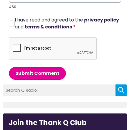
450
I have read and agreed to the
privacy policy
and
terms & conditions
*
Submit Comment
Join the Thank Q Club